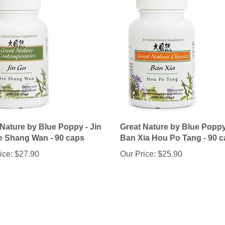
 Nature by Blue Poppy - Jin
Great Nature by Blue Poppy
e Shang Wan - 90 caps
Ban Xia Hou Po Tang - 90 
ice:
$27.90
Our Price:
$25.90