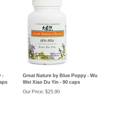
 -
Great Nature by Blue Poppy - Wu
caps
Wei Xiao Du Yin - 90 caps
Our Price:
$25.90