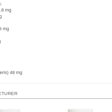
:
9.8 mg
g
.8 mg
g
eris) 48 mg
CTURER