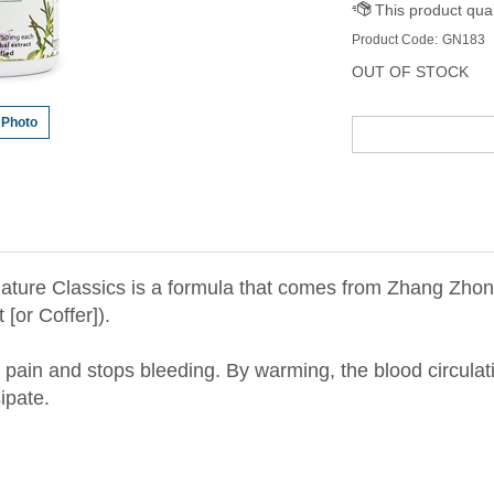
Product Code:
GN183
OUT OF STOCK
 Photo
ture Classics is a formula that comes from Zhang Zhong
[or Coffer]).
 pain and stops bleeding. By warming, the blood circulati
ipate.