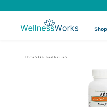
Shop
Home
>
G
>
Great Nature
>