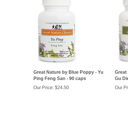
Great Nature by Blue Poppy - Yu
Great
Ping Feng San - 90 caps
Gu Di
Our Price:
$24.50
Our Pr