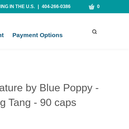
CART
NG IN THE U.S.
|
404-266-0386
0
Toggle
nt
Payment Options
search
bar
What
Submit
can
search
we
help
you
find?
ature by Blue Poppy -
g Tang - 90 caps