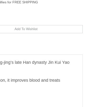
-jing’s late Han dynasty Jin Kui Yao
on, it improves blood and treats