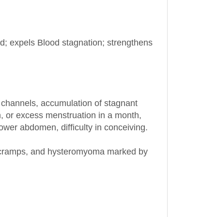
od; expels Blood stagnation; strengthens
 channels, accumulation of stagnant
, or excess menstruation in a month,
lower abdomen, difficulty in conceiving.
ual cramps, and hysteromyoma marked by