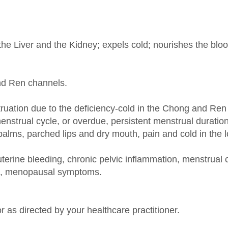
the Liver and the Kidney; expels cold; nourishes the blo
and Ren channels.
uation due to the deficiency-cold in the Chong and Ren
strual cycle, or overdue, persistent menstrual duration
e palms, parched lips and dry mouth, pain and cold in the 
 uterine bleeding, chronic pelvic inflammation, menstr
is, menopausal symptoms.
r as directed by your healthcare practitioner.