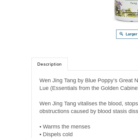
Larger
Description
Wen Jing Tang by Blue Poppy’s Great Na
Lue (Essentials from the Golden Cabinet 
Wen Jing Tang vitalises the blood, stops
obstructions caused by blood stasis diss
• Warms the menses
• Dispels cold