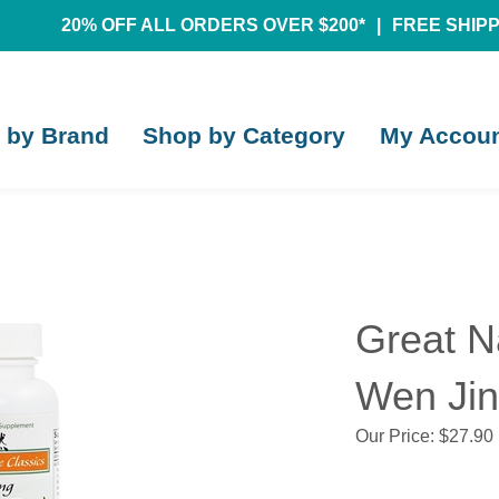
20% OFF ALL ORDERS OVER $200*
|
FREE SHIPPI
 by Brand
Shop by Category
My Accou
Great N
Wen Jin
Our Price:
$
27.90