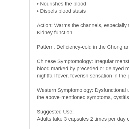
• Nourishes the blood
• Dispels blood stasis
Action: Warms the channels, especially 
Kidney function.
Pattern: Deficiency-cold in the Chong 
Chinese Symptomology: Irregular menstr
blood marked by preceded or delayed men
nightfall fever, feverish sensation in th
Western Symptomology
: Dysfunctional
the above-mentioned symptoms, cystit
Suggested Use:
Adults take 3 capsules 2 times per day o