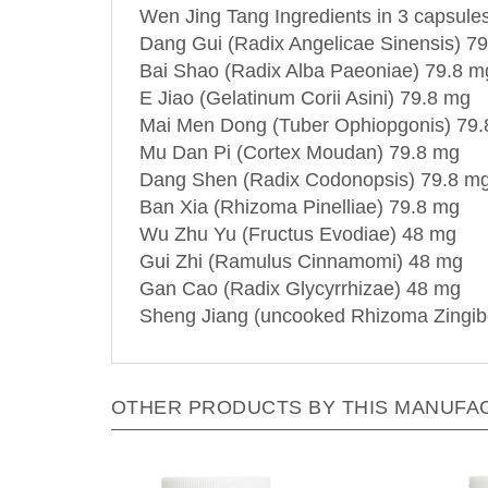
Wen Jing Tang Ingredients in 3 capsules
Dang Gui (Radix Angelicae Sinensis) 7
Bai Shao (Radix Alba Paeoniae) 79.8 m
E Jiao (Gelatinum Corii Asini) 79.8 mg
Mai Men Dong (Tuber Ophiopgonis) 79
Mu Dan Pi (Cortex Moudan) 79.8 mg
Dang Shen (Radix Codonopsis) 79.8 m
Ban Xia (Rhizoma Pinelliae) 79.8 mg
Wu Zhu Yu (Fructus Evodiae) 48 mg
Gui Zhi (Ramulus Cinnamomi) 48 mg
Gan Cao (Radix Glycyrrhizae) 48 mg
Sheng Jiang (uncooked Rhizoma Zingib
OTHER PRODUCTS BY THIS MANUFA