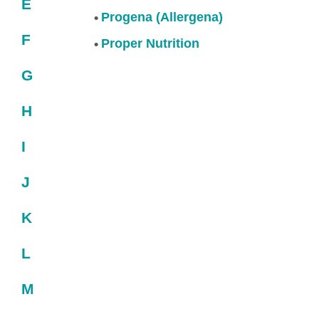
E
Progena (Allergena)
F
Proper Nutrition
G
H
I
J
K
L
M