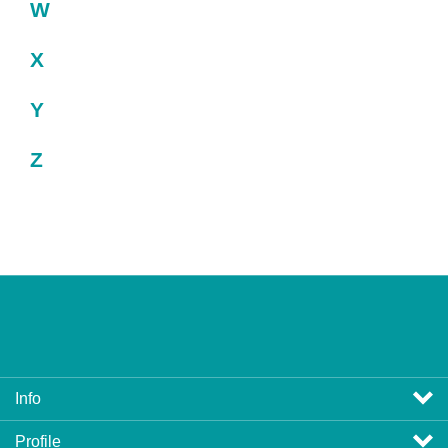
W
X
Y
Z
Info
Profile