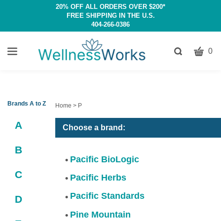
20% OFF ALL ORDERS OVER $200*
FREE SHIPPING IN THE U.S.
404-266-0386
CART
Toggle
0
search
W
bar
Submit
c
search
w
h
Brands A to Z
Home
>
P
y
A
fi
Choose a brand:
B
Pacific BioLogic
C
Pacific Herbs
Pacific Standards
D
Pine Mountain