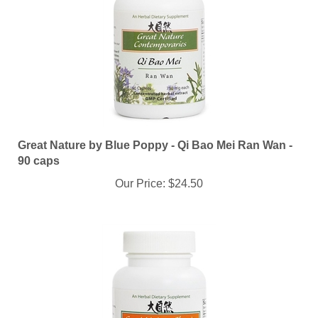
Great Nature by Blue Poppy - Qi Bao Mei Ran Wan -
90 caps
Our Price:
$24.50