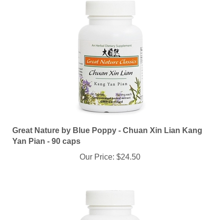
Great Nature by Blue Poppy - Chuan Xin Lian Kang
Yan Pian - 90 caps
Our Price:
$24.50