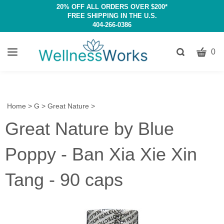
20% OFF ALL ORDERS OVER $200*
FREE SHIPPING IN THE U.S.
404-266-0386
CART
Toggle
0
search
W
bar
Submit
c
search
w
h
Home
>
G
>
Great Nature
>
y
Great Nature by Blue
fi
Poppy - Ban Xia Xie Xin
Tang - 90 caps