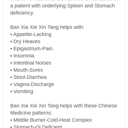
a patient with underlying Spleen and Stomach
deficiency.
Ban Xia Xie Xin Tang helps with:
• Appetite-Lacking
• Dry Heaves
• Epigastrium-Pain
• Insomnia
• Intestinal Noises
• Mouth-Sores
• Stool-Diarrhea
• Vagina-Discharge
• Vomiting
Ban Xia Xie Xin Tang helps with these Chinese
Medicine patterns:
• Middle Burner-Cold-Heat Complex
• Stomach-Qi Deficient