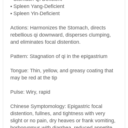
• Spleen Yang-Deficient
• Spleen Yin-Deficient
Actions: Harmonizes the Stomach, directs
rebellious qi downward, disperses clumping,
and eliminates focal distention.
Pattern: Stagnation of qi in the epigastrium
Tongue: Thin, yellow, and greasy coating that
may be red at the tip
Pulse: Wiry, rapid
Chinese Symptomology: Epigastric focal
distention, fullnes, and tightness with very
slight or no pain, dry heaves or frank vomiting,
borborygmus with diarrhea, reduced appetite.