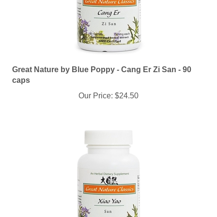
Great Nature by Blue Poppy - Cang Er Zi San - 90
caps
Our Price:
$24.50