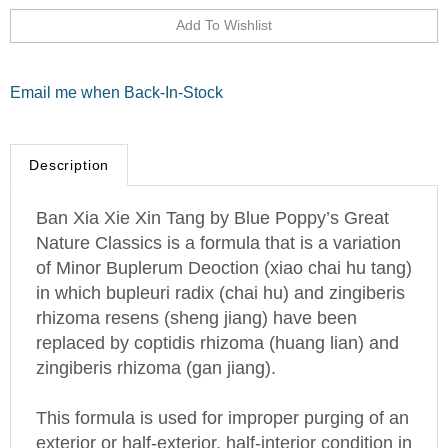
Email me when Back-In-Stock
Description
Ban Xia Xie Xin Tang by Blue Poppy’s Great
Nature Classics is a formula that is a variation
of Minor Buplerum Deoction (xiao chai hu tang)
in which bupleuri radix (chai hu) and zingiberis
rhizoma resens (sheng jiang) have been
replaced by coptidis rhizoma (huang lian) and
zingiberis rhizoma (gan jiang).
This formula is used for improper purging of an
exterior or half-exterior, half-interior condition in