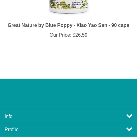
Great Nature by Blue Poppy - Xiao Yao San - 90 caps
Our Price:
$26.59
Info
Profile