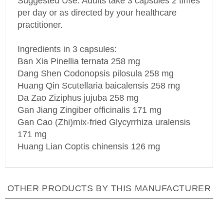
per day or as directed by your healthcare
practitioner.
Ingredients in 3 capsules:
Ban Xia Pinellia ternata 258 mg
Dang Shen Codonopsis pilosula 258 mg
Huang Qin Scutellaria baicalensis 258 mg
Da Zao Ziziphus jujuba 258 mg
Gan Jiang Zingiber officinalis 171 mg
Gan Cao (Zhi)mix-fried Glycyrrhiza uralensis
171 mg
Huang Lian Coptis chinensis 126 mg
OTHER PRODUCTS BY THIS MANUFACTURER