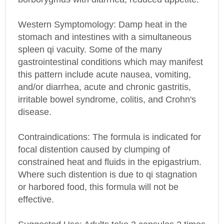
Western Symptomology
: Damp heat in the
stomach and intestines with a simultaneous
spleen qi vacuity. Some of the many
gastrointestinal conditions which may manifest
this pattern include acute nausea, vomiting,
and/or diarrhea, acute and chronic gastritis,
irritable bowel syndrome, colitis, and Crohn's
disease.
Contraindications: The formula is indicated for
focal distention caused by clumping of
constrained heat and fluids in the epigastrium.
Where such distention is due to qi stagnation
or harbored food, this formula will not be
effective.
Suggested Use: Adults take 3 capsules 2 times