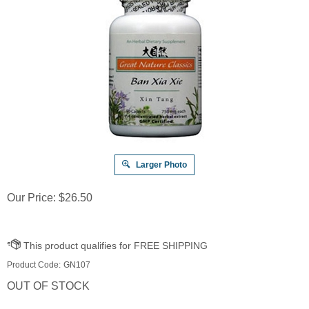
Larger Photo
Our Price:
$
26.50
Product Code:
GN107
OUT OF STOCK