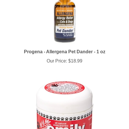
Progena - Allergena Pet Dander - 1 oz
Our Price:
$18.99