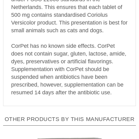
Netherlands
. This ensures that each tablet of
500 mg contains standardised Coriolus
Versicolor product. This presentation is best for
small animals such as cats and dogs.
CorPet has no known side effects. CorPet
does not contain sugar, gluten, lactose, amide,
dyes, preservatives or artificial flavorings.
Supplementation with CorPet should be
suspended when antibiotics have been
prescribed, however, supplementation can be
resumed 14 days after the antibiotic use.
OTHER PRODUCTS BY THIS MANUFACTURER