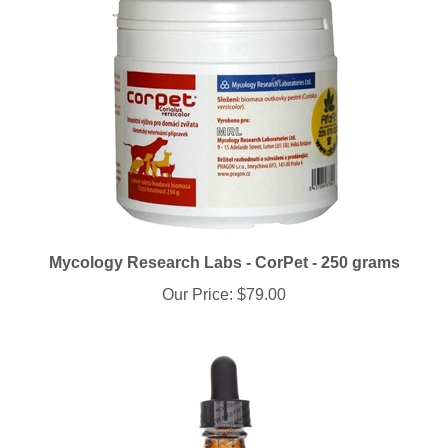
Mycology Research Labs - CorPet - 250 grams
Our Price:
$79.00