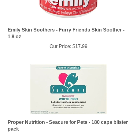
Emily Skin Soothers - Furry Friends Skin Soother -
1.8 oz
Our Price:
$17.99
Proper Nutrition - Seacure for Pets - 180 caps blister
pack