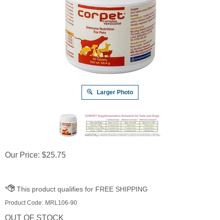
Larger Photo
Our Price:
$
25.75
Product Code:
MRL106-90
OUT OF STOCK