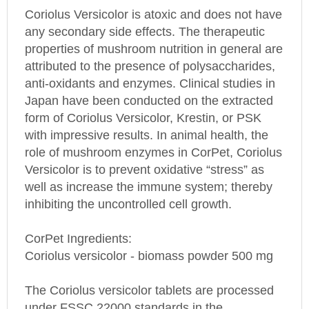
Coriolus Versicolor is atoxic and does not have
any secondary side effects. The therapeutic
properties of mushroom nutrition in general are
attributed to the presence of polysaccharides,
anti-oxidants and enzymes. Clinical studies in
Japan
have been conducted on the extracted
form of Coriolus Versicolor, Krestin, or PSK
with impressive results. In animal health, the
role of mushroom enzymes in CorPet, Coriolus
Versicolor is to prevent oxidative “stress” as
well as increase the immune system; thereby
inhibiting the uncontrolled cell growth.
CorPet Ingredients:
Coriolus versicolor - biomass powder 500 mg
The Coriolus versicolor tablets are processed
under FSSC 22000 standards in the