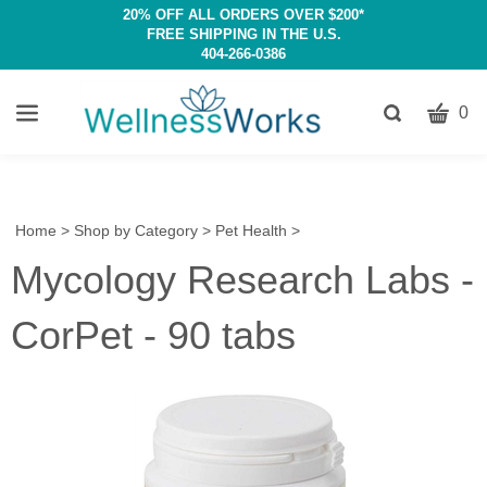
20% OFF ALL ORDERS OVER $200*
FREE SHIPPING IN THE U.S.
404-266-0386
CART
Toggle
0
search
W
bar
Submit
c
search
w
h
Home
>
Shop by Category
>
Pet Health
>
y
Mycology Research Labs -
fi
CorPet - 90 tabs