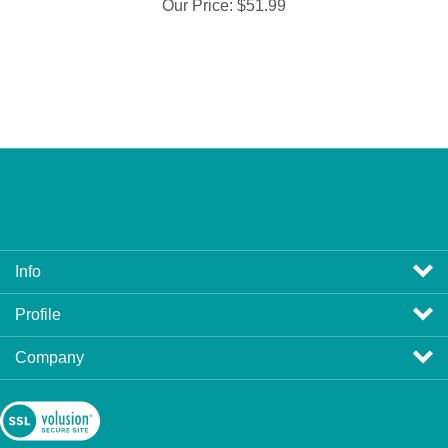
Our Price:
$51.99
Info
Profile
Company
View
SSL