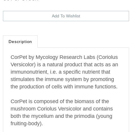
Description
CorPet by Mycology Research Labs (Coriolus
Versicolor) is a natural product that acts as an
immunonutrient, i.e. a specific nutrient that
stimulates the immune system by promoting
the production of cells with immune functions.
CorPet is composed of the biomass of the
mushroom Coriolus Versicolor and contains
both the mycelium and the primodia (young
fruiting-body).