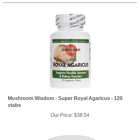
Mushroom Wisdom - Super Royal Agaricus - 120
vtabs
Our Price:
$38.54