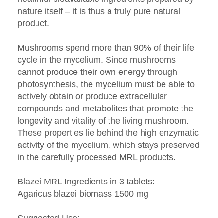
nature itself – it is thus a truly pure natural
product.
Mushrooms spend more than 90% of their life
cycle in the mycelium. Since mushrooms
cannot produce their own energy through
photosynthesis, the mycelium must be able to
actively obtain or produce extracellular
compounds and metabolites that promote the
longevity and vitality of the living mushroom.
These properties lie behind the high enzymatic
activity of the mycelium, which stays preserved
in the carefully processed MRL products.
Blazei MRL Ingredients in 3 tablets:
Agaricus blazei biomass 1500 mg