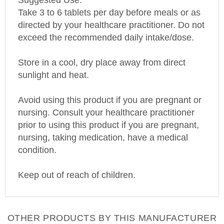
Suggested Use:
Take 3 to 6 tablets per day before meals or as
directed by your healthcare practitioner. Do not
exceed the recommended daily intake/dose.
Store in a cool, dry place away from direct
sunlight and heat.
Avoid using this product if you are pregnant or
nursing. Consult your healthcare practitioner
prior to using this product if you are pregnant,
nursing, taking medication, have a medical
condition.
Keep out of reach of children.
OTHER PRODUCTS BY THIS MANUFACTURER