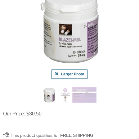
Larger Photo
Our Price:
$
30.50