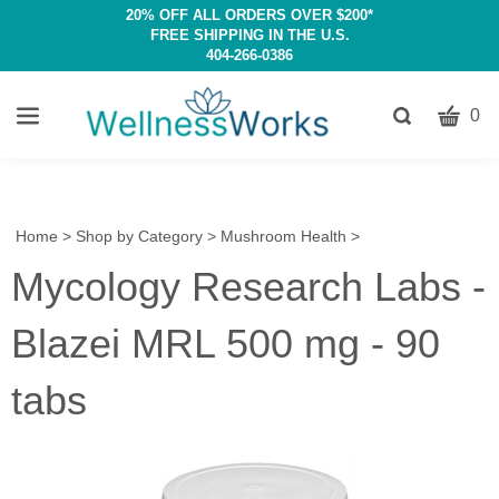
20% OFF ALL ORDERS OVER $200*
FREE SHIPPING IN THE U.S.
404-266-0386
CART
Toggle
0
search
W
bar
Submit
c
search
w
h
Home
>
Shop by Category
>
Mushroom Health
>
y
Mycology Research Labs -
fi
Blazei MRL 500 mg - 90
tabs