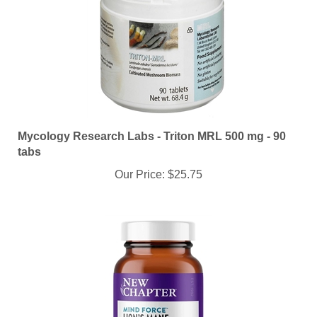
Mycology Research Labs - Triton MRL 500 mg - 90
tabs
Our Price:
$25.75