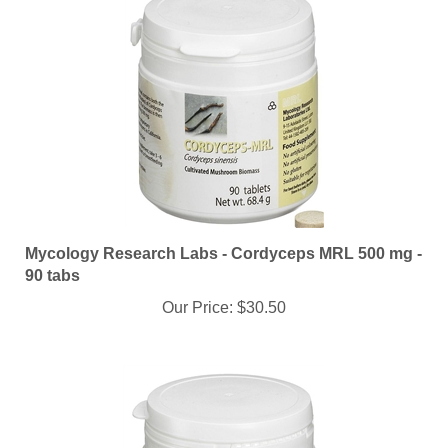
Mycology Research Labs - Cordyceps MRL 500 mg -
90 tabs
Our Price:
$30.50