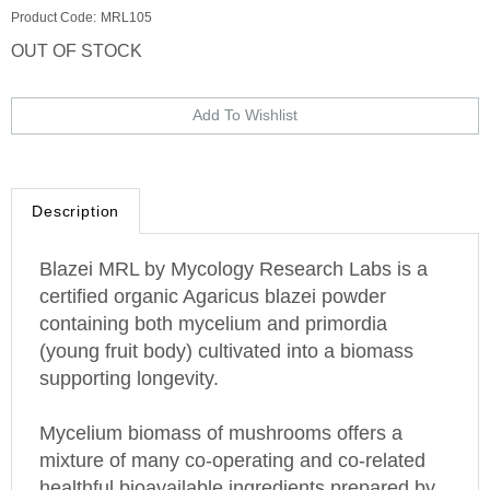
Product Code:
MRL105
OUT OF STOCK
Description
Blazei MRL by Mycology Research Labs is a
certified organic Agaricus blazei powder
containing both mycelium and primordia
(young fruit body) cultivated into a biomass
supporting longevity.
Mycelium biomass of mushrooms offers a
mixture of many co-operating and co-related
healthful bioavailable ingredients prepared by