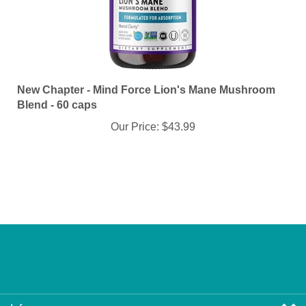
New Chapter - Mind Force Lion's Mane Mushroom
Blend - 60 caps
Our Price:
$43.99