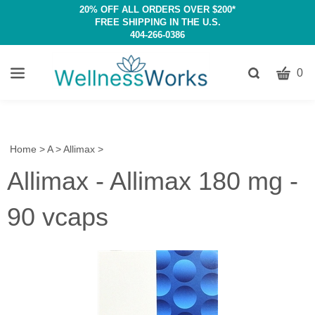
20% OFF ALL ORDERS OVER $200*
FREE SHIPPING IN THE U.S.
404-266-0386
CART
Toggle
0
search
W
bar
Submit
c
search
w
h
Home
>
A
>
Allimax
>
y
Allimax - Allimax 180 mg -
fi
90 vcaps