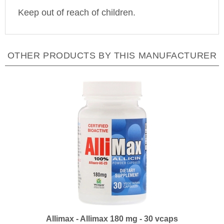
Keep out of reach of children.
OTHER PRODUCTS BY THIS MANUFACTURER
Allimax - Allimax 180 mg - 30 vcaps
Our Price:
$31.99