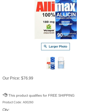
Larger Photo
Our Price:
$
76.99
Product Code:
A00260
Qty: