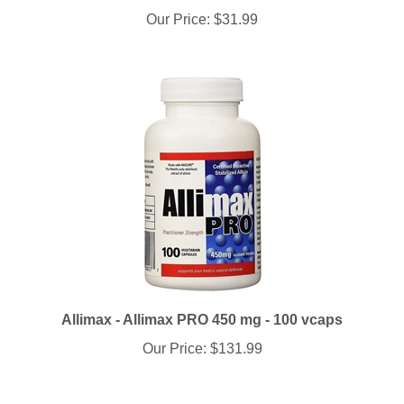
Allimax - Allimax PRO 450 mg - 100 vcaps
Our Price:
$131.99