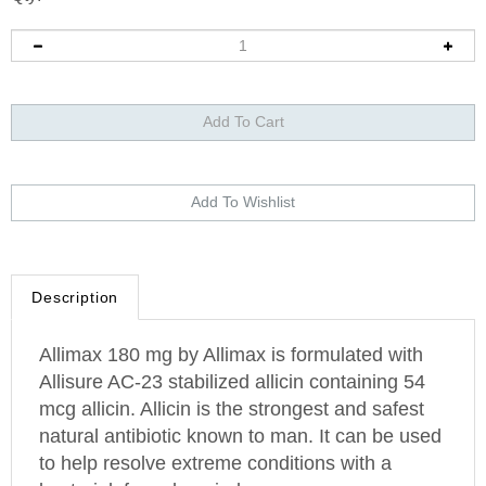
Description
Allimax 180 mg by Allimax is formulated with
Allisure AC-23 stabilized allicin containing 54
mcg allicin. Allicin is the strongest and safest
natural antibiotic known to man. It can be used
to help resolve extreme conditions with a
bacterial, fungal or viral cause.