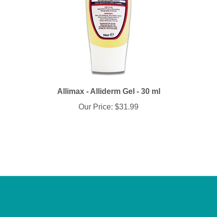
Allimax - Alliderm Gel - 30 ml
Our Price:
$31.99