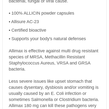
• 100% ALLICIN powder capsules
• Allisure AC-23
• Certified bioactive
• Supports your body's natural defenses
Allimax is effective against multi drug resistant
species of MRSA, Methacillin Resistant
Staphylococcus Aureus, VRSA and GRSA
bacteria.
Less severe issues like upset stomach that
causes dysentary, dysbiosis and/or vomiting is
usually caused by an E. Coli infection or
sometimes Salmonella or Clostridium bacteria.
Allimax 180 mg
can kill these pathogens very
effectively. Multiple Allimax capsules may be