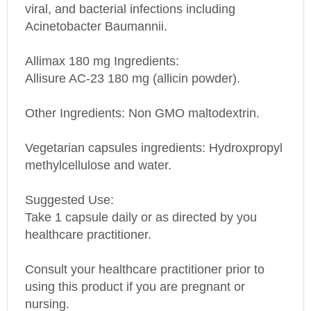
Acinetobacter Baumannii.
Allimax 180 mg
Ingredients:
Allisure AC-23 180 mg (allicin powder).
Other Ingredients: Non GMO maltodextrin.
Vegetarian capsules ingredients: Hydroxpropyl
methylcellulose and water.
Suggested Use:
Take 1 capsule daily or as directed by you
healthcare practitioner.
Consult your healthcare practitioner prior to
using this product if you are pregnant or
nursing.