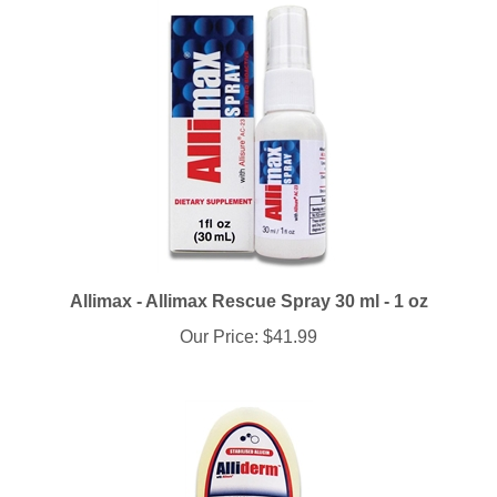
Allimax - Allimax Rescue Spray 30 ml - 1 oz
Our Price:
$41.99