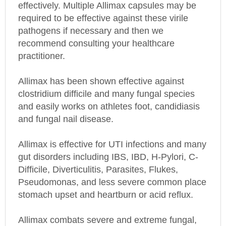
required to be effective against these virile
pathogens if necessary and then we
recommend consulting your healthcare
practitioner.
Allimax has been shown effective against
clostridium difficile and many fungal species
and easily works on athletes foot, candidiasis
and fungal nail disease.
Allimax is effective for UTI infections and many
gut disorders including IBS, IBD, H-Pylori, C-
Difficile, Diverticulitis, Parasites, Flukes,
Pseudomonas, and less severe common place
stomach upset and heartburn or acid reflux.
Allimax combats severe and extreme fungal,
viral, and bacterial infections including