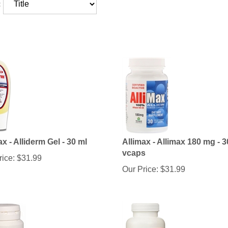
:
ax - Alliderm Gel - 30 ml
Allimax - Allimax 180 mg - 3
vcaps
rice:
$
31.99
Our Price:
$
31.99