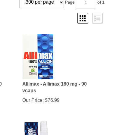
Page
of 1
0
Allimax - Allimax 180 mg - 90
vcaps
Our Price:
$
76.99