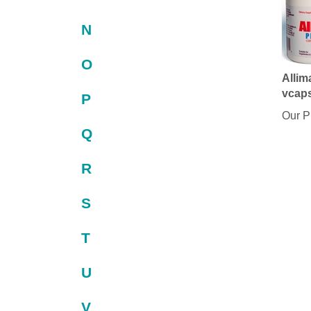
N
O
Allim
vcap
P
Our P
Q
R
S
T
U
V