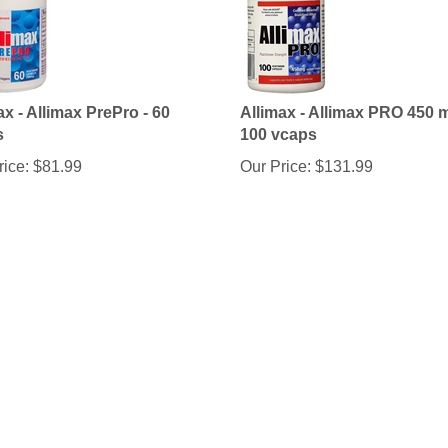
ax - Allimax PrePro - 60
Allimax - Allimax PRO 450 m
s
100 vcaps
rice:
$
81.99
Our Price:
$
131.99