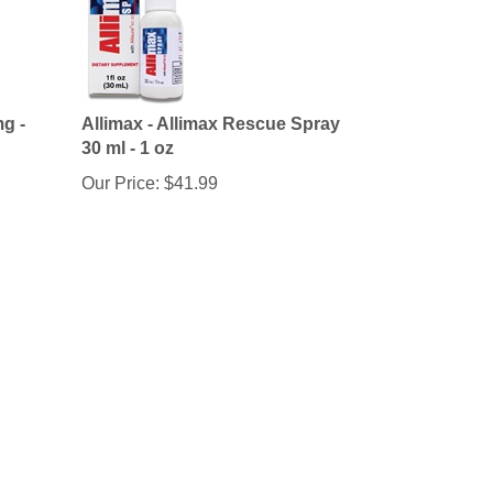
g -
Allimax - Allimax Rescue Spray
30 ml - 1 oz
Our Price:
$
41.99