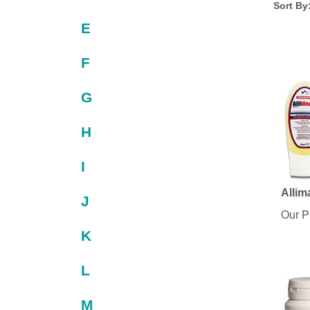
Sort By
E
F
G
H
I
Allim
J
Our P
K
L
M