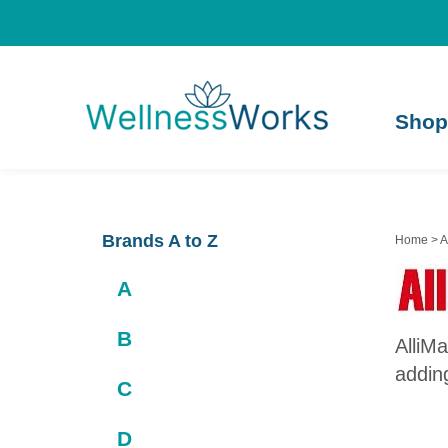
Shop
Brands A to Z
Home
>
A
A
B
AlliMa
adding
C
D