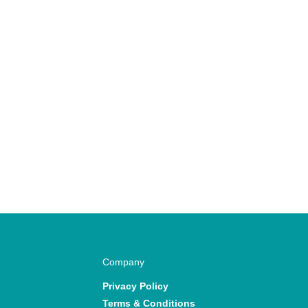
Company
Privacy Policy
Terms & Conditions