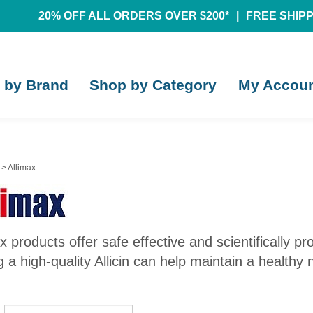
20% OFF ALL ORDERS OVER $200*
|
FREE SHIPPI
 by Brand
Shop by Category
My Accou
>
Allimax
x products offer safe effective and scientifically p
 a high-quality Allicin can help maintain a healthy