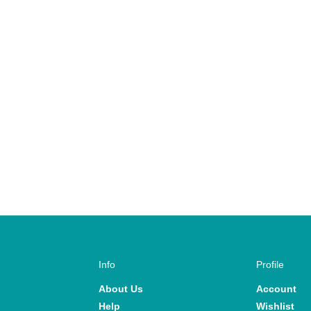
Info
Profile
About Us
Account
Help
Wishlist