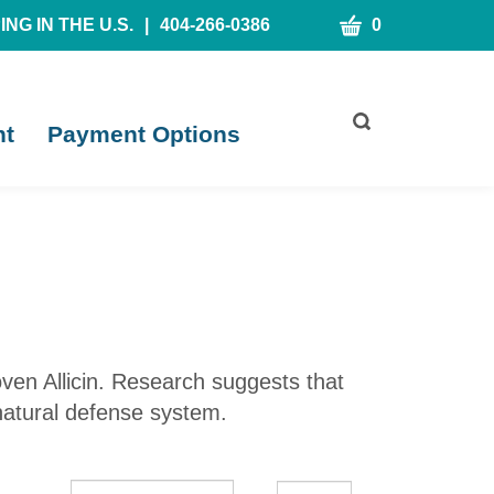
CART
NG IN THE U.S.
|
404-266-0386
0
Toggle
nt
Payment Options
search
bar
What
Submit
can
search
we
help
you
find?
roven Allicin. Research suggests that
 natural defense system.