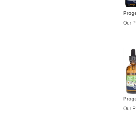
Proge
Our P
Proge
Our P