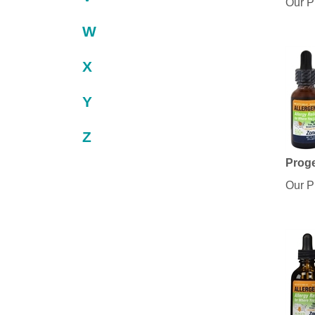
W
X
Y
Z
Proge
Our P