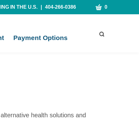
CART
NG IN THE U.S.
|
404-266-0386
0
Toggle
nt
Payment Options
search
bar
What
Submit
can
search
we
help
you
find?
lternative health solutions and