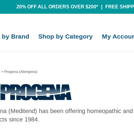
20% OFF ALL ORDERS OVER $200*
|
FREE SHIPPI
 by Brand
Shop by Category
My Accou
P
>
Progena (Allergena)
na (Meditend) has been offering homeopathic and a
cts since 1984.