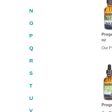
N
O
Proge
P
oz
Our P
Q
R
S
T
U
Proge
V
Our P