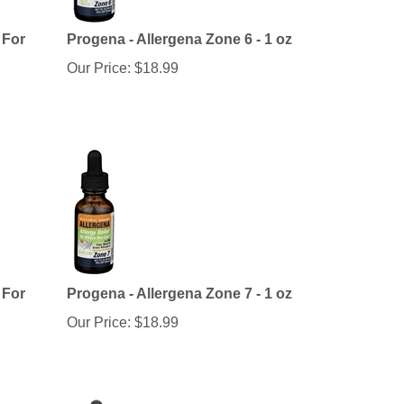
 For
Progena - Allergena Zone 6 - 1 oz
Our Price:
$
18.99
 For
Progena - Allergena Zone 7 - 1 oz
Our Price:
$
18.99