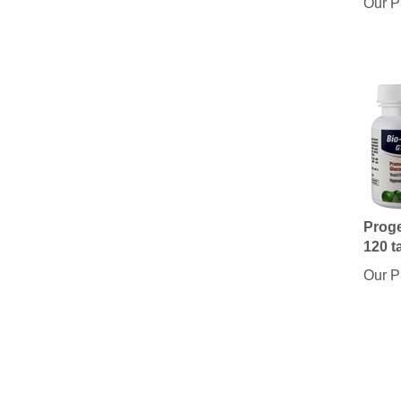
Proge
120 t
Our P