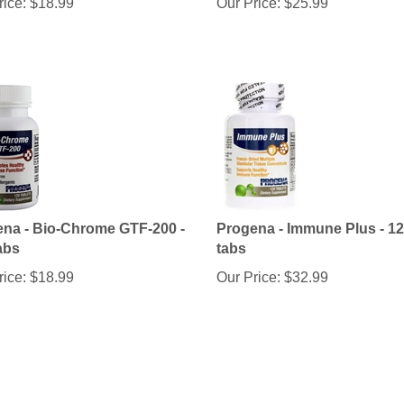
na - Bio-Chrome GTF-200 -
Progena - Immune Plus - 1
abs
tabs
rice:
$
18.99
Our Price:
$
32.99