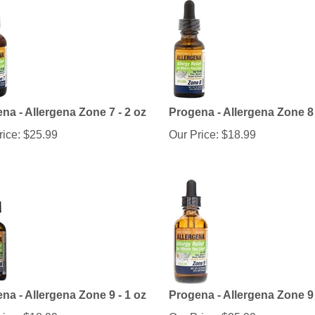
na - Allergena Zone 7 - 2 oz
Progena - Allergena Zone 8 
rice:
$
25.99
Our Price:
$
18.99
na - Allergena Zone 9 - 1 oz
Progena - Allergena Zone 9 
rice:
$
18.99
Our Price:
$
25.99