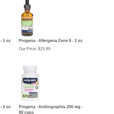
- 1 oz
Progena - Allergena Zone 8 - 2 oz
Our Price:
$
25.99
- 2 oz
Progena - Andrographis 200 mg -
90 caps