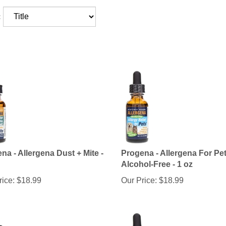
:
na - Allergena Dust + Mite -
Progena - Allergena For Pe
Alcohol-Free - 1 oz
rice:
$
18.99
Our Price:
$
18.99