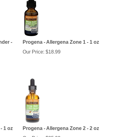
nder -
Progena - Allergena Zone 1 - 1 oz
Our Price:
$
18.99
- 1 oz
Progena - Allergena Zone 2 - 2 oz
Our Price:
$
25.99