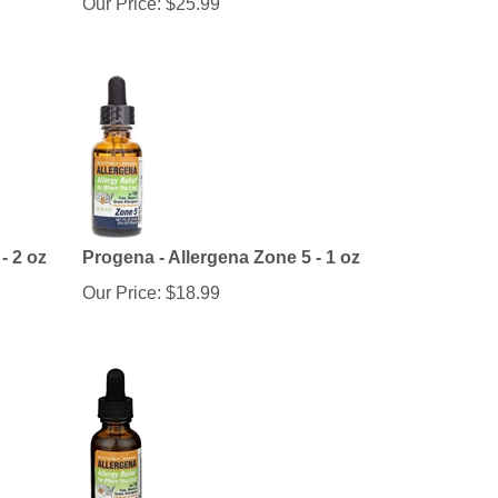
- 2 oz
Progena - Allergena Zone 5 - 1 oz
Our Price:
$
18.99