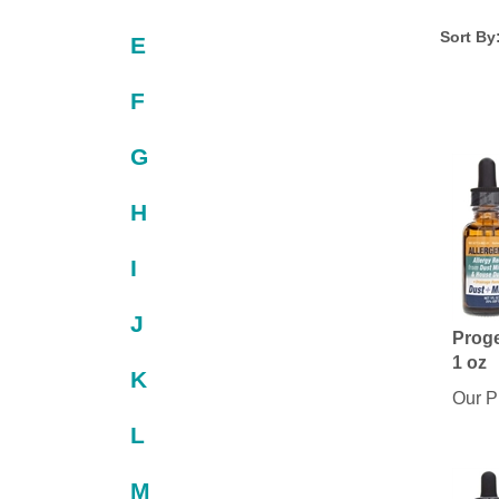
Sort By
E
F
G
H
I
J
Proge
1 oz
K
Our P
L
M