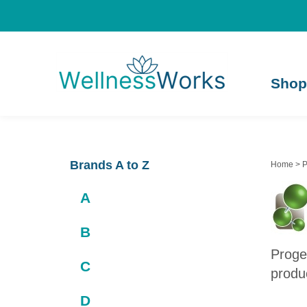
Shop
Brands A to Z
Home
>
A
B
Proge
C
produ
D