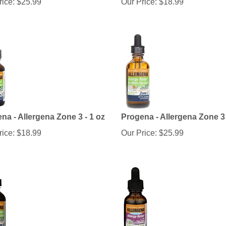
na - Allergena Zone 3 - 1 oz
Progena - Allergena Zone 3 
rice:
$
18.99
Our Price:
$
25.99