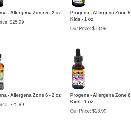
na - Allergena Zone 5 - 2 oz
Progena - Allergena Zone 5
Kids - 1 oz
rice:
$
25.99
Our Price:
$
18.99
na - Allergena Zone 6 - 2 oz
Progena - Allergena Zone 6
Kids - 1 oz
rice:
$
25.99
Our Price:
$
18.99