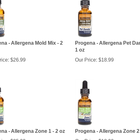
na - Allergena Mold Mix - 2
Progena - Allergena Pet Da
1 oz
rice:
$
26.99
Our Price:
$
18.99
na - Allergena Zone 1 - 2 oz
Progena - Allergena Zone 2 
rice:
$
25.99
Our Price:
$
18.99