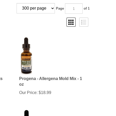
Page
of 1
ts
Progena - Allergena Mold Mix - 1
oz
Our Price:
$
18.99