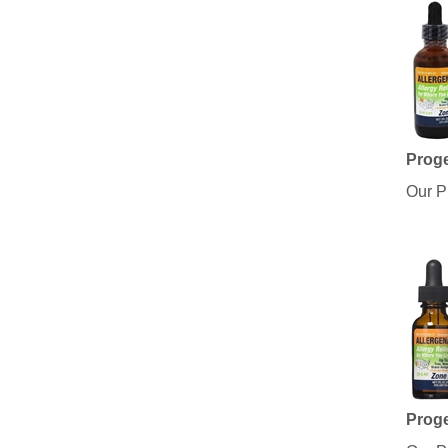
Proge
Our P
Proge
Our P