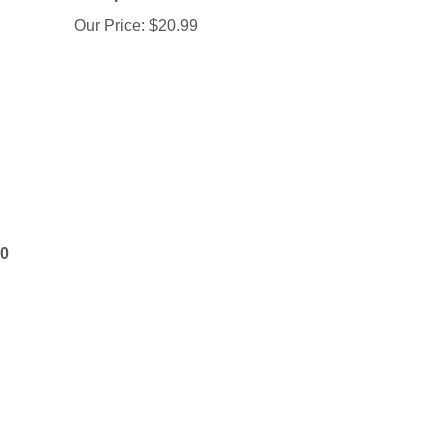
Our Price:
$
20.99
20