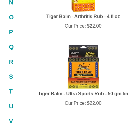
N
Tiger Balm - Arthritis Rub - 4 fl oz
O
Our Price:
$
22.00
P
Q
R
S
T
Tiger Balm - Ultra Sports Rub - 50 gm tin
Our Price:
$
22.00
U
V