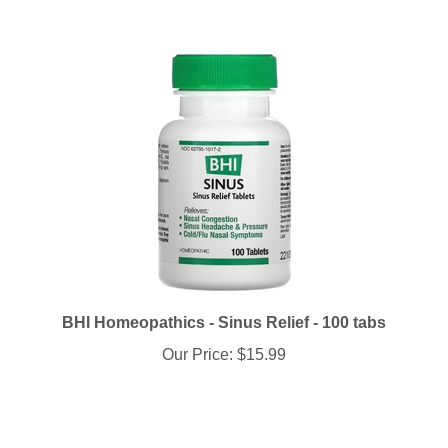
BHI Homeopathics - Sinus Relief - 100 tabs
Our Price:
$15.99