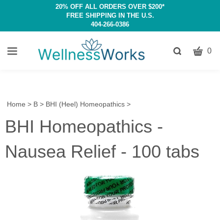
20% OFF ALL ORDERS OVER $200*
FREE SHIPPING IN THE U.S.
404-266-0386
CART
Toggle
0
search
W
bar
Submit
c
search
w
h
Home
>
B
>
BHI (Heel) Homeopathics
>
y
BHI Homeopathics -
fi
Nausea Relief - 100 tabs