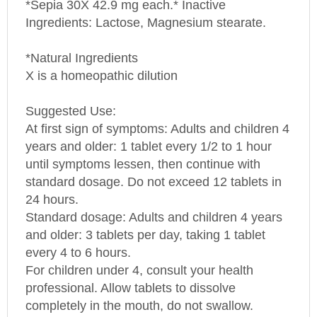
Ingredients: Lactose, Magnesium stearate.
*Natural Ingredients
X is a homeopathic dilution
Suggested Use:
At first sign of symptoms: Adults and children 4
years and older: 1 tablet every 1/2 to 1 hour
until symptoms lessen, then continue with
standard dosage. Do not exceed 12 tablets in
24 hours.
Standard dosage: Adults and children 4 years
and older: 3 tablets per day, taking 1 tablet
every 4 to 6 hours.
For children under 4, consult your health
professional. Allow tablets to dissolve
completely in the mouth, do not swallow.