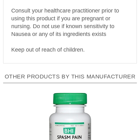
Consult your healthcare practitioner prior to
using this product if you are pregnant or
nursing. Do not use if known sensitivity to
Nausea or any of its ingredients exists
Keep out of reach of children.
OTHER PRODUCTS BY THIS MANUFACTURER