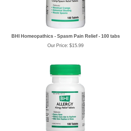
BHI Homeopathics - Spasm Pain Relief - 100 tabs
Our Price:
$15.99