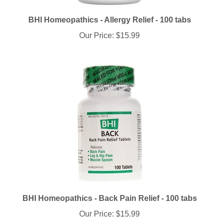
BHI Homeopathics - Allergy Relief - 100 tabs
Our Price:
$15.99
BHI Homeopathics - Back Pain Relief - 100 tabs
Our Price:
$15.99