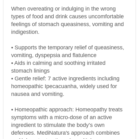
When overeating or indulging in the wrong
types of food and drink causes uncomfortable
feelings of stomach queasiness, vomiting and
indigestion.
• Supports the temporary relief of queasiness,
vomiting, dyspepsia and flatulence
• Aids in calming and soothing irritated
stomach linings
• Gentle relief: 7 active ingredients including
homeopathic Ipecacuanha, widely used for
nausea and vomiting.
• Homeopathic approach: Homeopathy treats
symptoms with a micro-dose of an active
ingredient to stimulate the body’s own
defenses. MediNatura's approach combines
multiple potent actives, in multiple