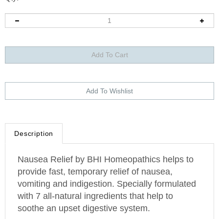
Description
Nausea Relief by BHI Homeopathics helps to
provide fast, temporary relief of nausea,
vomiting and indigestion. Specially formulated
with 7 all-natural ingredients that help to
soothe an upset digestive system.