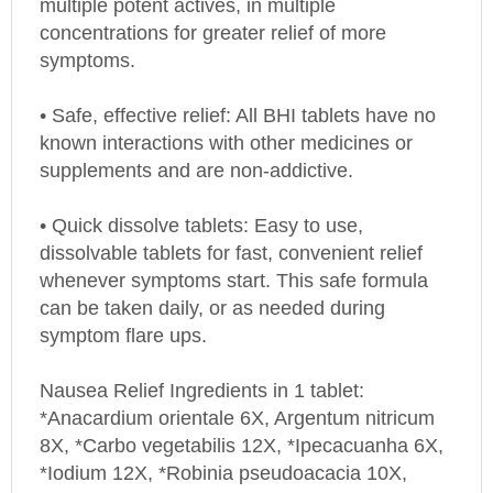
concentrations for greater relief of more
symptoms.
• Safe, effective relief: All BHI tablets have no
known interactions with other medicines or
supplements and are non-addictive.
• Quick dissolve tablets: Easy to use,
dissolvable tablets for fast, convenient relief
whenever symptoms start. This safe formula
can be taken daily, or as needed during
symptom flare ups.
Nausea Relief Ingredients in 1 tablet:
*Anacardium orientale 6X, Argentum nitricum
8X, *Carbo vegetabilis 12X, *Ipecacuanha 6X,
*Iodium 12X, *Robinia pseudoacacia 10X,
*Sepia 30X 42.9 mg each.* Inactive