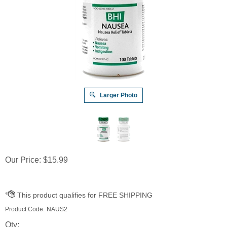
Larger Photo
Our Price:
$
15.99
Product Code:
NAUS2
Qty: