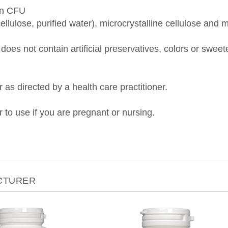
on CFU
ellulose, purified water), microcrystalline cellulose an
does not contain artificial preservatives, colors or swee
r as directed by a health care practitioner.
r to use if you are pregnant or nursing.
CTURER