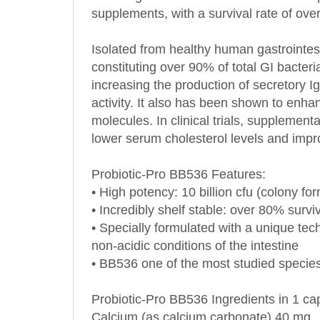
Isolated from healthy human gastrointest
constituting over 90% of total GI bacter
increasing the production of secretory I
activity. It also has been shown to enhanc
molecules. In clinical trials, suppleme
lower serum cholesterol levels and imp
Probiotic-Pro BB536
Features:
• High potency: 10 billion cfu (colony f
• Incredibly shelf stable: over 80% survi
• Specially formulated with a unique tech
non-acidic conditions of the intestine
• BB536 one of the most studied species
Probiotic-Pro BB536
Ingredients in 1 ca
Calcium (as calcium carbonate) 40 mg