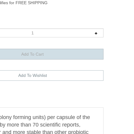
olony forming units) per capsule of the
y more than 70 scientific reports,
er and more stable than other probiotic
other competitive strains.