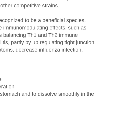
ecognized to be a beneficial species,
iple immunomodulating effects, such as
l as balancing Th1 and Th2 immune
tis, partly by up regulating tight junction
ptoms, decrease influenza infection,
e
eration
he stomach and to dissolve smoothly in the