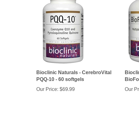
Bioclinic Naturals - CerebroVital
Biocli
PQQ-10 - 60 softgels
BioFo
Our Price:
$69.99
Our Pr