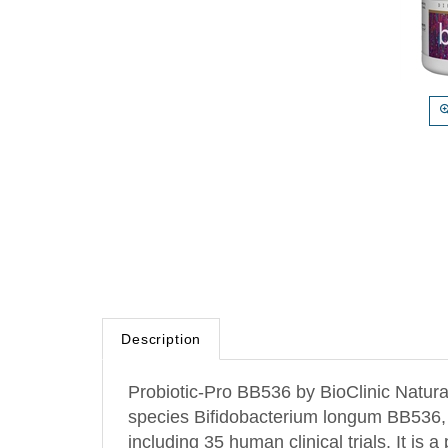
Description
Probiotic-Pro BB536 by BioClinic Naturals
species Bifidobacterium longum BB536, on
including 35 human clinical trials. It is 
supplements, with a survival rate of over