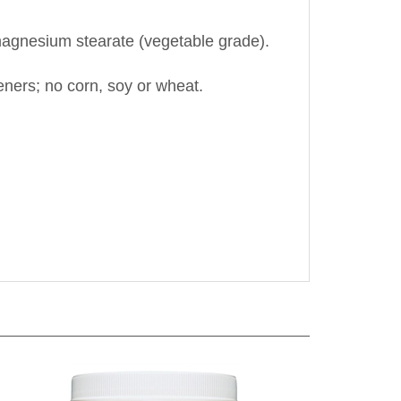
d magnesium stearate (vegetable grade).
teners; no corn, soy or wheat.