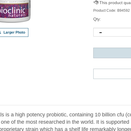
Product Code:
B94592
Qty:
Larger Photo
 is a high potency probiotic, containing 10 billion cfu (c
e of the most researched in the world. It is supported b
a proprietary strain which has a shelf life remarkably long
 80% after 1 year at 25° Celsius, over 4-fold higher than 