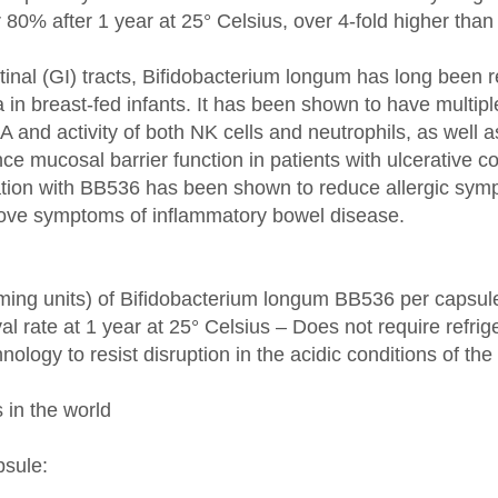
inal (GI) tracts, Bifidobacterium longum has long been r
ia in breast-fed infants. It has been shown to have mult
gA and activity of both NK cells and neutrophils, as wel
e mucosal barrier function in patients with ulcerative coli
ntation with BB536 has been shown to reduce allergic sym
rove symptoms of inflammatory bowel disease.
orming units) of Bifidobacterium longum BB536 per capsul
val rate at 1 year at 25° Celsius – Does not require refrig
nology to resist disruption in the acidic conditions of t
 in the world
psule: