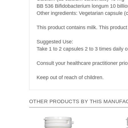
BB 536 Bifidobacterium longum 10 billi
Other ingredients: Vegetarian capsule (c
This product contains milk. This product 
S
uggested Use:
Take 1 to 2 capsules 2 to 3 times daily o
Consult your healthcare practitioner prio
Keep out of reach of children.
OTHER PRODUCTS BY THIS MANUFA