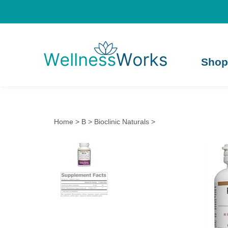
Shop
Home
>
B
>
Bioclinic Naturals
>