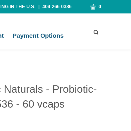
CART
NG IN THE U.S.
|
404-266-0386
0
Toggle
nt
Payment Options
search
bar
What
Submit
can
search
we
help
you
find?
c Naturals - Probiotic-
36 - 60 vcaps