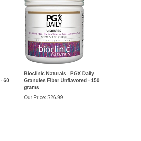
Bioclinic Naturals - PGX Daily
- 60
Granules Fiber Unflavored - 150
grams
Our Price:
$26.99