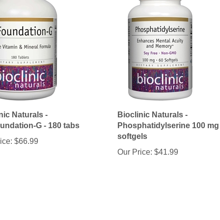
nic Naturals -
Bioclinic Naturals -
undation-G - 180 tabs
Phosphatidylserine 100 mg 
softgels
ice:
$66.99
Our Price:
$41.99