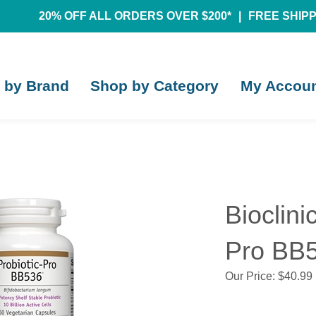
20% OFF ALL ORDERS OVER $200*
|
FREE SHIPPI
 by Brand
Shop by Category
My Accou
Bioclini
Pro BB5
Our Price:
$
40.99