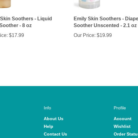
 Skin Soothers - Liquid
Emily Skin Soothers - Diape
Soother - 8 oz
Soother Unscented - 2.1 oz
ice:
$17.99
Our Price:
$19.99
Info
Profile
About Us
Account
Help
Wishlist
Contact Us
Order Statu