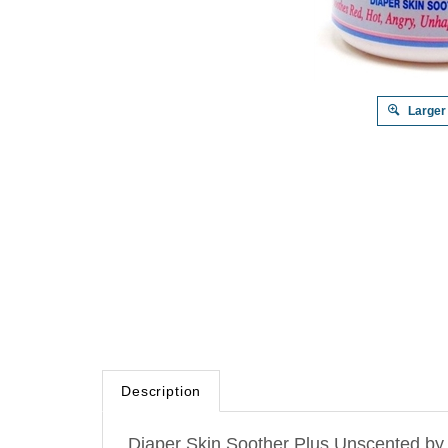
Larger
Description
Diaper Skin Soother Plus Unscented by Em
skin-folds and anywhere else too.