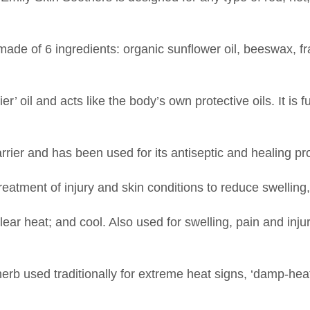
ade of 6 ingredients: organic sunflower oil, beeswax, f
’ oil and acts like the body’s own protective oils. It is f
rier and has been used for its antiseptic and healing pr
reatment of injury and skin conditions to reduce swelling
ear heat; and cool. Also used for swelling, pain and inju
herb used traditionally for extreme heat signs, ‘damp-he