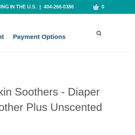
CART
NG IN THE U.S.
|
404-266-0386
0
Toggle
nt
Payment Options
search
bar
What
Submit
can
search
we
help
you
find?
kin Soothers - Diaper
other Plus Unscented