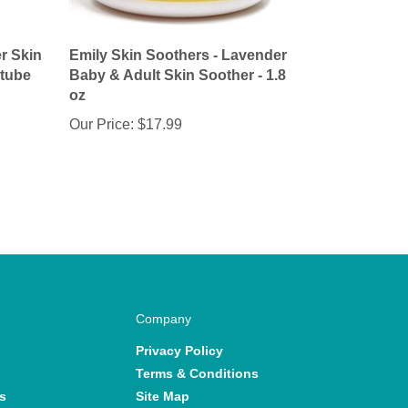
r Skin
Emily Skin Soothers - Lavender
 tube
Baby & Adult Skin Soother - 1.8
oz
Our Price:
$17.99
Company
Privacy Policy
Terms & Conditions
s
Site Map