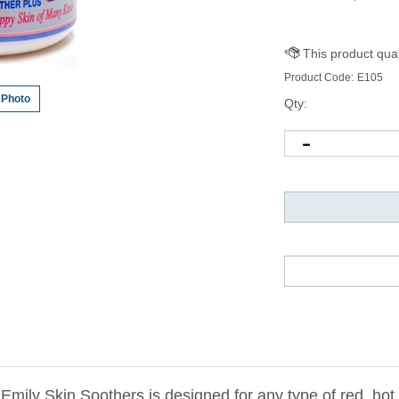
Product Code:
E105
 Photo
Qty:
ily Skin Soothers is designed for any type of red, hot, 