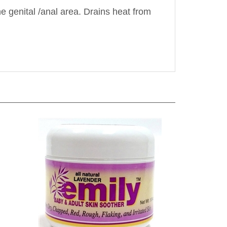
he genital /anal area. Drains heat from