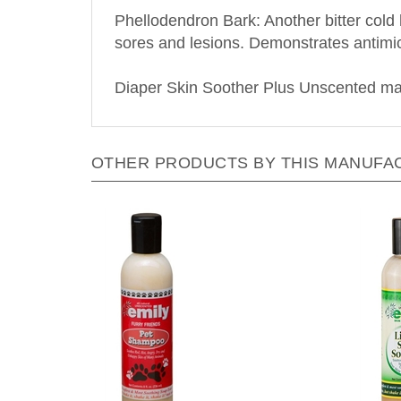
Phellodendron Bark: Another bitter cold h
sores and lesions. Demonstrates antimicr
Diaper Skin Soother Plus Unscented may
OTHER PRODUCTS BY THIS MANUFA