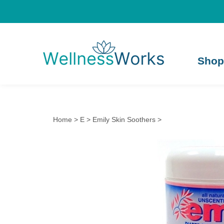
Shop
Home
>
E
>
Emily Skin Soothers
>