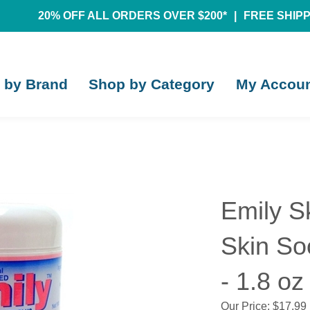
20% OFF ALL ORDERS OVER $200*
|
FREE SHIPPI
 by Brand
Shop by Category
My Accou
Emily S
Skin So
- 1.8 oz
Our Price:
$
17.99