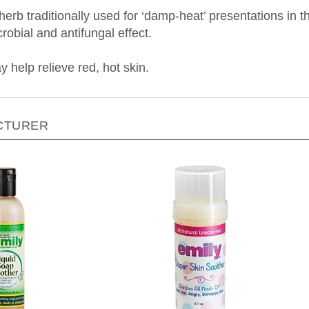
erb traditionally used for ‘damp-heat’ presentations in t
obial and antifungal effect.
 help relieve r
ed, hot skin.
CTURER