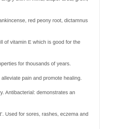
rankincense, red peony root, dictamnus
ull of vitamin E which is good for the
operties for thousands of years.
, alleviate pain and promote healing.
ry. Antibacterial: demonstrates an
at’. Used for sores, rashes, eczema and