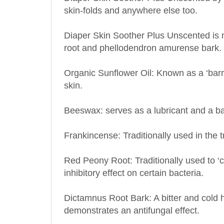
Diaper Skin Soother Plus Unscented is m
root and phellodendron amurense bark.
Organic Sunflower Oil: Known as a ‘barrier
skin.
Beeswax: serves as a lubricant and a bar
Frankincense: Traditionally used in the t
Red Peony Root: Traditionally used to ‘cl
inhibitory effect on certain bacteria.
Dictamnus Root Bark: A bitter and cold 
demonstrates an antifungal effect.