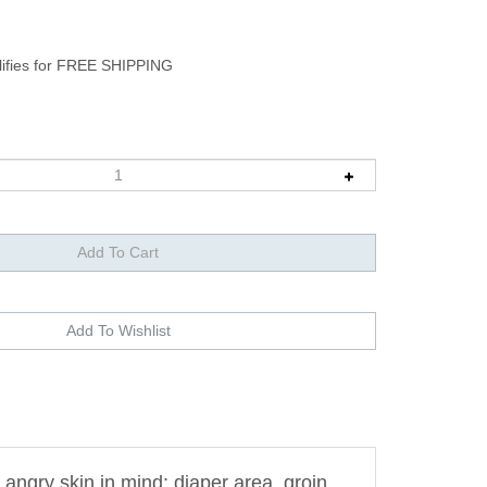
angry skin in mind; diaper area, groin,