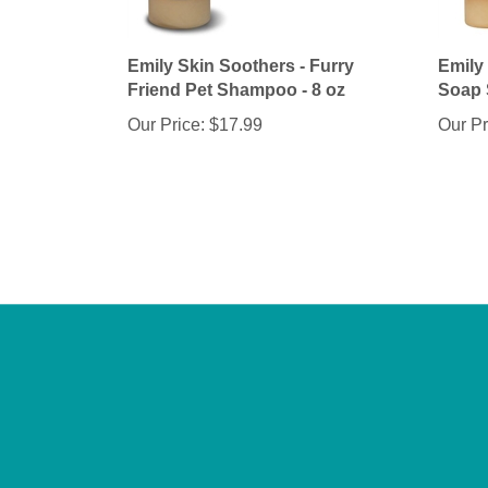
Emily Skin Soothers - Furry
Emily
Friend Pet Shampoo - 8 oz
Soap 
Our Price:
$17.99
Our Pr