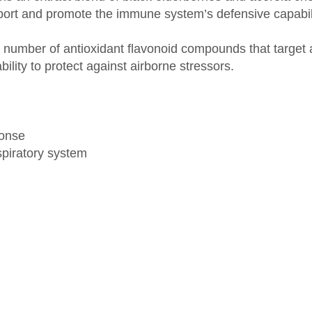
n a number of antioxidant flavonoid compounds that targ
bility to protect against airborne stressors.
ponse
spiratory system