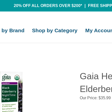
20% OFF ALL ORDERS OVER $200*
|
FREE SHIPPI
 by Brand
Shop by Category
My Accou
Gaia He
Elderber
Our Price:
$
35.99