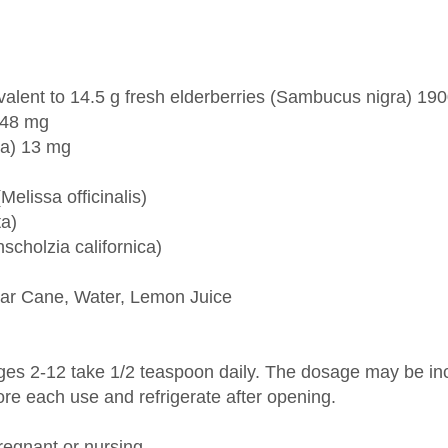
ivalent to 14.5 g fresh elderberries (Sambucus nigra) 19
 148 mg
la) 13 mg
elissa officinalis)
ta)
scholzia californica)
ugar Cane, Water, Lemon Juice
ges 2-12 take 1/2 teaspoon daily. The dosage may be incr
ore each use and refrigerate after opening.
regnant or nursing.