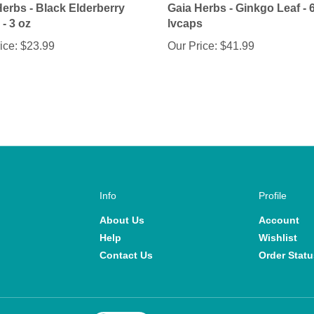
- 3 oz
lvcaps
ice:
$23.99
Our Price:
$41.99
Info
Profile
About Us
Account
Help
Wishlist
Contact Us
Order Statu
View