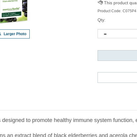
Product Code:
C075P4
Qty:
Larger Photo
 designed to promote healthy immune system function, es
ains an extract blend of black elderberries and acerola c
upport and promote the immune system’s defensive capabili