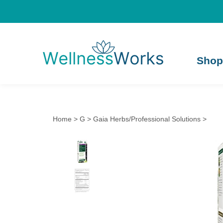
Shop
Home
>
G
>
Gaia Herbs/Professional Solutions
>