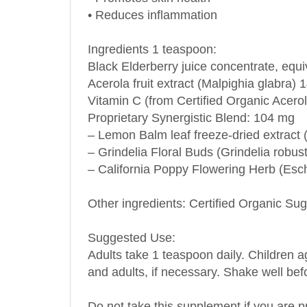
• Reduces inflammation
Ingredients 1 teaspoon:
Black Elderberry juice concentrate, equ
Acerola fruit extract (Malpighia glabra)
Vitamin C (from Certified Organic Acero
Proprietary Synergistic Blend: 104 mg
– Lemon Balm leaf freeze-dried extract (M
– Grindelia Floral Buds (Grindelia robus
– California Poppy Flowering Herb (Esch
Other ingredients: Certified Organic S
Suggested Use:
Adults take 1 teaspoon daily. Children a
and adults, if necessary. Shake well bef
Do not take this supplement if you are p