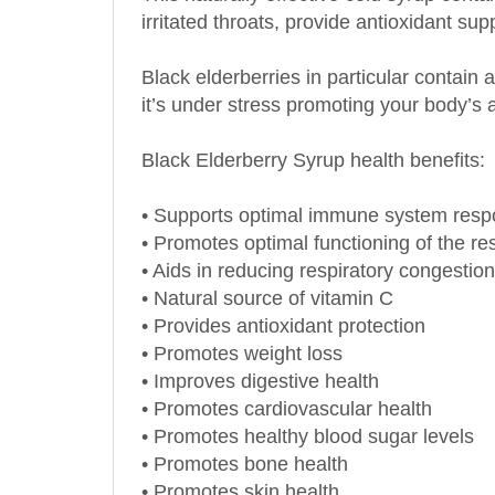
Black elderberries in particular contai
it’s under stress promoting your body’s a
Black Elderberry Syrup health benefits:
• Supports optimal immune system res
• Promotes optimal functioning of the re
• Aids in reducing respiratory congestion
• Natural source of vitamin C
• Provides antioxidant protection
• Promotes weight loss
• Improves digestive health
• Promotes cardiovascular health
• Promotes healthy blood sugar levels
• Promotes bone health
• Promotes skin health