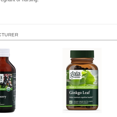
CTURER
Herbs - Black Elderberry
Gaia Herbs - Ginkgo Leaf - 