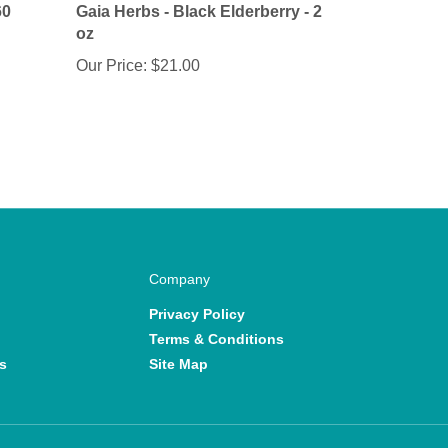
oz
Our Price:
$21.00
Company
Privacy Policy
Terms & Conditions
s
Site Map