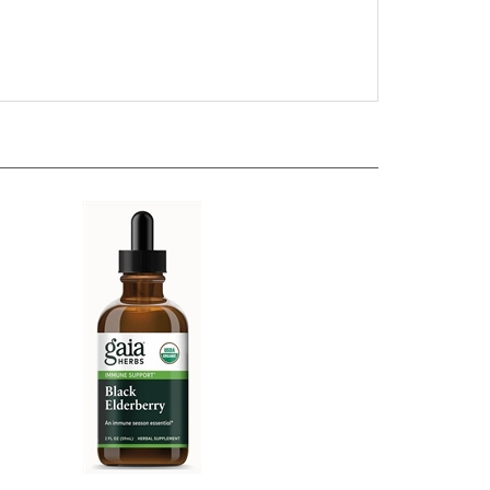
60
Gaia Herbs - Black Elderberry - 2