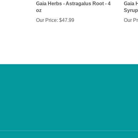
oz
Syrup 
Our Price:
$47.99
Our Pr