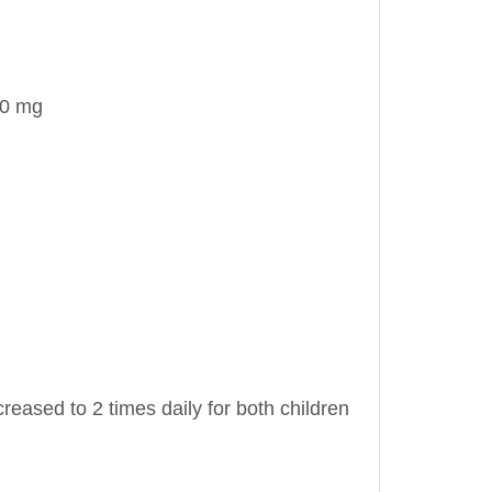
00 mg
eased to 2 times daily for both children