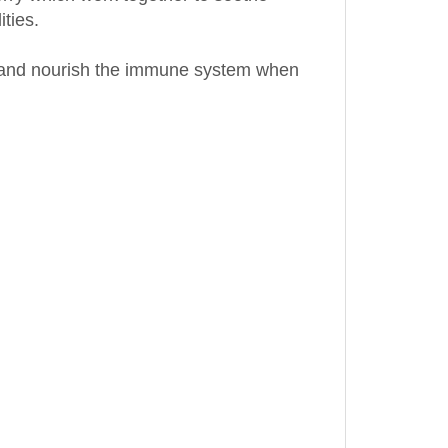
et and nourish the immune system when