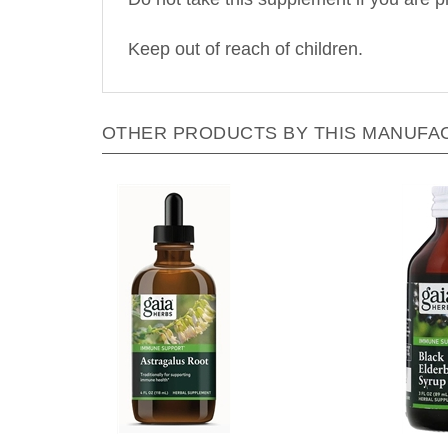
Keep out of reach of children.
OTHER PRODUCTS BY THIS MANUFA
Gaia Herbs - Astragalus Root - 4
Gaia 