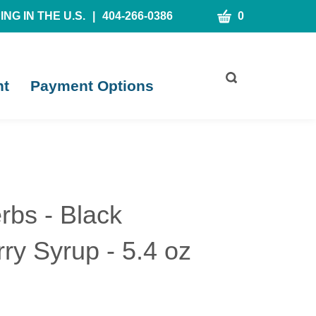
CART
NG IN THE U.S.
|
404-266-0386
0
Toggle
nt
Payment Options
search
bar
What
Submit
can
search
we
help
you
find?
rbs - Black
ry Syrup - 5.4 oz