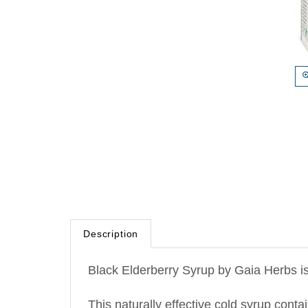
Description
Black Elderberry Syrup by Gaia Herbs is
This naturally effective cold syrup cont
irritated throats, provide antioxidant s