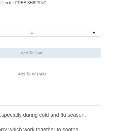
pecially during cold and flu season.
herry which work together to soothe
ties.