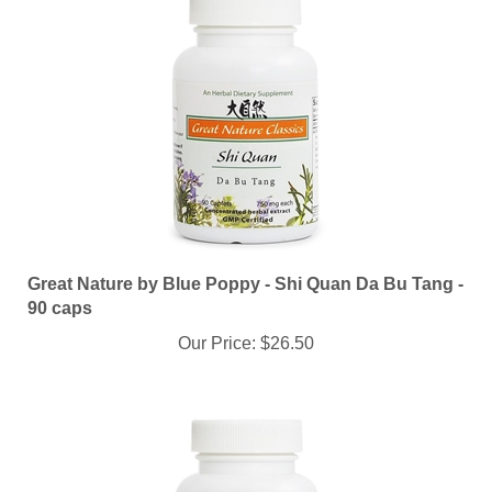
Great Nature by Blue Poppy - Shi Quan Da Bu Tang -
90 caps
Our Price:
$26.50