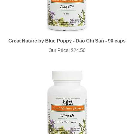
Great Nature by Blue Poppy - Dao Chi San - 90 caps
Our Price:
$24.50