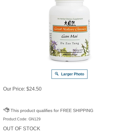
Larger Photo
Our Price:
$
24.50
Product Code:
GN129
OUT OF STOCK