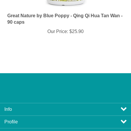
Great Nature by Blue Poppy - Qing Qi Hua Tan Wan -
90 caps
Our Price:
$25.90
Info
Profile