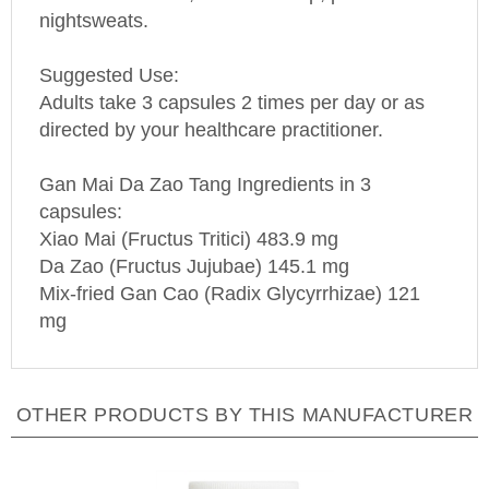
nightsweats.
Suggested Use:
Adults take 3 capsules 2 times per day or as
directed by your healthcare practitioner.
Gan Mai Da Zao Tang Ingredients in 3
capsules:
Xiao Mai (Fructus Tritici) 483.9 mg
Da Zao (Fructus Jujubae) 145.1 mg
Mix-fried Gan Cao (Radix Glycyrrhizae) 121
mg
OTHER PRODUCTS BY THIS MANUFACTURER