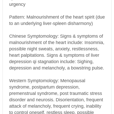
urgency
Pattern: Malnourishment of the heart spirit (due
to an underlying liver-spleen disharmony)
Chinese Symptomology: Signs & symptoms of
malnourishment of the heart include: Insomnia,
possible night sweats, anxiety, restlessness,
heart palpitations. Signs & symptoms of liver
depression qi stagnation include: Sighing,
depression and melancholy, a bowstring pulse.
Western Symptomology
: Menopausal
syndrome, postpartum depression,
premenstrual syndrome, post traumatic stress
disorder and neurosis. Disorientation, frequent
attack of melancholy, frequent crying, inability
to control oneself, restless sleep, possible