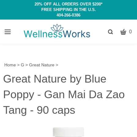
20% OFF ALL ORDERS OVER $200*
FREE SHIPPING IN THE U.S.
404-266-0386
CART
Toggle
0
search
W
bar
Submit
c
search
w
h
Home
>
G
>
Great Nature
>
y
Great Nature by Blue
fi
Poppy - Gan Mai Da Zao
Tang - 90 caps