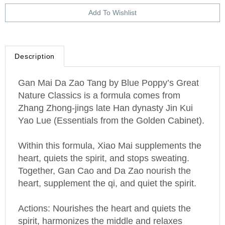
Description
Gan Mai Da Zao Tang by Blue Poppy’s Great
Nature Classics is a formula comes from
Zhang Zhong-jings late Han dynasty Jin Kui
Yao Lue (Essentials from the Golden Cabinet).
Within this formula, Xiao Mai supplements the
heart, quiets the spirit, and stops sweating.
Together, Gan Cao and Da Zao nourish the
heart, supplement the qi, and quiet the spirit.
Actions: Nourishes the heart and quiets the
spirit, harmonizes the middle and relaxes