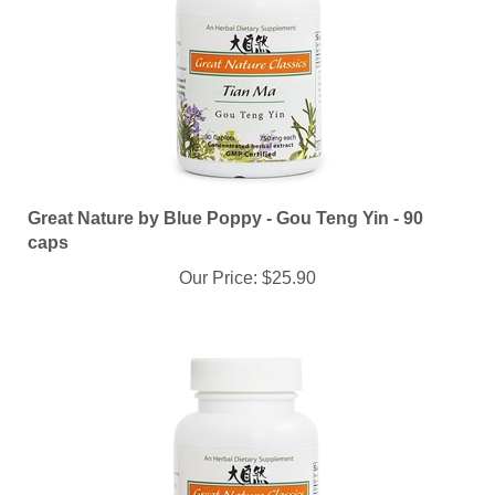
Great Nature by Blue Poppy - Gou Teng Yin - 90
caps
Our Price:
$25.90