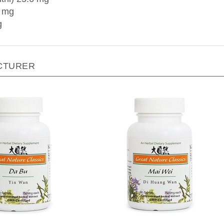
7 mg
g
CTURER
 Nature by Blue Poppy - Da
Great Nature by Blue Poppy