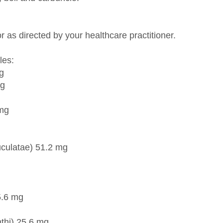
r as directed by your healthcare practitioner.
les:
g
mg
 mg
culatae) 51.2 mg
5.6 mg
thi) 25.6 mg