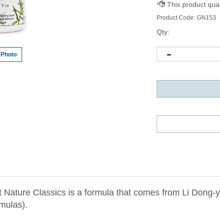
Product Code:
GN153
Qty:
 Photo
t Nature Classics is a formula that comes from Li Don
mulas).
ng Qin clear and drain heat toxins from the upper burner