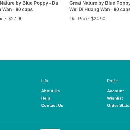
n Wan - 90 caps
Wei Di Huang Wan - 90 cap
ice:
$27.90
Our Price:
$24.50
Info
Profile
About Us
Account
Help
Wishlist
Contact Us
Order Statu
View