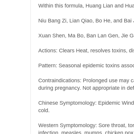
Niu Bang Zi, Lian Qiao, Bo He, and Bai 
Xuan Shen, Ma Bo, Ban Lan Gen, Jie Geng
Actions: Clears Heat, resolves toxins, d
Pattern: Seasonal epidemic toxins asso
Contraindications: Prolonged use may ca
during pregnancy. Not appropriate in de
Chinese Symptomology: Epidemic Wind-Hea
cold.
Western Symptomology
: Sore throat, t
infection, measles, mumps, chicken pox,