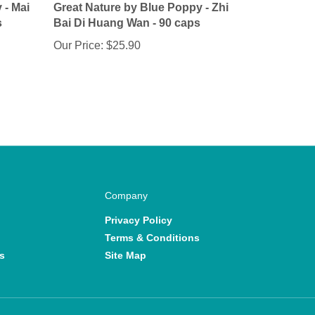
s
Bai Di Huang Wan - 90 caps
Our Price:
$25.90
Company
Privacy Policy
Terms & Conditions
s
Site Map