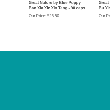
Ban Xia Xie Xin Tang - 90 caps
Bu Yi
Our Price:
$26.50
Our Pr