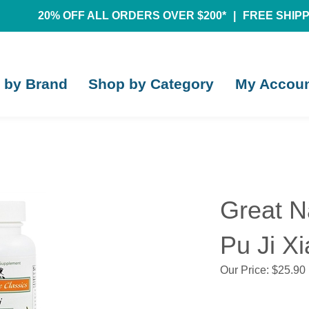
20% OFF ALL ORDERS OVER $200*
|
FREE SHIPPI
 by Brand
Shop by Category
My Accou
Great N
Pu Ji X
Our Price:
$
25.90