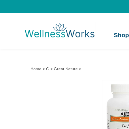
Shop
Home
>
G
>
Great Nature
>