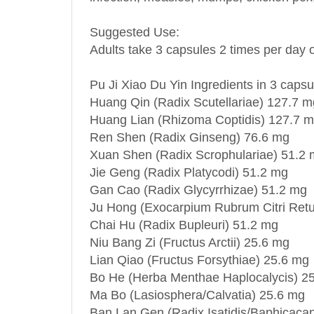
Suggested Use:
Adults take 3 capsules 2 times per day o
Pu Ji Xiao Du Yin Ingredients in 3 capsu
Huang Qin (Radix Scutellariae) 127.7 m
Huang Lian (Rhizoma Coptidis) 127.7 
Ren Shen (Radix Ginseng) 76.6 mg
Xuan Shen (Radix Scrophulariae) 51.2
Jie Geng (Radix Platycodi) 51.2 mg
Gan Cao (Radix Glycyrrhizae) 51.2 mg
Ju Hong (Exocarpium Rubrum Citri Retu
Chai Hu (Radix Bupleuri) 51.2 mg
Niu Bang Zi (Fructus Arctii) 25.6 mg
Lian Qiao (Fructus Forsythiae) 25.6 mg
Bo He (Herba Menthae Haplocalycis) 2
Ma Bo (Lasiosphera/Calvatia) 25.6 mg
Ban Lan Gen (Radix Isatidis/Baphicacan