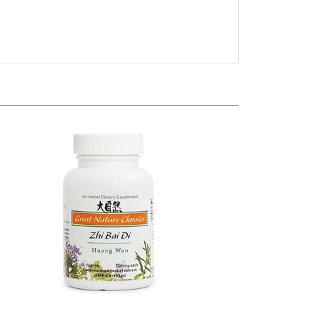
 - Mai
Great Nature by Blue Poppy - Zhi