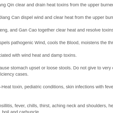
Jiang Can dispel wind and clear heat from the upper bur
, and Gan Cao together clear heat and resolve toxins as
ispels pathogenic Wind, cools the Blood, moistens the thr
ciated with wind heat and damp toxins.
use stomach upset or loose stools. Do not give to very c
ficiency cases.
t toxin, pediatric conditions, skin infections with fe
onsillitis, fever, chills, thirst, aching neck and shoulder
 boil and carbuncle.