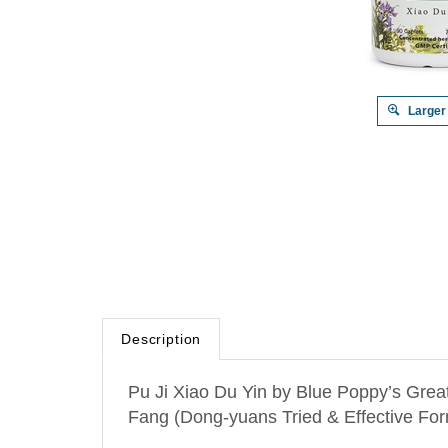
Larger
Description
Pu Ji Xiao Du Yin by Blue Poppy’s Grea
Fang (Dong-yuans Tried & Effective For
Within this formula, Huang Lian and Hua