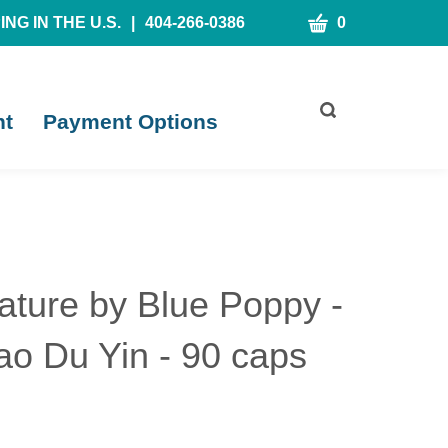
CART
NG IN THE U.S.
|
404-266-0386
0
Toggle
nt
Payment Options
search
bar
What
Submit
can
search
we
help
you
find?
ature by Blue Poppy -
iao Du Yin - 90 caps