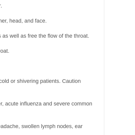
ner, head, and face.
 well as free the flow of the throat.
oat.
old or shivering patients. Caution
ver, acute influenza and severe common
s, headache, swollen lymph nodes, ear