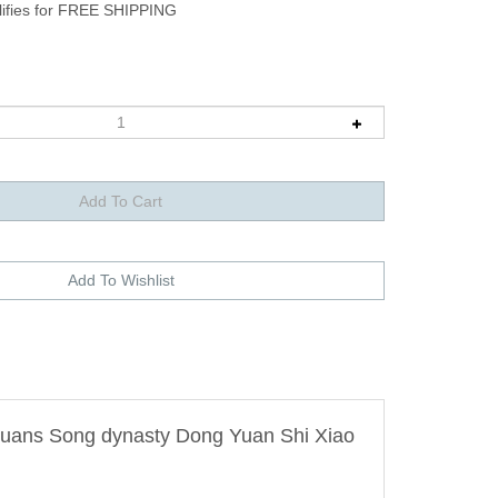
g-yuans Song dynasty Dong Yuan Shi Xiao
.