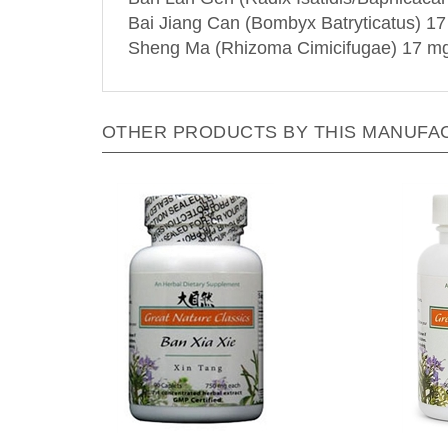
Bai Jiang Can (Bombyx Batryticatus) 1
Sheng Ma (Rhizoma Cimicifugae) 17 m
OTHER PRODUCTS BY THIS MANUFA
Great Nature by Blue Poppy -
Great