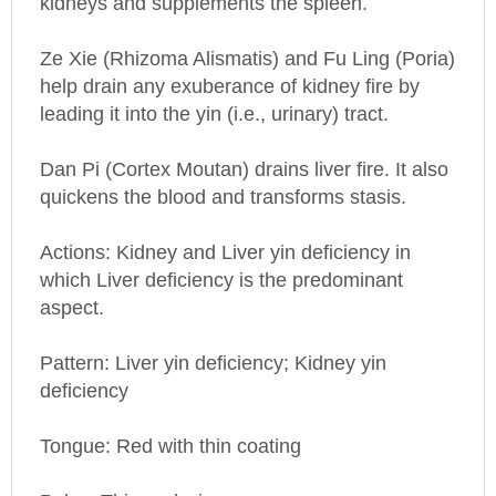
Ze Xie (Rhizoma Alismatis) and Fu Ling (Poria)
help drain any exuberance of kidney fire by
leading it into the yin (i.e., urinary) tract.
Dan Pi (Cortex Moutan) drains liver fire. It also
quickens the blood and transforms stasis.
Actions: Kidney and Liver yin deficiency in
which Liver deficiency is the predominant
aspect.
Pattern: Liver yin deficiency; Kidney yin
deficiency
Tongue: Red with thin coating
Pulse: Thin and wiry