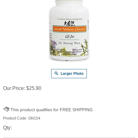
Larger Photo
Our Price:
$
25.90
Product Code:
GN154
Qty: