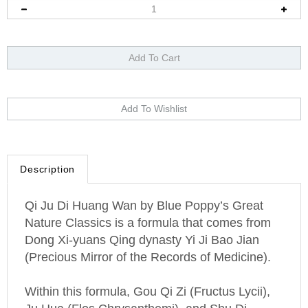
Description
Qi Ju Di Huang Wan by Blue Poppy’s Great
Nature Classics is a formula that comes from
Dong Xi-yuans Qing dynasty Yi Ji Bao Jian
(Precious Mirror of the Records of Medicine).
Within this formula, Gou Qi Zi (Fructus Lycii),
Ju Hua (Flos Chrysanthemi), and Shu Di