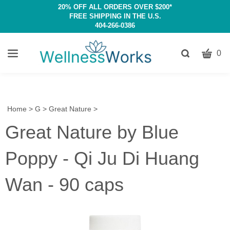
20% OFF ALL ORDERS OVER $200*
FREE SHIPPING IN THE U.S.
404-266-0386
CART
Toggle
0
search
W
bar
Submit
c
search
w
h
Home
>
G
>
Great Nature
>
y
Great Nature by Blue
fi
Poppy - Qi Ju Di Huang
Wan - 90 caps