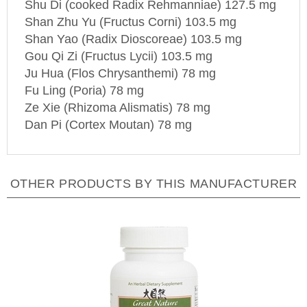
Shan Zhu Yu (Fructus Corni) 103.5 mg
Shan
Yao
(Radix Dioscoreae) 103.5 mg
Gou Qi Zi (Fructus Lycii) 103.5 mg
Ju Hua (Flos Chrysanthemi) 78 mg
Fu Ling (Poria) 78 mg
Ze Xie (Rhizoma Alismatis) 78 mg
Dan Pi (Cortex Moutan) 78 mg
OTHER PRODUCTS BY THIS MANUFACTURER