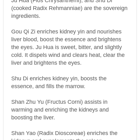
(cooked Radix Rehmanniae) are the sovereign
ingredients.
Gou Qi Zi enriches kidney yin and nourishes
liver blood, boost the essence and brightens
the eyes. Ju Hua is sweet, bitter, and slightly
cold. It dispels wind and clears heat, clear the
liver and brightens the eyes.
Shu Di enriches kidney yin, boosts the
essence, and fills the marrow.
Shan Zhu Yu (Fructus Corni) assists in
warming and enriching the kidneys and
boosting the liver.
Shan Yao (Radix Dioscoreae) enriches the
kidneys and supplements the spleen.