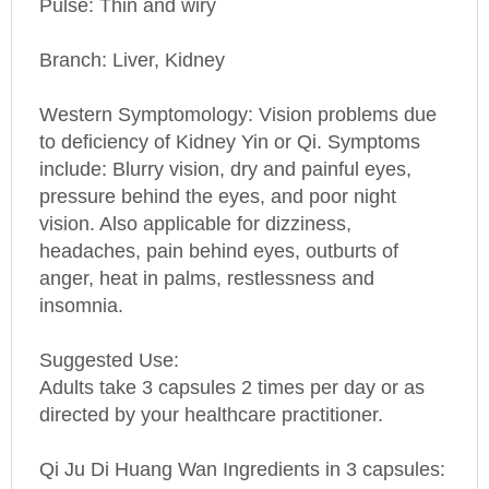
Branch: Liver, Kidney
Western Symptomology
: Vision problems due
to deficiency of Kidney Yin or Qi. Symptoms
include: Blurry vision, dry and painful eyes,
pressure behind the eyes, and poor night
vision. Also applicable for dizziness,
headaches, pain behind eyes, outburts of
anger, heat in palms, restlessness and
insomnia.
Suggested Use:
Adults take 3 capsules 2 times per day or as
directed by your healthcare practitioner.
Qi Ju Di Huang Wan Ingredients in 3 capsules:
Shu Di (cooked Radix Rehmanniae) 127.5 mg