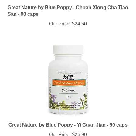
Great Nature by Blue Poppy - Chuan Xiong Cha Tiao
San - 90 caps
Our Price:
$24.50
Great Nature by Blue Poppy - Yi Guan Jian - 90 caps
Our Price:
$25.90