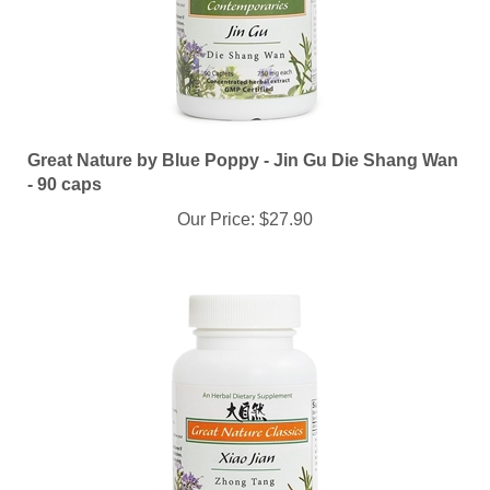
Great Nature by Blue Poppy - Jin Gu Die Shang Wan
- 90 caps
Our Price:
$27.90