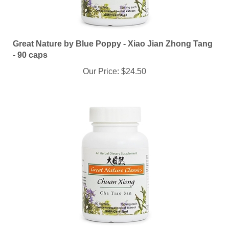
Great Nature by Blue Poppy - Xiao Jian Zhong Tang
- 90 caps
Our Price:
$24.50