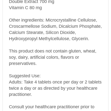
Vitamin C 80 mg
Other ingredients: Microcrystalline Cellulose,
Croscarmellose Sodium, Dicalcium Phosphate,
Calcium Stearate, Silicon Dioxide,
Hydroxypropyl Methylcellulose, Glycerin.
This product does not contain gluten, wheat,
soy, dairy, artificial colors, flavors or
preservatives.
Suggested Use:
Adults: Take 4 tablets once per day or 2 tablets
twice a day or as directed by your healthcare
practitioner.
Consult your healthcare practitioner prior to
using this product if you are pregnant or