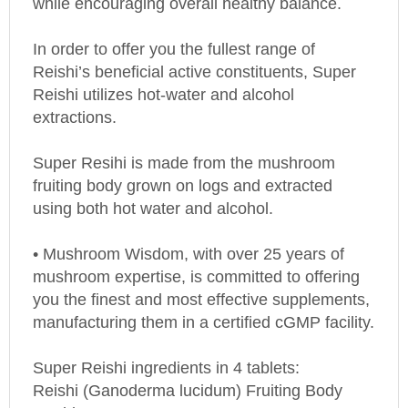
In order to offer you the fullest range of
Reishi’s beneficial active constituents, Super
Reishi utilizes hot-water and alcohol
extractions.
Super Resihi is made from the mushroom
fruiting body grown on logs and extracted
using both hot water and alcohol.
• Mushroom Wisdom, with over 25 years of
mushroom expertise, is committed to offering
you the finest and most effective supplements,
manufacturing them in a certified cGMP facility.
Super Reishi ingredients in 4 tablets:
Reishi (Ganoderma lucidum) Fruiting Body
Double Extract 700 mg