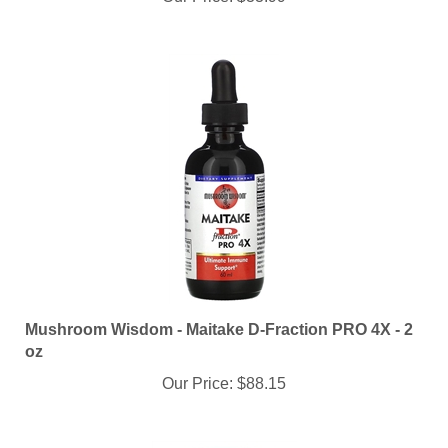
Mushroom Wisdom - Maitake D-Fraction PRO 4X - 2
oz
Our Price:
$88.15