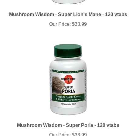
Mushroom Wisdom - Super Lion's Mane - 120 vtabs
Our Price:
$33.99
Mushroom Wisdom - Super Poria - 120 vtabs
Our Price:
$33.99