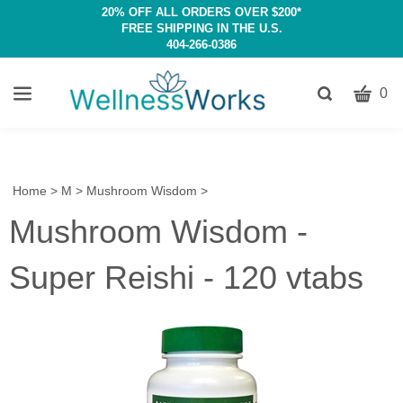
20% OFF ALL ORDERS OVER $200*
FREE SHIPPING IN THE U.S.
404-266-0386
CART
Toggle
0
search
W
bar
Submit
c
search
w
h
Home
>
M
>
Mushroom Wisdom
>
y
Mushroom Wisdom -
fi
Super Reishi - 120 vtabs