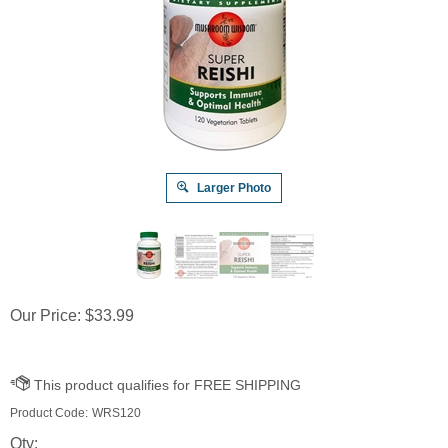
Larger Photo
Our Price:
$
33.99
Product Code:
WRS120
Qty: