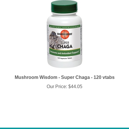
Mushroom Wisdom - Super Chaga - 120 vtabs
Our Price:
$44.05