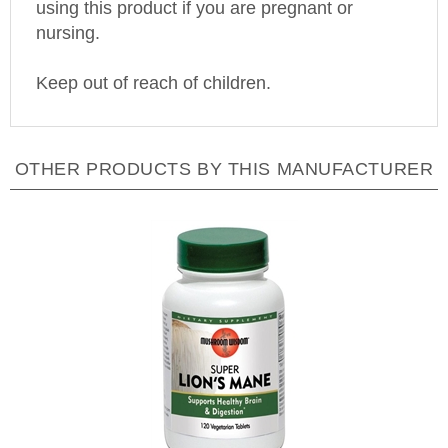
nursing.
Keep out of reach of children.
OTHER PRODUCTS BY THIS MANUFACTURER