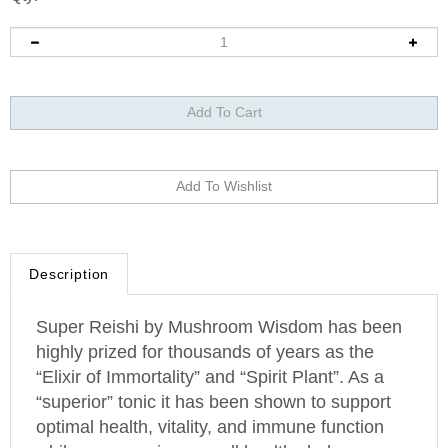
Description
Super Reishi by Mushroom Wisdom has been
highly prized for thousands of years as the
“Elixir of Immortality” and “Spirit Plant”. As a
“superior” tonic it has been shown to support
optimal health, vitality, and immune function
while encouraging overall healthy balance.