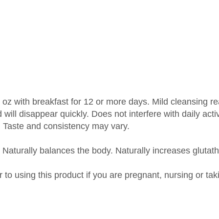
 oz with breakfast for 12 or more days. Mild cleansing rea
will disappear quickly. Does not interfere with daily activ
. Taste and consistency may vary.
 Naturally balances the body. Naturally increases glutath
r to using this product if you are pregnant, nursing or ta