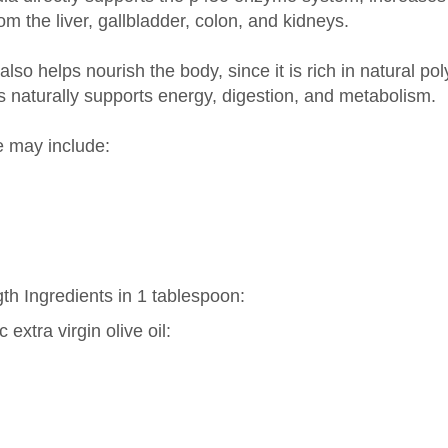
so helps nourish the body, since it is rich in natural pol
s naturally supports energy, digestion, and metabolism.
e may include:
th Ingredients in 1 tablespoon:
extra virgin olive oil: