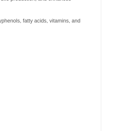
yphenols, fatty acids, vitamins, and