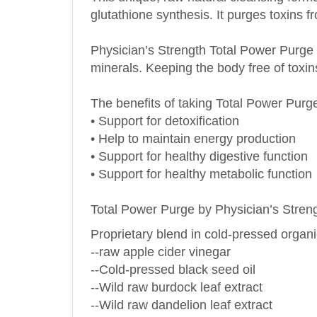
Physician’s Strength Total Power Purge al
minerals. Keeping the body free of toxin
The benefits of taking Total Power Purg
• Support for detoxification
• Help to maintain energy production
• Support for healthy digestive function
• Support for healthy metabolic function
Total Power Purge by Physician’s Streng
Proprietary blend in cold-pressed organic 
--raw apple cider vinegar
--Cold-pressed black seed oil
--Wild raw burdock leaf extract
--Wild raw dandelion leaf extract
--Wild raw high bush cranberry extract