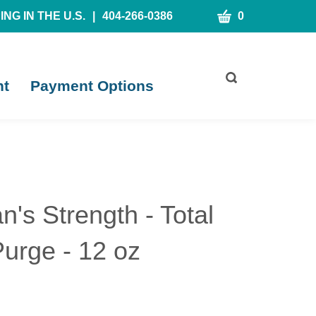
CART
NG IN THE U.S.
|
404-266-0386
0
Toggle
nt
Payment Options
search
bar
What
Submit
can
search
we
help
you
find?
n's Strength - Total
urge - 12 oz