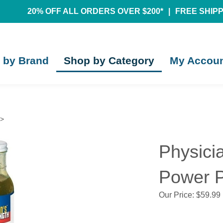
20% OFF ALL ORDERS OVER $200*
|
FREE SHIPPI
 by Brand
Shop by Category
My Accou
>
Physicia
Power P
Our Price:
$
59.99