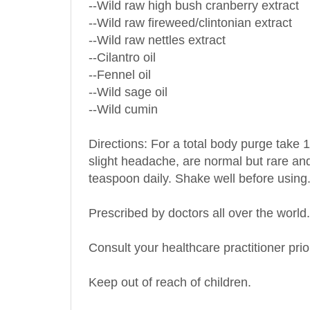
--Wild raw fireweed/clintonian extract
--Wild raw nettles extract
--Cilantro oil
--Fennel oil
--Wild sage oil
--Wild cumin
Directions: For a total body purge take 1
slight headache, are normal but rare and 
teaspoon daily. Shake well before using
Prescribed by doctors all over the world.
Consult your healthcare practitioner prio
Keep out of reach of children.