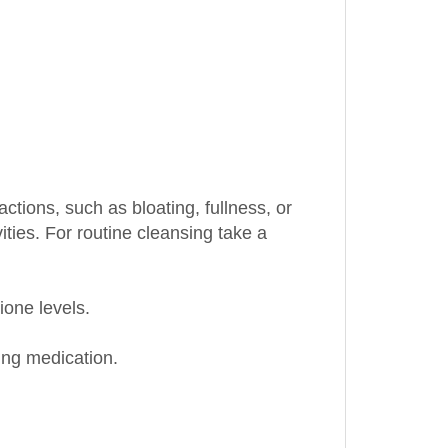
ctions, such as bloating, fullness, or
ities. For routine cleansing take a
ione levels.
king medication.