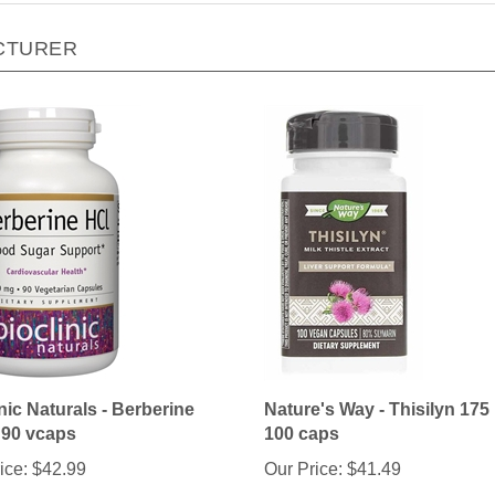
CTURER
nic Naturals - Berberine
Nature's Way - Thisilyn 175
 90 vcaps
100 caps
ice:
$42.99
Our Price:
$41.49