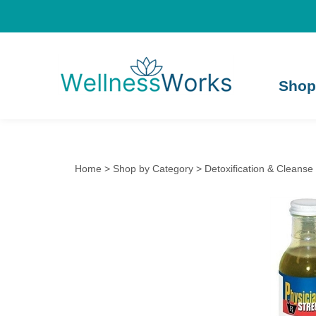
Shop
Home
>
Shop by Category
>
Detoxification & Cleanse