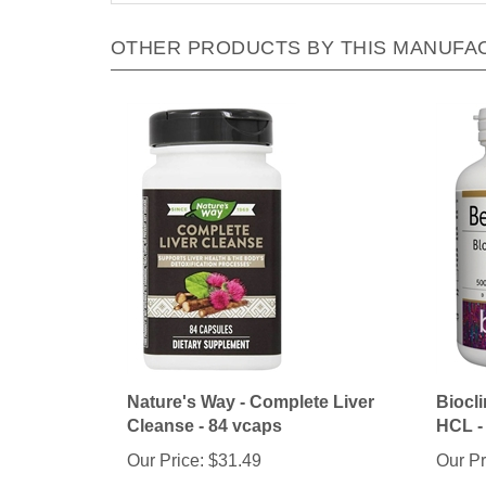
OTHER PRODUCTS BY THIS MANUFA
Nature's Way - Complete Liver
Biocli
Cleanse - 84 vcaps
HCL -
Our Price:
$31.49
Our Pr