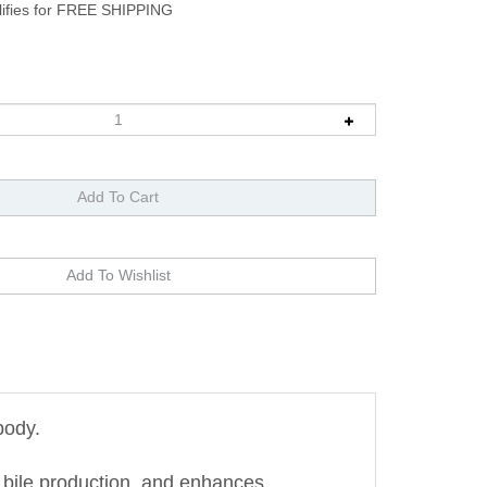
body.
 bile production, and enhances