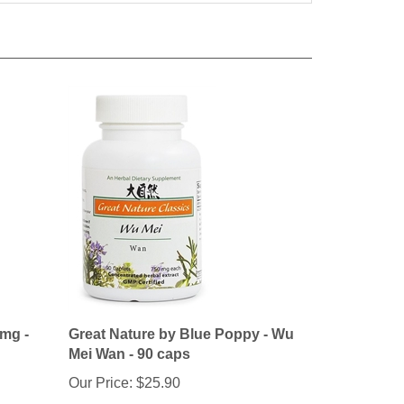
 mg -
Great Nature by Blue Poppy - Wu
Mei Wan - 90 caps
Our Price:
$25.90