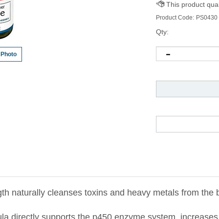
Product Code:
PS0430
Qty:
 Photo
th naturally cleanses toxins and heavy metals from the 
ula directly supports the p450 enzyme system, increases
om the liver, gallbladder, colon, and kidneys.