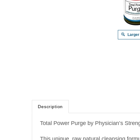
Larger
Description
Total Power Purge by Physician’s Streng
This unique, raw natural cleansing form
glutathione synthesis. It purges toxins fr