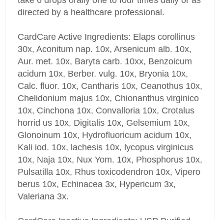
directed by a healthcare professional.
CardCare
Active Ingredients: Elaps corollinus
30x, Aconitum nap. 10x, Arsenicum alb. 10x,
Aur. met. 10x, Baryta carb. 10xx, Benzoicum
acidum 10x, Berber. vulg. 10x, Bryonia 10x,
Calc. fluor. 10x, Cantharis 10x, Ceanothus 10x,
Chelidonium majus 10x, Chionanthus virginico
10x, Cinchona 10x, Convalloria 10x, Crotalus
horrid us 10x, Digitalis 10x, Gelsemium 10x,
Glonoinum 10x, Hydrofluoricum acidum 10x,
Kali iod. 10x, lachesis 10x, lycopus virginicus
10x, Naja 10x, Nux Yom. 10x, Phosphorus 10x,
Pulsatilla 10x, Rhus toxicodendron 10x, Vipero
berus 10x, Echinacea 3x, Hypericum 3x,
Valeriana 3x.
CardCare
Inactive Ingredients: USP Purified