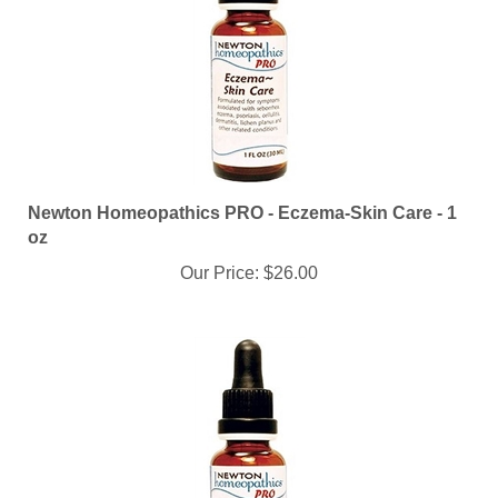
Newton Homeopathics PRO - Eczema-Skin Care - 1
oz
Our Price:
$26.00