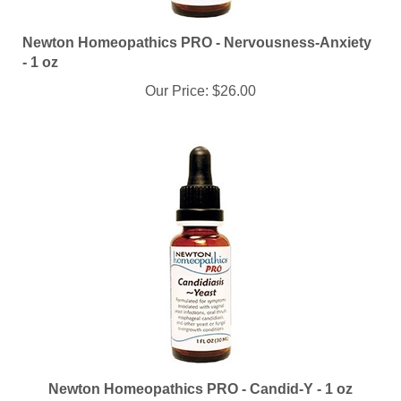
Newton Homeopathics PRO - Nervousness-Anxiety
- 1 oz
Our Price:
$26.00
Newton Homeopathics PRO - Candid-Y - 1 oz
Our Price:
$26.00