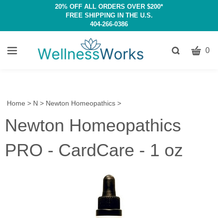
20% OFF ALL ORDERS OVER $200*
FREE SHIPPING IN THE U.S.
404-266-0386
CART
Toggle
0
search
W
bar
Submit
c
search
w
h
Home
>
N
>
Newton Homeopathics
>
y
Newton Homeopathics
fi
PRO - CardCare - 1 oz