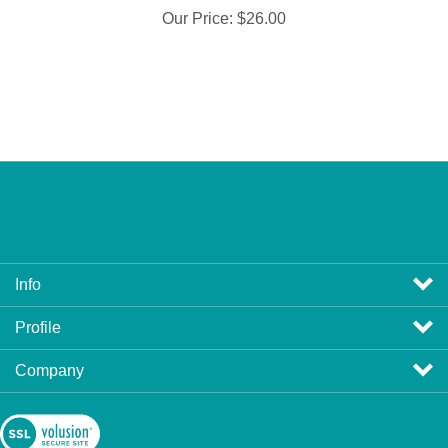
Info
Profile
Company
View
SSL
Certificate