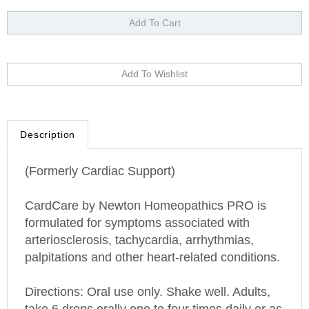
Description
(Formerly Cardiac Support)
CardCare by
Newton Homeopathics PRO is
f
ormulated for symptoms associated with
arteriosclerosis, tachycardia, arrhythmias,
palpitations and other heart-related conditions.
Directions: Oral use only. Shake well. Adults,
take 6 drops orally one to four times daily or as