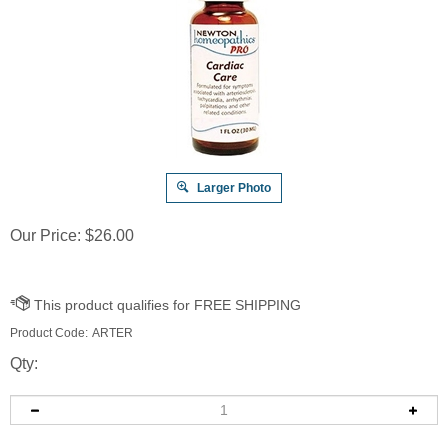
Larger Photo
Our Price:
$
26.00
Product Code:
ARTER
Qty: