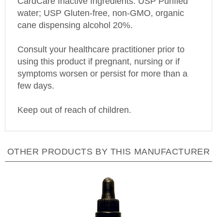
water; USP Gluten-free, non-GMO, organic
cane dispensing alcohol 20%.
Consult your healthcare practitioner prior to
using this product if pregnant, nursing or if
symptoms worsen or persist for more than a
few days.
Keep out of reach of children.
OTHER PRODUCTS BY THIS MANUFACTURER