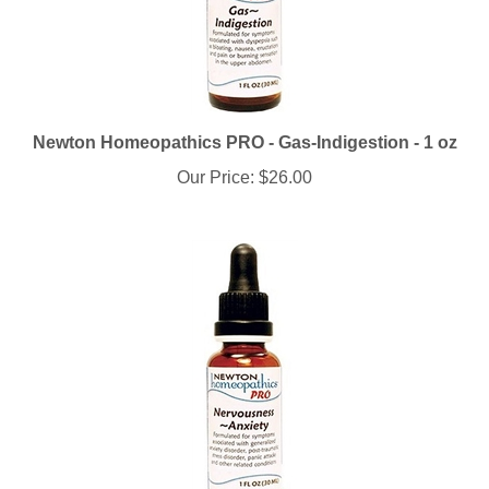
Newton Homeopathics PRO - Gas-Indigestion - 1 oz
Our Price:
$26.00