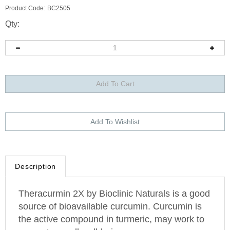
Product Code:
BC2505
Qty:
Description
Theracurmin 2X by Bioclinic Naturals is a good
source of bioavailable curcumin. Curcumin is
the active compound in turmeric, may work to
support overall well-being.