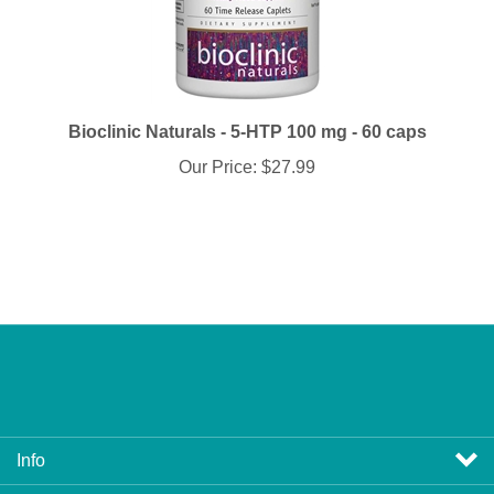
Bioclinic Naturals - 5-HTP 100 mg - 60 caps
Our Price:
$27.99
Info
Profile