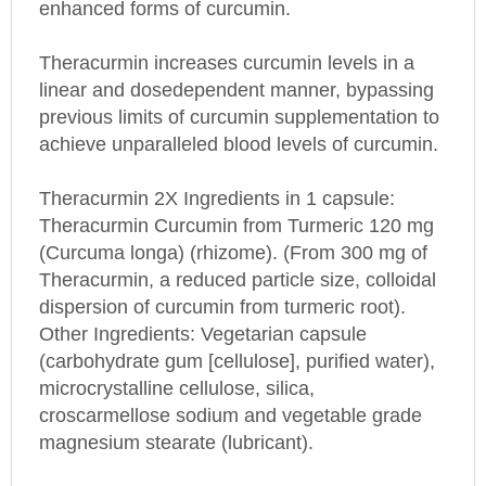
Theracurmin increases curcumin levels in a
linear and dosedependent manner, bypassing
previous limits of curcumin supplementation to
achieve unparalleled blood levels of curcumin.
Theracurmin 2X
Ingredients in 1 capsule:
Theracurmin Curcumin from Turmeric 120 mg
(Curcuma longa) (rhizome). (From 300 mg of
Theracurmin, a reduced particle size, colloidal
dispersion of curcumin from turmeric root).
Other Ingredients: Vegetarian capsule
(carbohydrate gum [cellulose], purified water),
microcrystalline cellulose, silica,
croscarmellose sodium and vegetable grade
magnesium stearate (lubricant).
This product does not contain artificial colors,