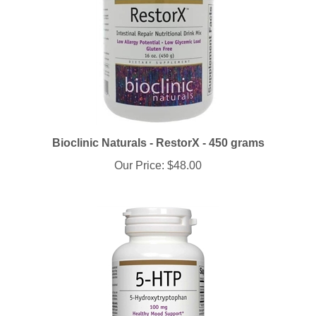
Bioclinic Naturals - RestorX - 450 grams
Our Price:
$48.00