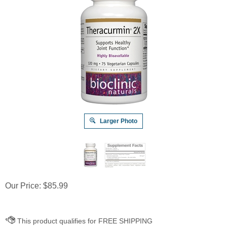
Larger Photo
Our Price:
$
85.99