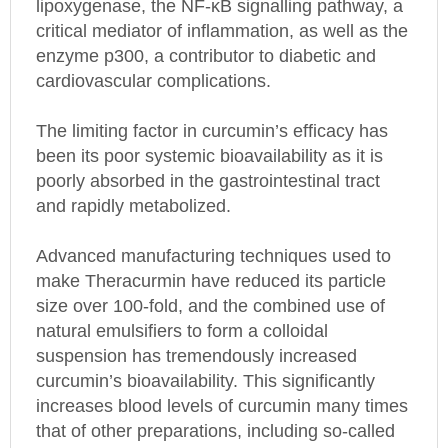
critical mediator of inflammation, as well as the
enzyme p300, a contributor to diabetic and
cardiovascular complications.
The limiting factor in curcumin’s efficacy has
been its poor systemic bioavailability as it is
poorly absorbed in the gastrointestinal tract
and rapidly metabolized.
Advanced manufacturing techniques used to
make Theracurmin have reduced its particle
size over 100-fold, and the combined use of
natural emulsifiers to form a colloidal
suspension has tremendously increased
curcumin’s bioavailability. This significantly
increases blood levels of curcumin many times
that of other preparations, including so-called
enhanced forms of curcumin.