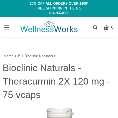
20% OFF ALL ORDERS OVER $200*
FREE SHIPPING IN THE U.S.
404-266-0386
CART
Toggle
0
search
W
bar
Submit
c
search
w
h
Home
>
B
>
Bioclinic Naturals
>
y
Bioclinic Naturals -
fi
Theracurmin 2X 120 mg -
75 vcaps