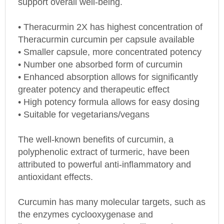
• Theracurmin 2X has highest concentration of
Theracurmin curcumin per capsule available
• Smaller capsule, more concentrated potency
• Number one absorbed form of curcumin
• Enhanced absorption allows for significantly
greater potency and therapeutic effect
• High potency formula allows for easy dosing
• Suitable for vegetarians/vegans
The well-known benefits of curcumin, a
polyphenolic extract of turmeric, have been
attributed to powerful anti-inflammatory and
antioxidant effects.
Curcumin has many molecular targets, such as
the enzymes cyclooxygenase and
lipoxygenase, the NF-κB signalling pathway, a