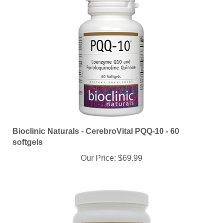
Bioclinic Naturals - CerebroVital PQQ-10 - 60
softgels
Our Price:
$69.99