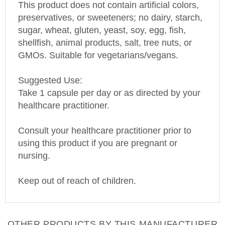
preservatives, or sweeteners; no dairy, starch,
sugar, wheat, gluten, yeast, soy, egg, fish,
shellfish, animal products, salt, tree nuts, or
GMOs. Suitable for vegetarians/vegans.
Suggested Use:
Take 1 capsule per day or as directed by your
healthcare practitioner.
C
onsult your healthcare practitioner prior to
using this product if you are pregnant or
nursing.
Keep out of reach of children.
OTHER PRODUCTS BY THIS MANUFACTURER