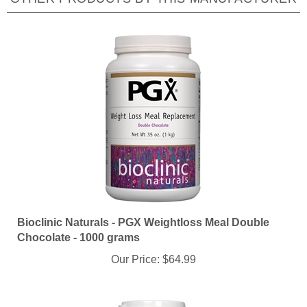
Bioclinic Naturals - PGX Weightloss Meal Double
Chocolate - 1000 grams
Our Price:
$64.99