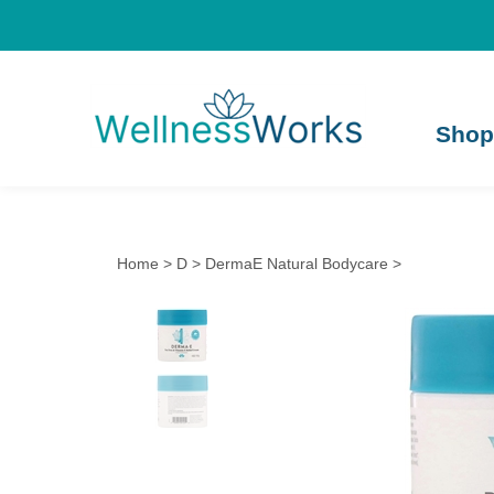
Shop
Home
>
D
>
DermaE Natural Bodycare
>