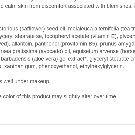
torious (safflower) seed oil, melaleuca alternifolia (tea tr
lyceryl stearate se, tocopheryl acetate (vitamin E), glyce
ved), allantoin, panthenol (provitamin B5), prunus amygd
ea gratissima (avocado) oil, equisetum arvense (horseta
 barbadensis (aloe vera) gel extract*, glyceryl stearate ci
20, xanthan gum, phenoxyethanol, ethylhexylglycerin.
s well under makeup.
 color of this product may slightly alter over time.
CTURER