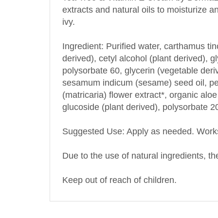
ivy.
Ingredient: Purified water, carthamus tinc
derived), cetyl alcohol (plant derived), g
polysorbate 60, glycerin (vegetable deri
sesamum indicum (sesame) seed oil, pers
(matricaria) flower extract*, organic aloe
glucoside (plant derived), polysorbate 
Suggested Use: Apply as needed. Work
Due to the use of natural ingredients, the
Keep out of reach of children.
OTHER PRODUCTS BY THIS MANUFA