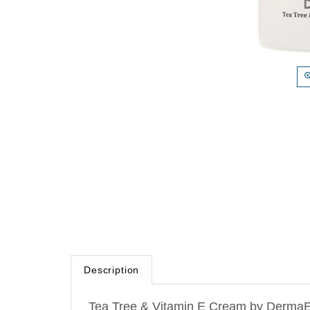
Description
Tea Tree & Vitamin E Cream by DermaE N
extracts and natural oils to moisturize 