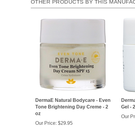
DermaE Natural Bodycare - Even
Derma
Tone Brightening Day Creme - 2
Gel - 
oz
Our Pr
Our Price:
$29.95