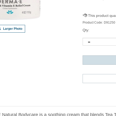
Product Code:
D91250
Larger Photo
Qty:
atural Bodycare is a soothing cream that blends Tea Tr
and calm skin from discomfort associated with blemishes, 