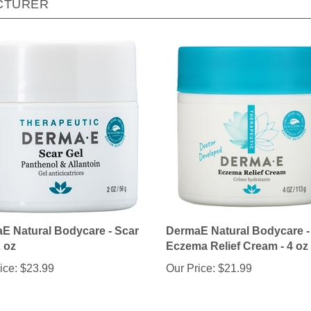
E Natural Bodycare - Scar
DermaE Natural Bodycare -
2 oz
Eczema Relief Cream - 4 oz
ice:
$23.99
Our Price:
$21.99