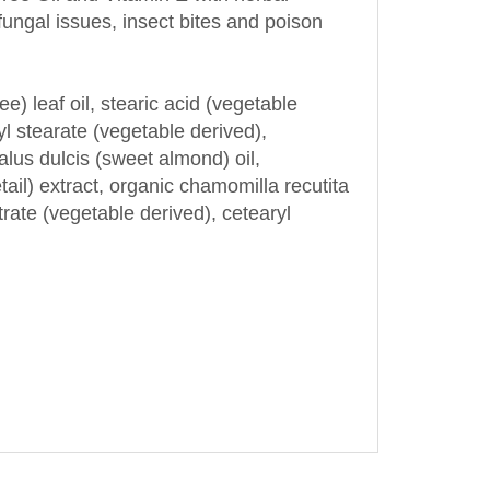
ee) leaf oil, stearic acid (vegetable
ryl stearate (vegetable derived),
alus dulcis (sweet almond) oil,
il) extract, organic chamomilla recutita
trate (vegetable derived), cetearyl