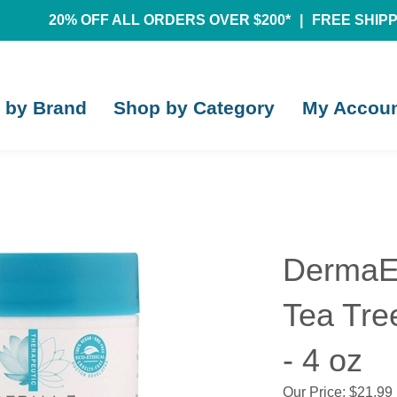
20% OFF ALL ORDERS OVER $200*
|
FREE SHIPPI
 by Brand
Shop by Category
My Accou
DermaE 
Tea Tre
- 4 oz
Our Price:
$
21.99