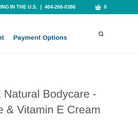
CART
NG IN THE U.S.
|
404-266-0386
0
Toggle
nt
Payment Options
search
bar
What
Submit
can
search
we
help
you
find?
Natural Bodycare -
e & Vitamin E Cream