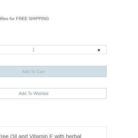
ee Oil and Vitamin E with herbal
fungal issues, insect bites and poison