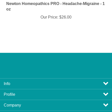
oz
Our Price:
$26.00
Info
Profile
Company