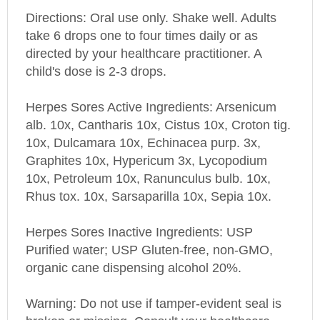
Directions: Oral use only. Shake well. Adults
take 6 drops one to four times daily or as
directed by your healthcare practitioner. A
child's dose is 2-3 drops.
Herpes Sores Active
Ingredients: Arsenicum
alb. 10x, Cantharis 10x, Cistus 10x, Croton tig.
10x, Dulcamara 10x, Echinacea purp. 3x,
Graphites 10x, Hypericum 3x, Lycopodium
10x, Petroleum 10x, Ranunculus bulb. 10x,
Rhus tox. 10x, Sarsaparilla 10x, Sepia 10x.
Herpes Sores
Inactive Ingredients: USP
Purified water; USP Gluten-free, non-GMO,
organic cane dispensing alcohol 20%.
Warning: Do not use if tamper-evident seal is
broken or missing. Consult your healthcare