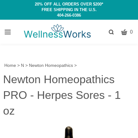
20% OFF ALL ORDERS OVER $200*
FREE SHIPPING IN THE U.S.
404-266-0386
CART
Toggle
0
search
W
bar
Submit
c
search
w
h
Home
>
N
>
Newton Homeopathics
>
y
Newton Homeopathics
fi
PRO - Herpes Sores - 1
oz