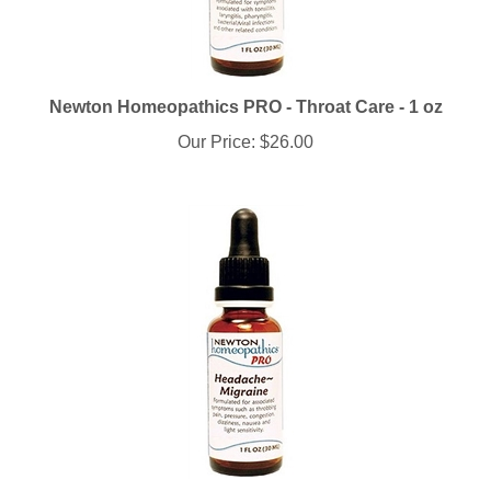
Newton Homeopathics PRO - Throat Care - 1 oz
Our Price:
$26.00
Newton Homeopathics PRO - Headache-Migraine - 1