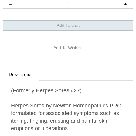
Description
(Formerly Herpes Sores #27)
Herpes Sores by Newton Homeopathics PRO
formulated for associated symptoms such as
itching, tingling, crusting and painful skin
eruptions or ulcerations.