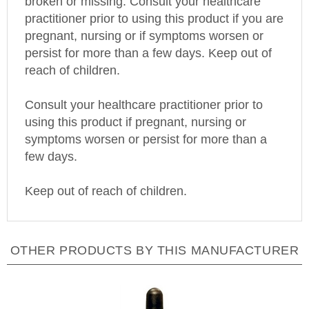
practitioner prior to using this product if you are
pregnant, nursing or if symptoms worsen or
persist for more than a few days. Keep out of
reach of children.
Consult your healthcare practitioner prior to
using this product if pregnant, nursing or
symptoms worsen or persist for more than a
few days.
Keep out of reach of children.
OTHER PRODUCTS BY THIS MANUFACTURER