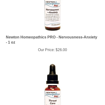
Newton Homeopathics PRO - Nervousness-Anxiety
- 1 oz
Our Price:
$26.00