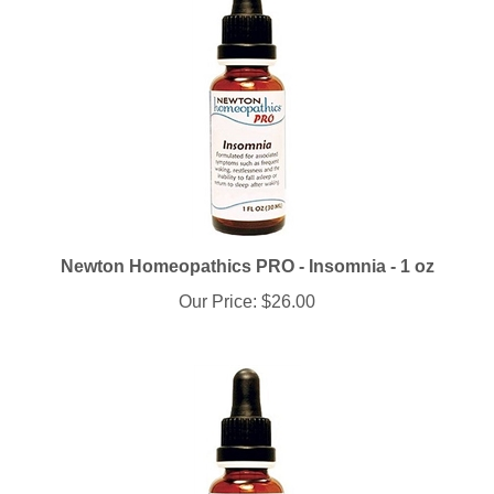
Newton Homeopathics PRO - Insomnia - 1 oz
Our Price:
$26.00