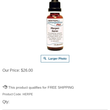
Larger Photo
Our Price:
$
26.00
Product Code:
HERPE
Qty: