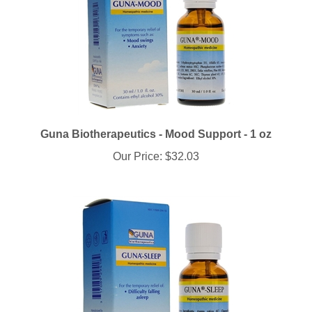
Guna Biotherapeutics - Mood Support - 1 oz
Our Price:
$32.03