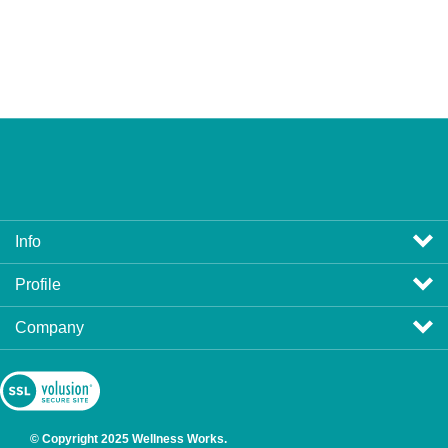
Info
Profile
Company
View
SSL
Certificate
© Copyright
2025
Wellness Works.
All Rights Reserved. Ecommerce Software by Volusion