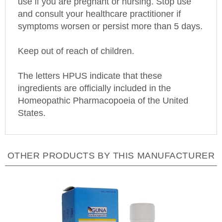
and consult your healthcare practitioner if
symptoms worsen or persist more than 5 days.
Keep out of reach of children.
The letters HPUS indicate that these
ingredients are officially included in the
Homeopathic Pharmacopoeia of the
United
States
.
OTHER PRODUCTS BY THIS MANUFACTURER