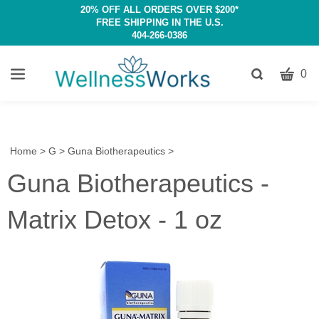
20% OFF ALL ORDERS OVER $200*
FREE SHIPPING IN THE U.S.
404-266-0386
CART
Toggle
0
search
W
bar
Submit
c
search
w
h
Home
>
G
>
Guna Biotherapeutics
>
y
Guna Biotherapeutics -
fi
Matrix Detox - 1 oz