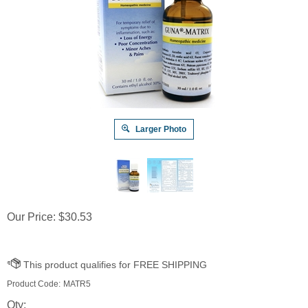
Larger Photo
Our Price:
$
30.53
Product Code:
MATR5
Qty: