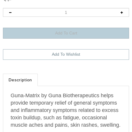
Description
Guna-Matrix by Guna Biotherapeutics helps
provide temporary relief of general symptoms
and inflammatory symptoms related to excess
toxin buildup, such as fatigue, occasional
muscle aches and pains, skin rashes, swelling.