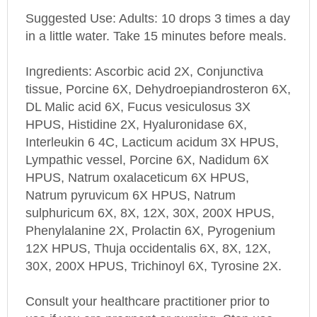
Suggested Use: Adults: 10 drops 3 times a day
in a little water. Take 15 minutes before meals.
Ingredients: Ascorbic acid 2X, Conjunctiva
tissue, Porcine 6X, Dehydroepiandrosteron 6X,
DL Malic acid 6X, Fucus vesiculosus 3X
HPUS, Histidine 2X, Hyaluronidase 6X,
Interleukin 6 4C, Lacticum acidum 3X HPUS,
Lympathic vessel, Porcine 6X, Nadidum 6X
HPUS, Natrum oxalaceticum 6X HPUS,
Natrum pyruvicum 6X HPUS, Natrum
sulphuricum 6X, 8X, 12X, 30X, 200X HPUS,
Phenylalanine 2X, Prolactin 6X, Pyrogenium
12X HPUS, Thuja occidentalis 6X, 8X, 12X,
30X, 200X HPUS, Trichinoyl 6X, Tyrosine 2X.
Consult your healthcare practitioner prior to
use if you are pregnant or nursing. Stop use