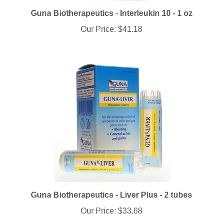
Guna Biotherapeutics - Interleukin 10 - 1 oz
Our Price:
$41.18
Guna Biotherapeutics - Liver Plus - 2 tubes
Our Price:
$33.68