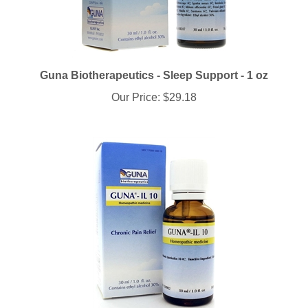
Guna Biotherapeutics - Sleep Support - 1 oz
Our Price:
$29.18