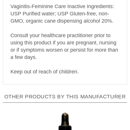
Vaginitis-Feminine Care Inactive Ingredients:
USP Purified water; USP Gluten-free, non-
GMO, organic cane dispensing alcohol 20%.
Consult your healthcare practitioner prior to
using this product if you are pregnant, nursing
or if symptoms worsen or persist for more than
a few days.
Keep out of reach of children.
OTHER PRODUCTS BY THIS MANUFACTURER