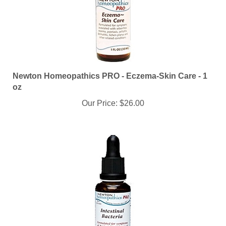
Newton Homeopathics PRO - Eczema-Skin Care - 1
oz
Our Price:
$26.00