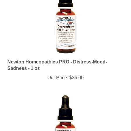
Newton Homeopathics PRO - Distress-Mood-
Sadness - 1 oz
Our Price:
$26.00