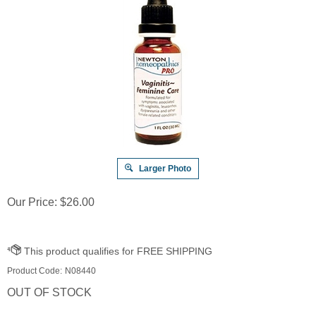
Larger Photo
Our Price:
$
26.00
Product Code:
N08440
OUT OF STOCK