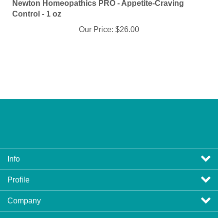
Control - 1 oz
Our Price:
$26.00
Info
Profile
Company