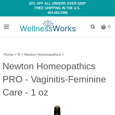
20% OFF ALL ORDERS OVER $200*
FREE SHIPPING IN THE U.S.
404-266-0386
CART
Toggle
0
search
W
bar
Submit
c
search
w
h
Home
>
N
>
Newton Homeopathics
>
y
Newton Homeopathics
fi
PRO - Vaginitis-Feminine
Care - 1 oz