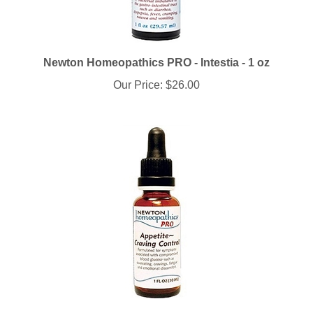
Newton Homeopathics PRO - Intestia - 1 oz
Our Price:
$26.00
Newton Homeopathics PRO - Appetite-Craving