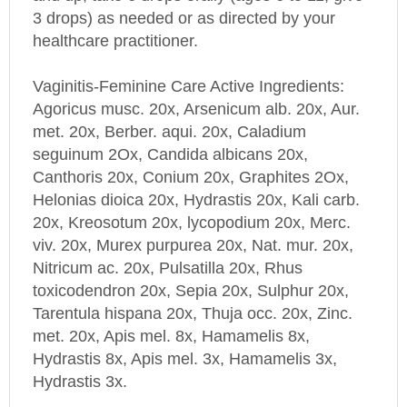
3 drops) as needed or as directed by your
healthcare practitioner.
Vaginitis-Feminine Care Active Ingredients:
Agoricus musc. 20x, Arsenicum alb. 20x, Aur.
met. 20x, Berber. aqui. 20x, Caladium
seguinum 2Ox, Candida albicans 20x,
Canthoris 20x, Conium 20x, Graphites 2Ox,
Helonias dioica 20x, Hydrastis 20x, Kali carb.
20x, Kreosotum 20x, lycopodium 20x, Merc.
viv. 20x, Murex purpurea 20x, Nat. mur. 20x,
Nitricum ac. 20x, Pulsatilla 20x, Rhus
toxicodendron 20x, Sepia 20x, Sulphur 20x,
Tarentula hispana 20x, Thuja occ. 20x, Zinc.
met. 20x, Apis mel. 8x, Hamamelis 8x,
Hydrastis 8x, Apis mel. 3x, Hamamelis 3x,
Hydrastis 3x.