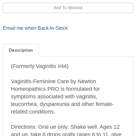
Email me when Back-In-Stock
Description
(Formerly Vaginitis #44)
Vaginitis-Feminine Care by Newton
Homeopathics PRO is formulated for
symptoms associated with vaginitis,
leucorrhea, dyspareunia and other female-
related conditions.
Directions: Oral ue only. Shake well. Ages 12
and up, take 6 drops orally (ages 6 to 11, give