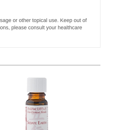
assage or other topical use. Keep out of
tions, please consult your healthcare