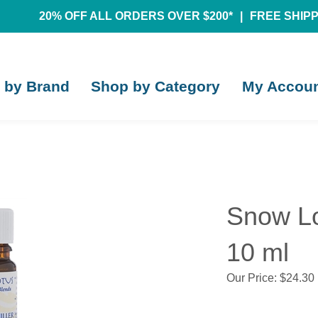
20% OFF ALL ORDERS OVER $200*
|
FREE SHIPPI
 by Brand
Shop by Category
My Accou
Snow Lot
10 ml
Our Price:
$
24.30