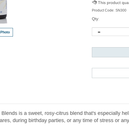
Product Code:
SN300
Qty:
 Photo
lends is a sweet, rosy-citrus blend that's especially hel
es, during birthday parties, or any time of stress or an
 Rose geranium, jojoba