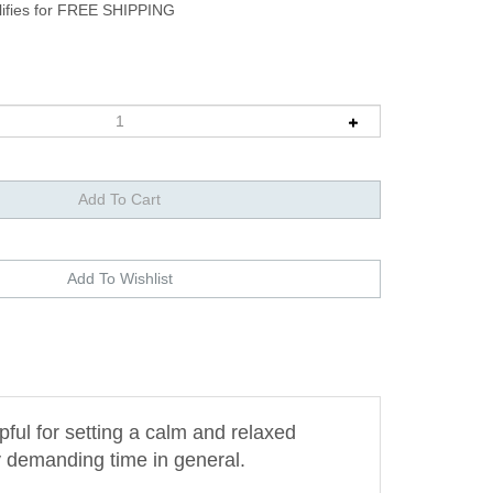
pful for setting a calm and relaxed
y demanding time in general.