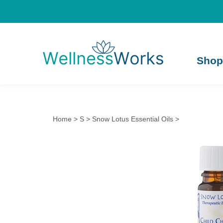
Shop
Home
>
S
>
Snow Lotus Essential Oils
>