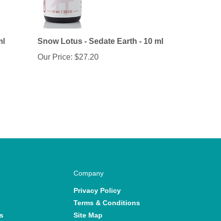
ml
Snow Lotus - Sedate Earth - 10 ml
Our Price:
$27.20
Company
Privacy Policy
Terms & Conditions
s
Site Map