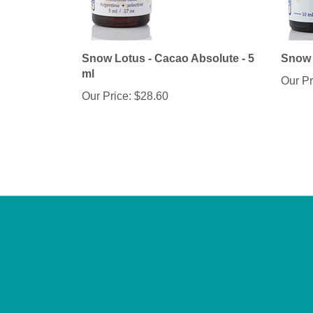
Snow Lotus - Cacao Absolute - 5
Snow 
ml
Our Pr
Our Price:
$28.60