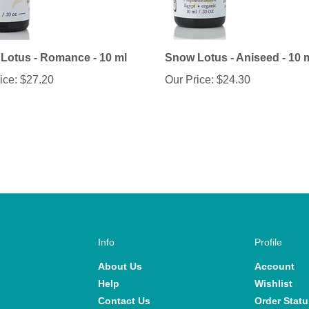
Lotus - Romance - 10 ml
Snow Lotus - Aniseed - 10 
ice:
$27.20
Our Price:
$24.30
Info
Profile
About Us
Account
Help
Wishlist
Contact Us
Order Statu