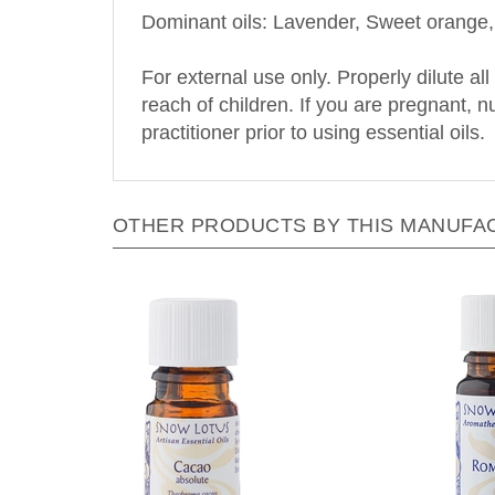
For external use only. Properly dilute all
reach of children. If you are pregnant, 
practitioner prior to using essential oils.
OTHER PRODUCTS BY THIS MANUFA