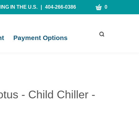
CART
NG IN THE U.S.
|
404-266-0386
0
Toggle
nt
Payment Options
search
bar
What
Submit
can
search
we
help
you
find?
us - Child Chiller -