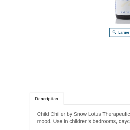
Larger
Description
Child Chiller by Snow Lotus Therapeutic B
mood. Use in children's bedrooms, daycar
Dominant oils: Lavender, Sweet orange,