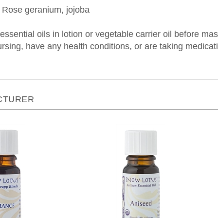
 essential oils in lotion or vegetable carrier oil before m
nursing, have any health conditions, or are taking medica
CTURER