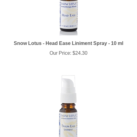
Snow Lotus - Head Ease Liniment Spray - 10 ml
Our Price:
$24.30