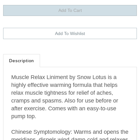
Description
Muscle Relax Liniment by Snow Lotus is a
highly effective warming formula that helps
relax muscle tightness for relief of aches,
cramps and spasms. Also for use before or
after exercise. Comes with an easy-to-use
pump top.
Chinese Symptomology: Warms and opens the
meridians, dispels wind-damp-cold and relaxes