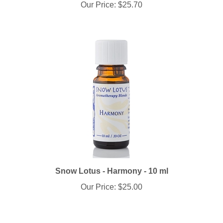
Snow Lotus - Harmony - 10 ml
Our Price:
$25.00