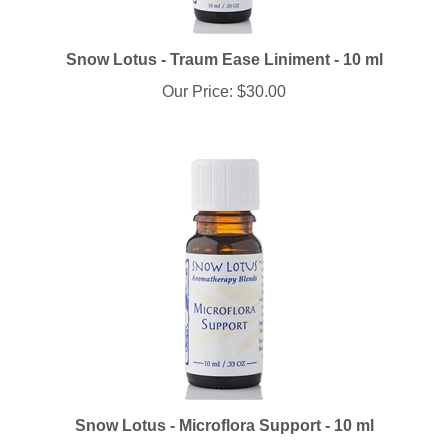
Snow Lotus - Traum Ease Liniment - 10 ml
Our Price:
$30.00
Snow Lotus - Microflora Support - 10 ml
Our Price:
$25.70