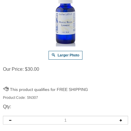
Larger Photo
Our Price:
$
30.00
Product Code:
SN307
Qty: