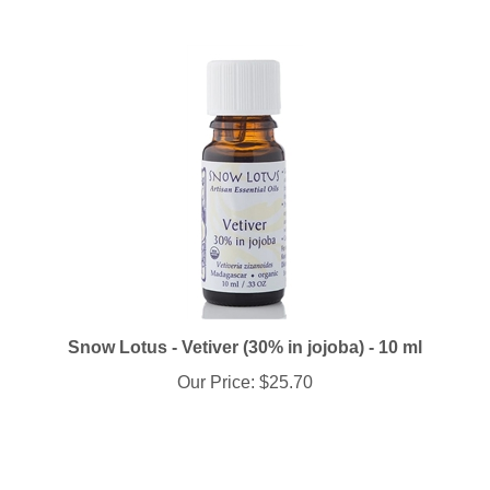
Snow Lotus - Vetiver (30% in jojoba) - 10 ml
Our Price:
$25.70