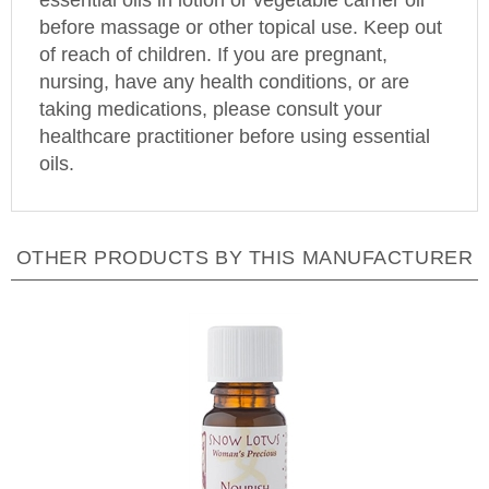
before massage or other topical use. Keep out
of reach of children. If you are pregnant,
nursing, have any health conditions, or are
taking medications, please consult your
healthcare practitioner before using essential
oils.
OTHER PRODUCTS BY THIS MANUFACTURER