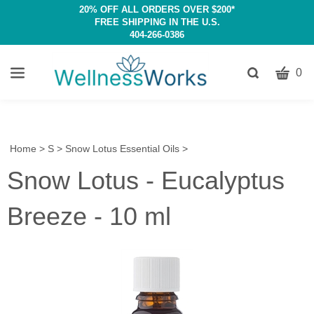
20% OFF ALL ORDERS OVER $200*
FREE SHIPPING IN THE U.S.
404-266-0386
CART
Toggle
0
search
W
bar
Submit
c
search
w
h
Home
>
S
>
Snow Lotus Essential Oils
>
y
Snow Lotus - Eucalyptus
fi
Breeze - 10 ml