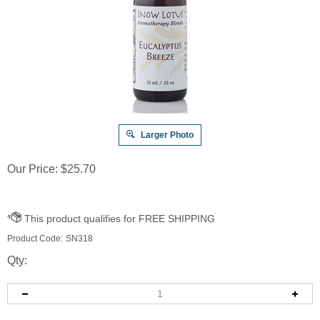
Larger Photo
Our Price:
$
25.70
Product Code:
SN318
Qty: