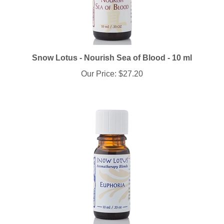
Snow Lotus - Nourish Sea of Blood - 10 ml
Our Price:
$27.20