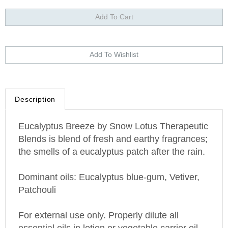
Description
Eucalyptus Breeze by Snow Lotus Therapeutic
Blends is blend of fresh and earthy fragrances;
the smells of a eucalyptus patch after the rain.
Dominant oils: Eucalyptus blue-gum, Vetiver,
Patchouli
For external use only. Properly dilute all
essential oils in lotion or vegetable carrier oil