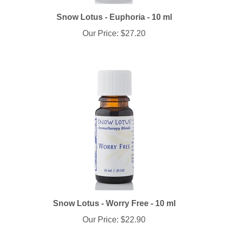
Snow Lotus - Euphoria - 10 ml
Our Price:
$27.20
Snow Lotus - Worry Free - 10 ml
Our Price:
$22.90