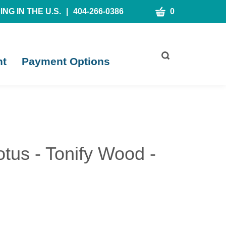
CART
NG IN THE U.S.
|
404-266-0386
0
Toggle
nt
Payment Options
search
bar
What
Submit
can
search
we
help
you
find?
tus - Tonify Wood -