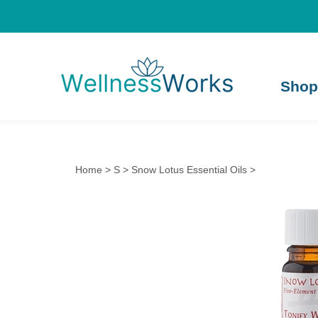
Shop
Home
>
S
>
Snow Lotus Essential Oils
>