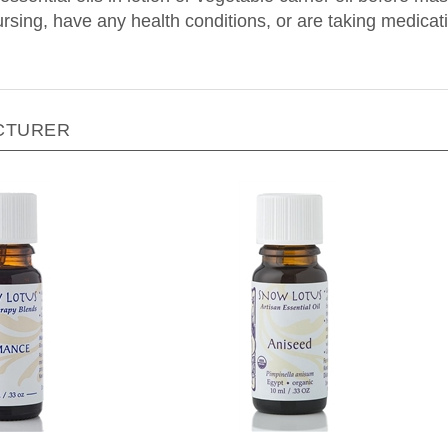
nursing, have any health conditions, or are taking medica
CTURER
Lotus - Romance - 10 ml
Snow Lotus - Aniseed - 10 