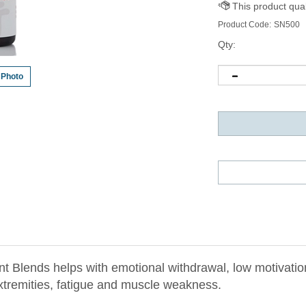
Product Code:
SN500
Qty:
 Photo
Blends helps with emotional withdrawal, low motivation,
extremities, fatigue and muscle weakness.
e Element Wood by nourishing Liver Blood and Yin, and 