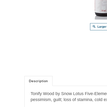
Larger
Description
Tonify Wood by Snow Lotus Five-Element 
pessimism, guilt; loss of stamina, cold 
Chinese Medicine function: Supports th