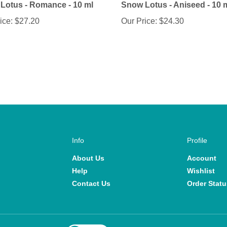
ice:
$27.20
Our Price:
$24.30
Info
Profile
About Us
Account
Help
Wishlist
Contact Us
Order Statu
View