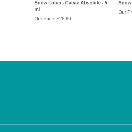
ml
Our Pr
Our Price:
$28.60