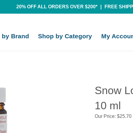
20% OFF ALL ORDERS OVER $200*
|
FREE SHIPPI
 by Brand
Shop by Category
My Accou
Snow Lo
10 ml
Our Price:
$
25.70