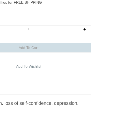
 loss of self-confidence, depression,
strengthening the Shen