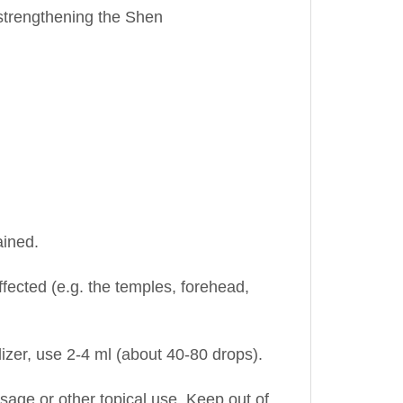
ained.
ffected (e.g. the temples, forehead,
lizer, use 2-4 ml (about 40-80 drops).
assage or other topical use. Keep out of