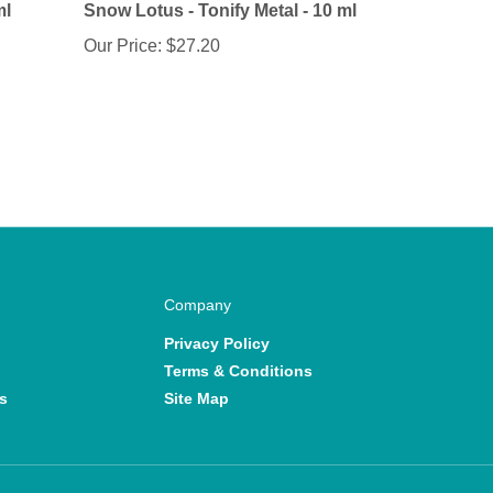
Our Price:
$27.20
Company
Privacy Policy
Terms & Conditions
s
Site Map