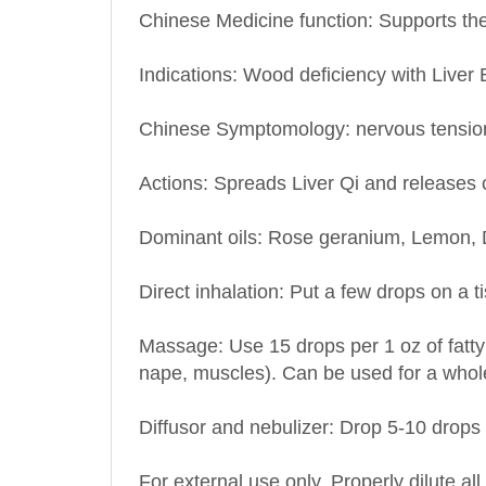
Indications: Wood deficiency with Liver 
Chinese Symptomology: nervous tension, 
Actions: Spreads Liver Qi and releases 
Dominant oils: Rose geranium, Lemon, 
Direct inhalation: Put a few drops on a t
Massage: Use 15 drops per 1 oz of fatty 
nape, muscles). Can be used for a who
Diffusor and nebulizer: Drop 5-10 drops i
For external use only. Properly dilute all