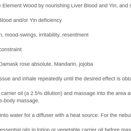
Blood and/or Yin deficiency
mood-swings, irritability, resentment
constraint
Damask rose absolute, Mandarin, jojoba
issue and inhale repeatedly until the desired effect is obt
carrier oil (a 2.5% dilution) and massage into the area a
le-body massage.
nto water for a diffuser with a heat source. For the nebu
 essential oils in lotion or vegetable carrier oil before m