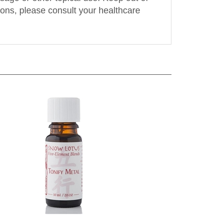
tions, please consult your healthcare
ml
Snow Lotus - Tonify Metal - 10 ml