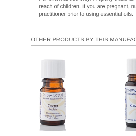
reach of children. If you are pregnant, 
practitioner prior to using essential oils.
OTHER PRODUCTS BY THIS MANUFA
Snow Lotus - Cacao Absolute - 5
Snow 