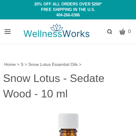
20% OFF ALL ORDERS OVER $200*
FREE SHIPPING IN THE U.S.
404-266-0386
CART
Toggle
0
search
W
bar
Submit
c
search
w
h
Home
>
S
>
Snow Lotus Essential Oils
>
y
Snow Lotus - Sedate
fi
Wood - 10 ml