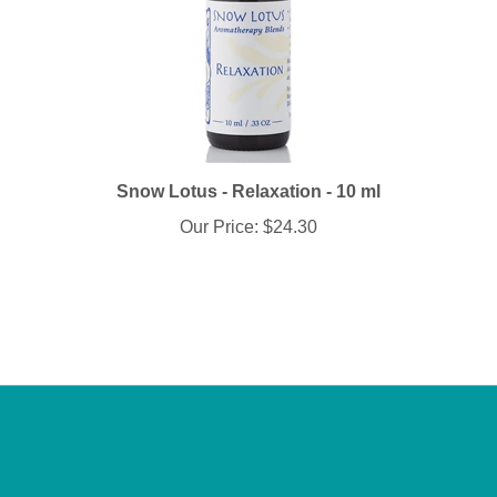
Snow Lotus - Relaxation - 10 ml
Our Price:
$24.30
Info