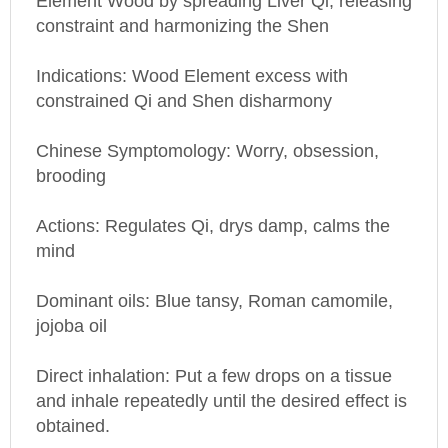
constraint and harmonizing the Shen
Indications: Wood Element excess with
constrained Qi and Shen disharmony
Chinese Symptomology: Worry, obsession,
brooding
Actions: Regulates Qi, drys damp, calms the
mind
Dominant oils: Blue tansy, Roman camomile,
jojoba oil
Direct inhalation: Put a few drops on a tissue
and inhale repeatedly until the desired effect is
obtained.