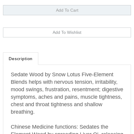
Description
Sedate Wood by Snow Lotus Five-Element
Blends helps with nervous tension, irritability,
mood swings, frustration, resentment; digestive
symptoms, aches and pains, muscle tightness,
chest and throat tightness and shallow
breathing.
Chinese Medicine functions: Sedates the
Element Wood by spreading Liver Qi, releasing