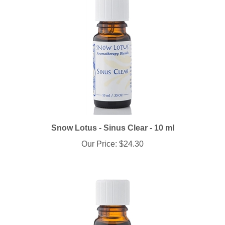
Snow Lotus - Sinus Clear - 10 ml
Our Price:
$24.30