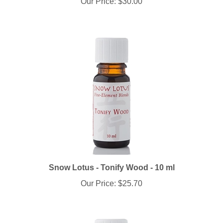
Snow Lotus - Tonify Wood - 10 ml
Our Price:
$25.70