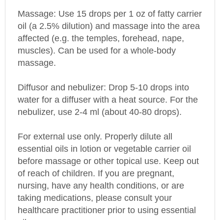
Massage: Use 15 drops per 1 oz of fatty carrier
oil (a 2.5% dilution) and massage into the area
affected (e.g. the temples, forehead, nape,
muscles). Can be used for a whole-body
massage.
Diffusor and nebulizer: Drop 5-10 drops into
water for a diffuser with a heat source. For the
nebulizer, use 2-4 ml (about 40-80 drops).
For external use only. Properly dilute all
essential oils in lotion or vegetable carrier oil
before massage or other topical use. Keep out
of reach of children. If you are pregnant,
nursing, have any health conditions, or are
taking medications, please consult your
healthcare practitioner prior to using essential
oils.