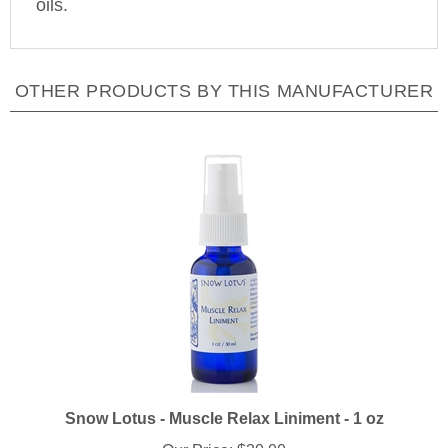
OTHER PRODUCTS BY THIS MANUFACTURER
Snow Lotus - Muscle Relax Liniment - 1 oz
Our Price:
$30.00