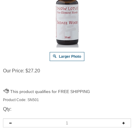
Larger Photo
Our Price:
$
27.20
Product Code:
SN501
Qty: