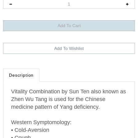
Description
Vitality Combination by Sun Ten also known as
Zhen Wu Tang is used for the Chinese
medicine pattern of Yang deficiency.
Western Symptomology:
• Cold-Aversion
• Cough