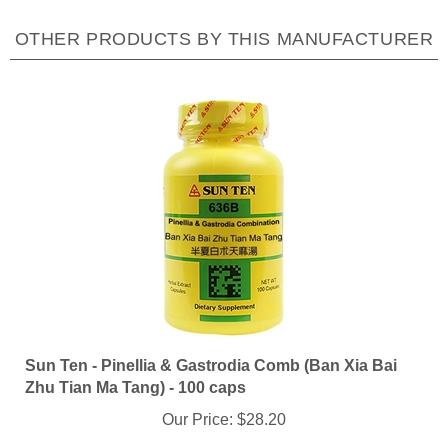
OTHER PRODUCTS BY THIS MANUFACTURER
Sun Ten - Pinellia & Gastrodia Comb (Ban Xia Bai
Zhu Tian Ma Tang) - 100 caps
Our Price:
$28.20