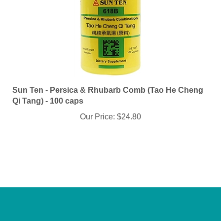
Sun Ten - Persica & Rhubarb Comb (Tao He Cheng
Qi Tang) - 100 caps
Our Price:
$24.80