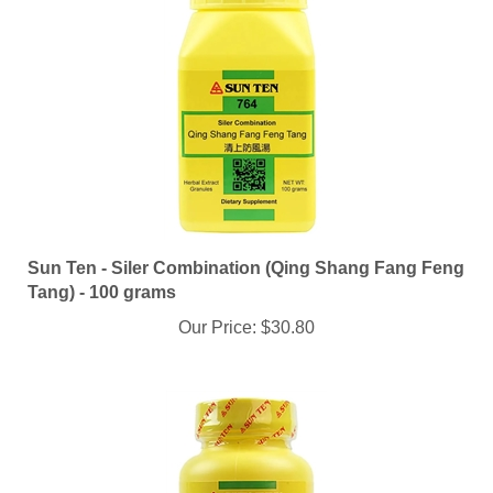
Sun Ten - Siler Combination (Qing Shang Fang Feng
Tang) - 100 grams
Our Price:
$30.80