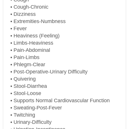
• Cough-Chronic
• Dizziness
• Extremities-Numbness
• Fever
• Heaviness (Feeling)
• Limbs-Heaviness
• Pain-Abdominal
• Pain-Limbs
• Phlegm-Clear
• Post-Operative-Urinary Difficulty
• Quivering
• Stool-Diarrhea
• Stool-Loose
• Supports Normal Cardiovascular Function
• Sweating-Post-Fever
• Twitching
• Urinary-Difficulty
• Urination-Incontinence