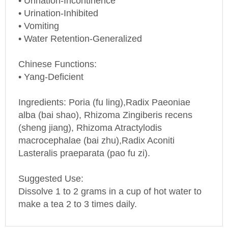
• Urination-Inhibited
• Vomiting
• Water Retention-Generalized
Chinese Functions:
• Yang-Deficient
Ingredients: Poria (fu ling),Radix Paeoniae
alba (bai shao), Rhizoma Zingiberis recens
(sheng jiang), Rhizoma Atractylodis
macrocephalae (bai zhu),Radix Aconiti
Lasteralis praeparata (pao fu zi).
Suggested Use:
Dissolve 1 to 2 grams in a cup of hot water to
make a tea 2 to 3 times daily.