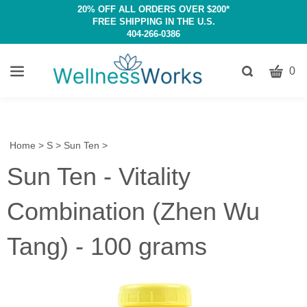
20% OFF ALL ORDERS OVER $200*
FREE SHIPPING IN THE U.S.
404-266-0386
CART
Toggle
0
search
W
bar
Submit
c
search
w
h
Home
>
S
>
Sun Ten
>
y
Sun Ten - Vitality
fi
Combination (Zhen Wu
Tang) - 100 grams