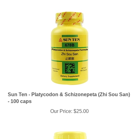
Sun Ten - Platycodon & Schizonepeta (Zhi Sou San)
- 100 caps
Our Price:
$25.00