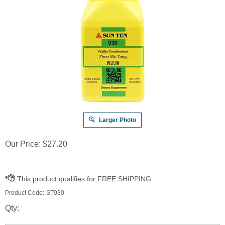
Larger Photo
Our Price:
$
27.20
Product Code:
ST930
Qty: