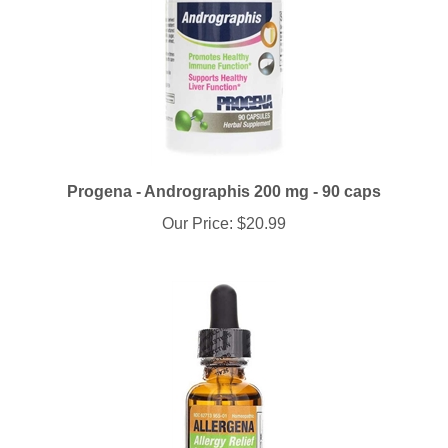
Progena - Andrographis 200 mg - 90 caps
Our Price:
$20.99