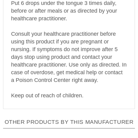
before or after meals or as directed by your
healthcare practitioner.
Consult your healthcare practitioner before
using this product if you are pregnant or
nursing. If symptoms do not improve after 5
days stop using product and contact your
healthcare practitioner. Use only as directed. In
case of overdose, get medical help or contact
a
Poison
Control
Center
right away.
Keep out of reach of children.
OTHER PRODUCTS BY THIS MANUFACTURER