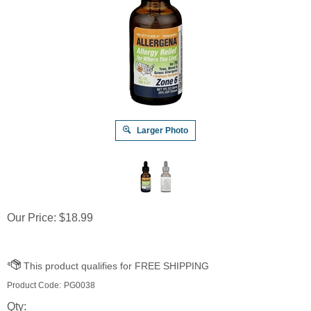
Larger Photo
Our Price:
$
18.99
Product Code:
PG0038
Qty: