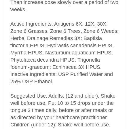
weeks.
Active Ingredients: Antigens 6X, 12X, 30X:
Zone 6 Grasses, Zone 6 Trees, Zone 6 Weeds;
Herbal Drainage Remedies 3X: Baptisia
tinctoria HPUS, Hydrastis canadensis HPUS,
Myrrha HPUS, Nasturtium aquaticum HPUS,
Phytolacca decandra HPUS, Trigonella
foenum-graecum; Echinacea 3X HPUS.
Inactive Ingredients: USP Purified Water and
25% USP Ethanol.
Suggested Use: Adults: (12 and older): Shake
well before use. Put 10 to 15 drops under the
tongue 3 times daily, before or after meals or
as directed by your healthcare practitioner.
Children (under 12): Shake well before use.
Put 6 drops under the tongue 3 times daily,