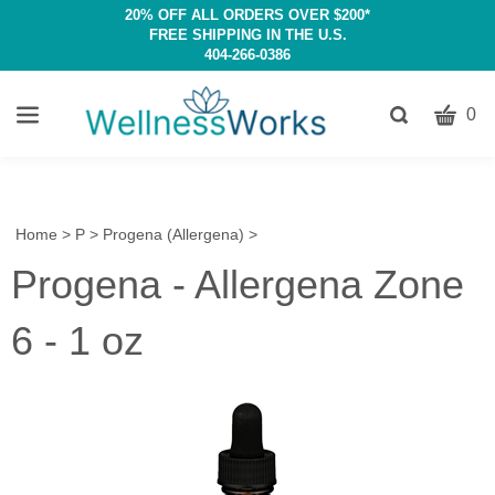
20% OFF ALL ORDERS OVER $200*
FREE SHIPPING IN THE U.S.
404-266-0386
CART
Toggle
0
search
W
bar
Submit
c
search
w
h
Home
>
P
>
Progena (Allergena)
>
y
Progena - Allergena Zone
fi
6 - 1 oz