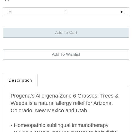
Description
Progena’s Allergena Zone 6 Grasses, Trees &
Weeds is a natural allergy relief for
Arizona
,
Colorado
,
New Mexico
and
Utah
.
• Homeopathic sublingual immunotherapy
• Builds a strong immune system to help fight