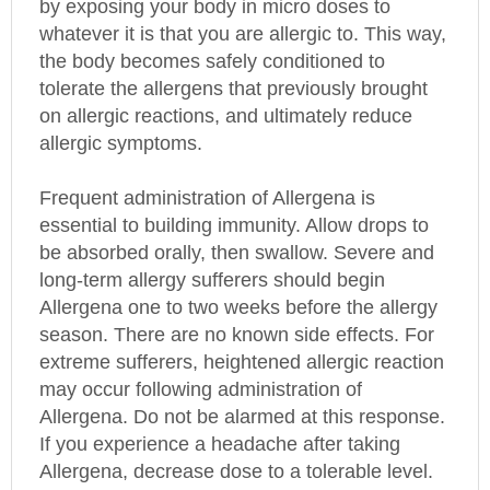
whatever it is that you are allergic to. This way,
the body becomes safely conditioned to
tolerate the allergens that previously brought
on allergic reactions, and ultimately reduce
allergic symptoms.
Frequent administration of Allergena is
essential to building immunity. Allow drops to
be absorbed orally, then swallow. Severe and
long-term allergy sufferers should begin
Allergena one to two weeks before the allergy
season. There are no known side effects. For
extreme sufferers, heightened allergic reaction
may occur following administration of
Allergena. Do not be alarmed at this response.
If you experience a headache after taking
Allergena, decrease dose to a tolerable level.
Then increase dose slowly over a period of two