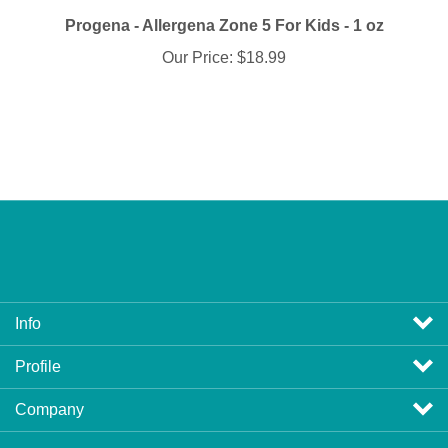
Progena - Allergena Zone 5 For Kids - 1 oz
Our Price:
$18.99
Info
Profile
Company
View