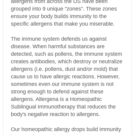
grouped into 9 unique "zones". These zones
ensure your body builds immunity to the
specific allergens that make you miserable.
The immune system defends us against
disease. When harmful substances are
detected, such as pollens, the immune system
creates antibodies, which destroy or neutralize
allergens (i.e. pollens, dust and/or mold) that
cause us to have allergic reactions. However,
sometimes even our immune system is not
strong enough to defend against these
allergens. Allergena is a Homeopathic
Sublingual Immunotherapy that reduces the
body's negative reaction to allergens.
Our homeopathic allergy drops build immunity
by exposing your body in micro doses to