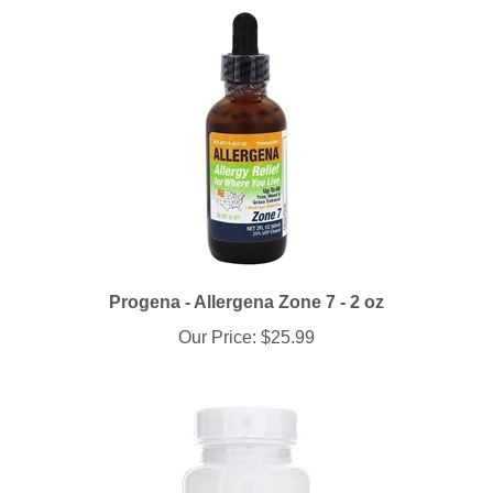
Progena - Allergena Zone 7 - 2 oz
Our Price:
$25.99