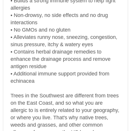
allergies
• Non-drowsy, no side effects and no drug
interactions
• No GMOs and no gluten
• Alleviates runny nose, sneezing, congestion,
sinus pressure, itchy & watery eyes
• Contains herbal drainage remedies to
enhance the drainage process and remove
antigen residue
• Additional immune support provided from
echinacea
Trees in the Southwest are different from trees
on the East Coast, and so what you are
allergic to is entirely related to your geography,
or where you live. That's why native trees,
weeds and grasses, and other common
allergens from across the
US
have been