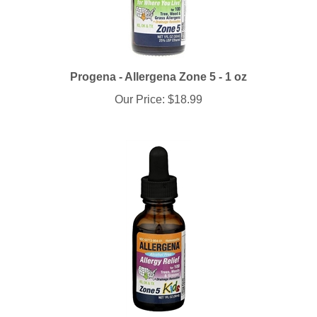
Progena - Allergena Zone 5 - 1 oz
Our Price:
$18.99