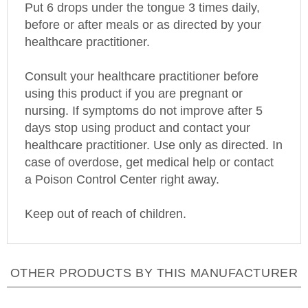
before or after meals or as directed by your
healthcare practitioner.
Consult your healthcare practitioner before
using this product if you are pregnant or
nursing. If symptoms do not improve after 5
days stop using product and contact your
healthcare practitioner. Use only as directed. In
case of overdose, get medical help or contact
a
Poison
Control
Center
right away.
Keep out of reach of children.
OTHER PRODUCTS BY THIS MANUFACTURER