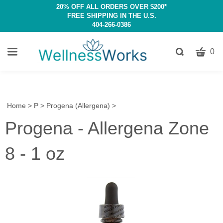
20% OFF ALL ORDERS OVER $200*
FREE SHIPPING IN THE U.S.
404-266-0386
CART
Toggle
0
search
W
bar
Submit
c
search
w
h
Home
>
P
>
Progena (Allergena)
>
y
Progena - Allergena Zone
fi
8 - 1 oz