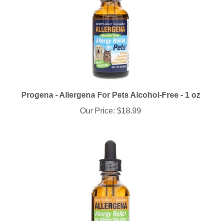
Progena - Allergena For Pets Alcohol-Free - 1 oz
Our Price:
$18.99