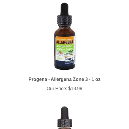
Progena - Allergena Zone 3 - 1 oz
Our Price:
$18.99