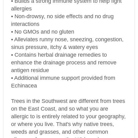
allergies
• Non-drowsy, no side effects and no drug
interactions
• No GMOs and no gluten
• Alleviates runny nose, sneezing, congestion,
sinus pressure, itchy & watery eyes
• Contains herbal drainage remedies to
enhance the drainage process and remove
antigen residue
• Additional immune support provided from
Echinacea
Trees in the Southwest are different from trees
on the East Coast, and so what you are
allergic to is entirely related to your geography,
or where you live. That's why native trees,
weeds and grasses, and other common
allergens from across the
US
have been