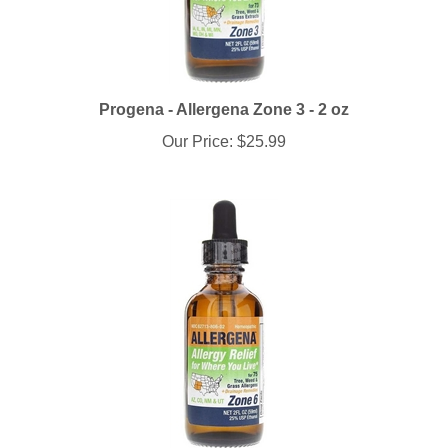
Progena - Allergena Zone 3 - 2 oz
Our Price:
$25.99