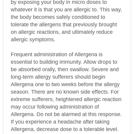
whatever it is that you are allergic to. This way,
the body becomes safely conditioned to
tolerate the allergens that previously brought
on allergic reactions, and ultimately reduce
allergic symptoms.
Frequent administration of Allergena is
essential to building immunity. Allow drops to
be absorbed orally, then swallow. Severe and
long-term allergy sufferers should begin
Allergena one to two weeks before the allergy
season. There are no known side effects. For
extreme sufferers, heightened allergic reaction
may occur following administration of
Allergena. Do not be alarmed at this response.
If you experience a headache after taking
Allergena, decrease dose to a tolerable level.
Then increase dose slowly over a period of two