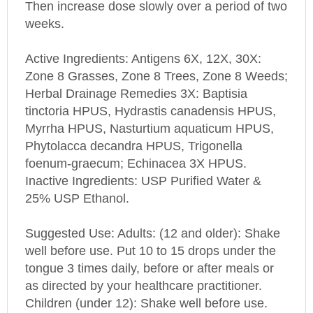
weeks.
Active Ingredients: Antigens 6X, 12X, 30X:
Zone 8 Grasses, Zone 8 Trees, Zone 8 Weeds;
Herbal Drainage Remedies 3X: Baptisia
tinctoria HPUS, Hydrastis canadensis HPUS,
Myrrha HPUS, Nasturtium aquaticum HPUS,
Phytolacca decandra HPUS, Trigonella
foenum-graecum; Echinacea 3X HPUS.
Inactive Ingredients: USP Purified Water &
25% USP Ethanol.
Suggested Use: Adults: (12 and older): Shake
well before use. Put 10 to 15 drops under the
tongue 3 times daily, before or after meals or
as directed by your healthcare practitioner.
Children (under 12): Shake well before use.
Put 6 drops under the tongue 3 times daily,