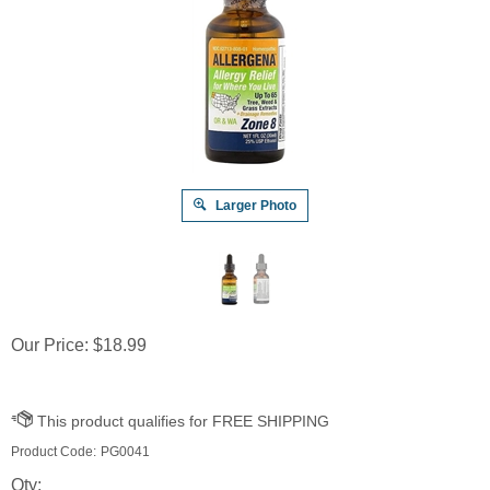
Larger Photo
Our Price:
$
18.99
Product Code:
PG0041
Qty: