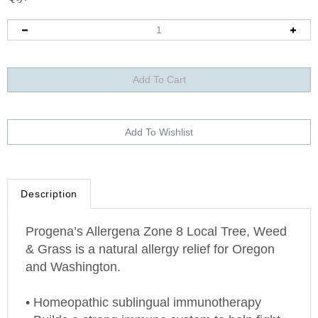
Description
Progena’s Allergena Zone 8 Local Tree, Weed
& Grass is a natural allergy relief for
Oregon
and
Washington
.
• Homeopathic sublingual immunotherapy
• Builds a strong immune system to help fight