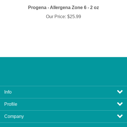
Progena - Allergena Zone 6 - 2 oz
Our Price:
$25.99
Info
Profile
Company
View