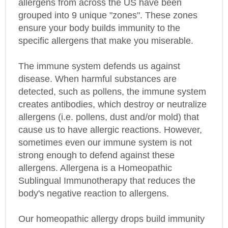
grouped into 9 unique "zones". These zones
ensure your body builds immunity to the
specific allergens that make you miserable.
The immune system defends us against
disease. When harmful substances are
detected, such as pollens, the immune system
creates antibodies, which destroy or neutralize
allergens (i.e. pollens, dust and/or mold) that
cause us to have allergic reactions. However,
sometimes even our immune system is not
strong enough to defend against these
allergens. Allergena is a Homeopathic
Sublingual Immunotherapy that reduces the
body's negative reaction to allergens.
Our homeopathic allergy drops build immunity
by exposing your body in micro doses to