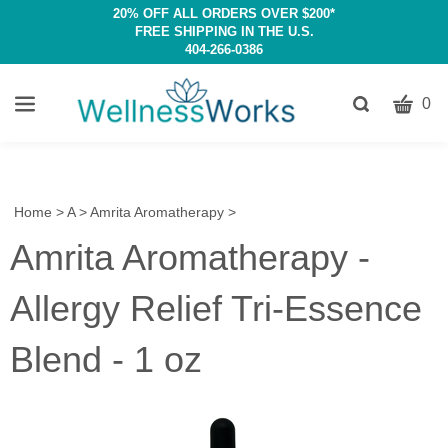
20% OFF ALL ORDERS OVER $200*
FREE SHIPPING IN THE U.S.
404-266-0386
CART
Toggle
0
search
W
bar
Submit
c
search
w
h
Home
>
A
>
Amrita Aromatherapy
>
y
Amrita Aromatherapy -
fi
Allergy Relief Tri-Essence
Blend - 1 oz