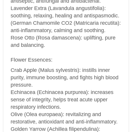
Lavender Extra (Lavandula angustifolia):
soothing, relaxing, healing and antispasmodic.
(German Chamomile CO2 (Matricaria recutita):
anti-inflammatory, calming and soothing.
Rose Otto (
Rosa
damascena): uplifting, pure
and balancing.
Flower Essences:
Crab Apple (Malus sylvestris): instills inner
purity, immune boosting, and fights high blood
pressure.
Echinacea (Echinacea purpurea): increases
sense of integrity, helps treat acute upper
respiratory infections.
Olive (Olea europaea): revitalizing and
restorative, antioxidant and anti-inflammatory.
Golden Yarrow (Achillea filipendulina):
antibacterial, anti-inflammatory, balances