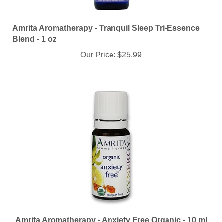
Amrita Aromatherapy - Tranquil Sleep Tri-Essence
Blend - 1 oz
Our Price:
$25.99
Amrita Aromatherapy - Anxiety Free Organic - 10 ml