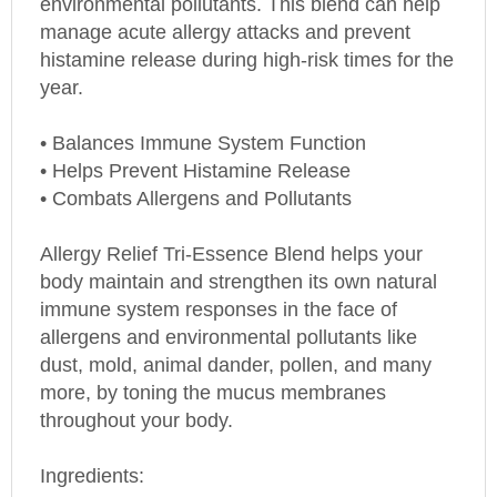
manage acute allergy attacks and prevent
histamine release during high-risk times for the
year.
• Balances Immune System Function
• Helps Prevent Histamine Release
• Combats Allergens and Pollutants
Allergy Relief Tri-Essence Blend helps your
body maintain and strengthen its own natural
immune system responses in the face of
allergens and environmental pollutants like
dust, mold, animal dander, pollen, and many
more, by toning the mucus membranes
throughout your body.
Ingredients: