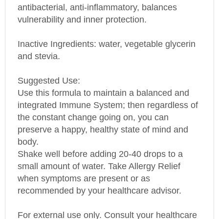
vulnerability and inner protection.
Inactive Ingredients: water, vegetable glycerin
and stevia.
Suggested Use:
Use this formula to maintain a balanced and
integrated Immune System; then regardless of
the constant change going on, you can
preserve a happy, healthy state of mind and
body.
Shake well before adding 20-40 drops to a
small amount of water. Take Allergy Relief
when symptoms are present or as
recommended by your healthcare advisor.
For external use only. Consult your healthcare
practitioner prior to using this product if you are