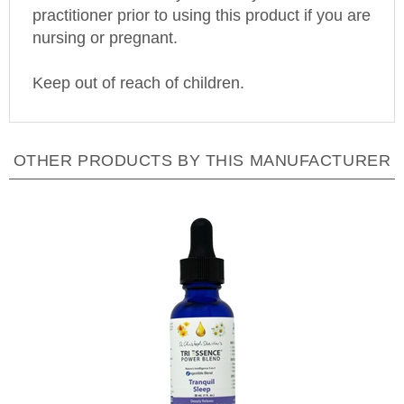
nursing or pregnant.
Keep out of reach of children.
OTHER PRODUCTS BY THIS MANUFACTURER