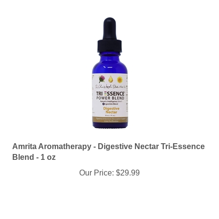
Amrita Aromatherapy - Digestive Nectar Tri-Essence
Blend - 1 oz
Our Price:
$29.99