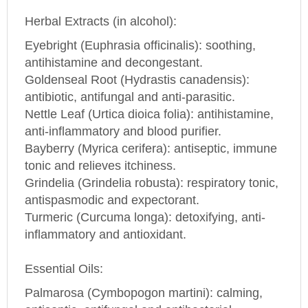
Herbal Extracts (in alcohol):
Eyebright (Euphrasia officinalis): soothing,
antihistamine and decongestant.
Goldenseal Root (Hydrastis canadensis):
antibiotic, antifungal and anti-parasitic.
Nettle Leaf (Urtica dioica folia): antihistamine,
anti-inflammatory and blood purifier.
Bayberry (Myrica cerifera): antiseptic, immune
tonic and relieves itchiness.
Grindelia (Grindelia robusta): respiratory tonic,
antispasmodic and expectorant.
Turmeric (Curcuma longa): detoxifying, anti-
inflammatory and antioxidant.
Essential Oils:
Palmarosa (Cymbopogon martini): calming,
antiseptic, antifungal and antibacterial.