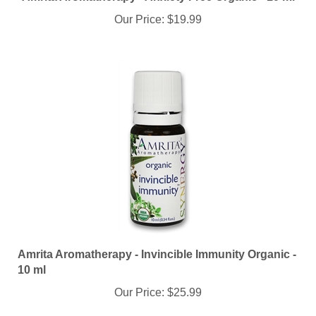
Our Price:
$19.99
Amrita Aromatherapy - Invincible Immunity Organic -
10 ml
Our Price:
$25.99