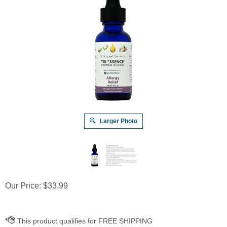
Larger Photo
Our Price:
$
33.99