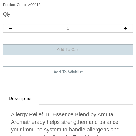
Product Code:
A00113
Qty:
Description
Allergy Relief Tri-Essence Blend by Amrita
Aromatherapy helps strengthen and balance
your immune system to handle allergens and
environmental pollutants. This blend can help