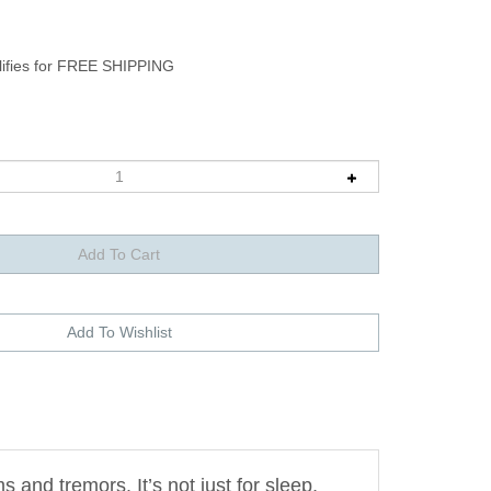
nd tremors. It’s not just for sleep,
relieve anxiety.