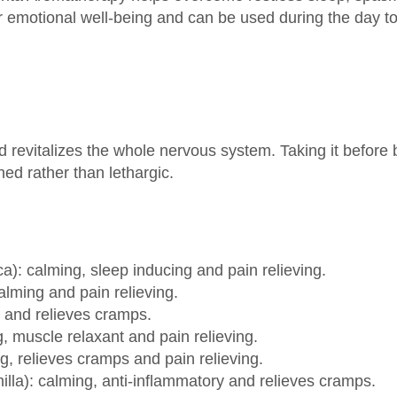
 revitalizes the whole nervous system. Taking it before b
ed rather than lethargic.
ca): calming, sleep inducing and pain relieving.
alming and pain relieving.
ng and relieves cramps.
 muscle relaxant and pain relieving.
g, relieves cramps and pain relieving.
a): calming, anti-inflammatory and relieves cramps.