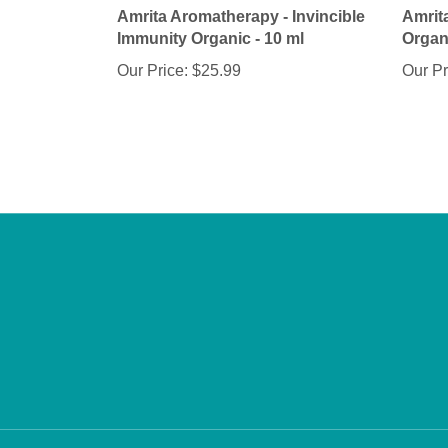
Immunity Organic - 10 ml
Organi
Our Price:
$25.99
Our Pr