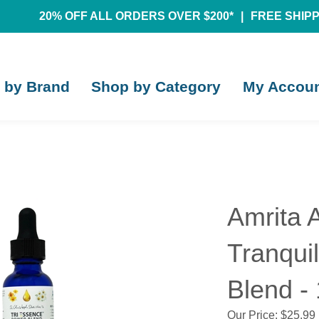
20% OFF ALL ORDERS OVER $200*
|
FREE SHIPPI
 by Brand
Shop by Category
My Accou
Amrita 
Tranqui
Blend - 
Our Price:
$
25.99