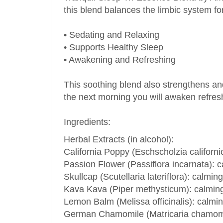
• Sedating and Relaxing
• Supports Healthy Sleep
• Awakening and Refreshing
This soothing blend also strengthens and
the next morning you will awaken refresh
Ingredients:
Herbal Extracts (in alcohol):
California Poppy (Eschscholzia californi
Passion Flower (Passiflora incarnata): c
Skullcap (Scutellaria lateriflora): calmi
Kava Kava (Piper methysticum): calming,
Lemon Balm (Melissa officinalis): calmin
German Chamomile (Matricaria chamomill