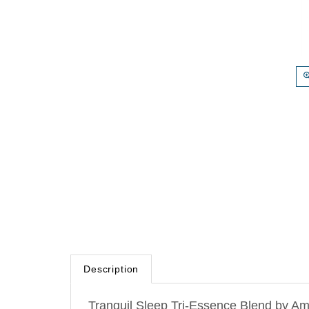
Description
Tranquil Sleep Tri-Essence Blend by Amr
this blend balances the limbic system fo