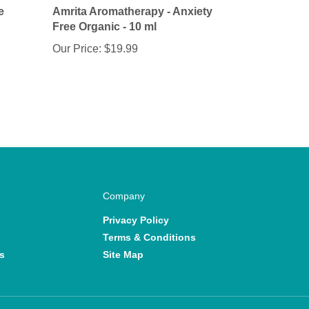
Free Organic - 10 ml
Our Price:
$19.99
Company
Privacy Policy
Terms & Conditions
s
Site Map