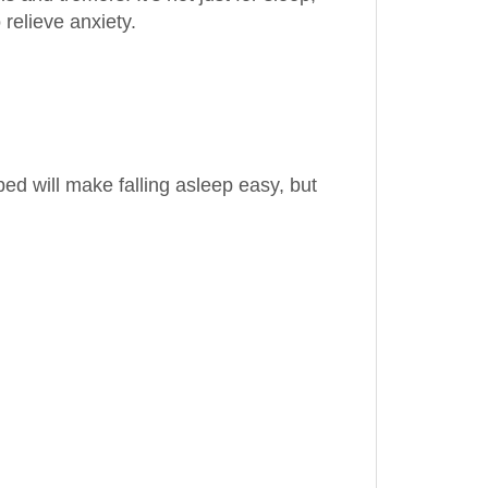
ed will make falling asleep easy, but