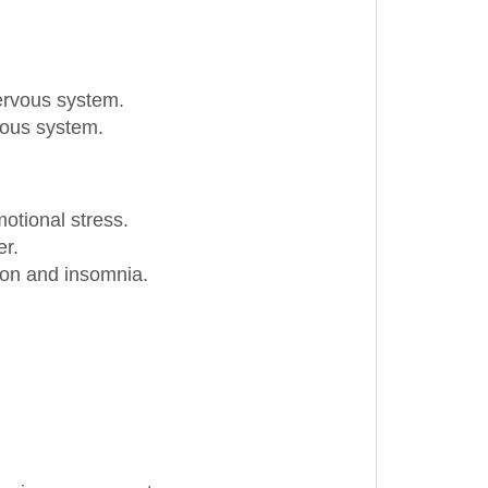
nervous system.
vous system.
otional stress.
er.
sion and insomnia.
ursing or pregnant.