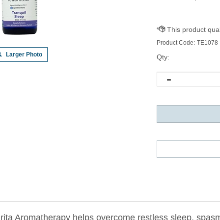
Product Code:
TE1078
Larger Photo
Qty:
ita Aromatherapy helps overcome restless sleep, spasms a
r emotional well-being and can be used during the day to 