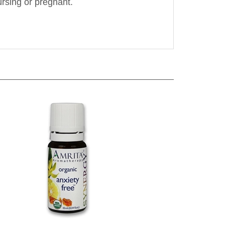
e
Amrita Aromatherapy - Anxiety