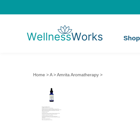
Shop
Home
>
A
>
Amrita Aromatherapy
>