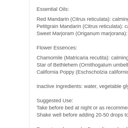
Essential Oils:
Red Mandarin (Citrus reticulata): calmi
Petitgrain Mandarin (Citrus reticulata)
Sweet Marjoram (Origanum marjorana): p
Flower Essences:
Chamomile (Matricaria recutita): calmin
Star of
Bethlehem
(Ornithogalum umbella
California Poppy (Eschscholzia californi
Inactive Ingredients: water, vegetable gl
Suggested Use:
Take before bed at night or as recommen
Shake well before adding 20-50 drops to
For external use only. Consult your healt