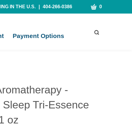
CART
NG IN THE U.S.
|
404-266-0386
0
Toggle
nt
Payment Options
search
bar
What
Submit
can
search
we
help
you
find?
Aromatherapy -
l Sleep Tri-Essence
1 oz