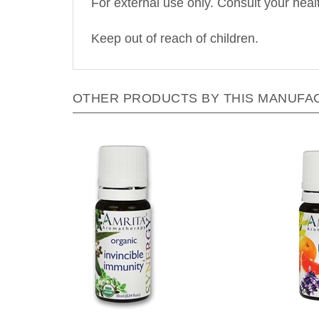
Keep out of reach of children.
OTHER PRODUCTS BY THIS MANUFA
Amrita Aromatherapy - Invincible
Amrit