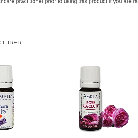
CTURER
a Aromatherapy - Pure Joy
Amrita Aromatherapy - Ros