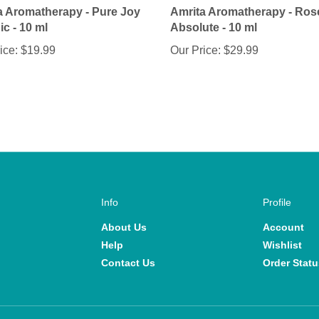
c - 10 ml
Absolute - 10 ml
ice:
$19.99
Our Price:
$29.99
Info
Profile
About Us
Account
Help
Wishlist
Contact Us
Order Statu
View