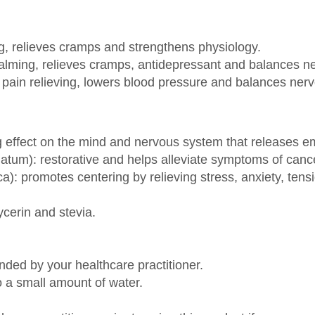
ng, relieves cramps and strengthens physiology.
: calming, relieves cramps, antidepressant and balances 
ain relieving, lowers blood pressure and balances ner
g effect on the mind and nervous system that releases em
tum): restorative and helps alleviate symptoms of canc
ca): promotes centering by relieving stress, anxiety, ten
ycerin and stevia.
ded by your healthcare practitioner.
 a small amount of water.
hcare practitioner prior to using this product if you are n