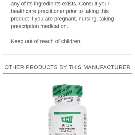
healthcare practitioner prior to taking this
product if you are pregnant, nursing, taking
prescription medication.
Keep out of reach of children.
OTHER PRODUCTS BY THIS MANUFACTURER