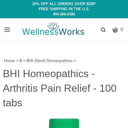
20% OFF ALL ORDERS OVER $200*
FREE SHIPPING IN THE U.S.
404-266-0386
CART
Toggle
0
search
W
bar
Submit
c
search
w
h
Home
>
B
>
BHI (Heel) Homeopathics
>
y
BHI Homeopathics -
fi
Arthritis Pain Relief - 100
tabs