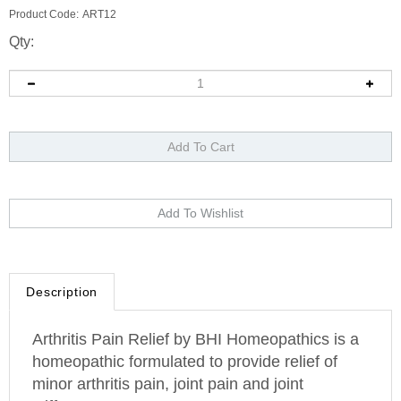
Product Code:
ART12
Qty:
Description
Arthritis Pain Relief by BHI Homeopathics is a
homeopathic formulated to provide relief of
minor arthritis pain, joint pain and joint
stiffness.