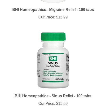
BHI Homeopathics - Migraine Relief - 100 tabs
Our Price:
$15.99
BHI Homeopathics - Sinus Relief - 100 tabs
Our Price:
$15.99