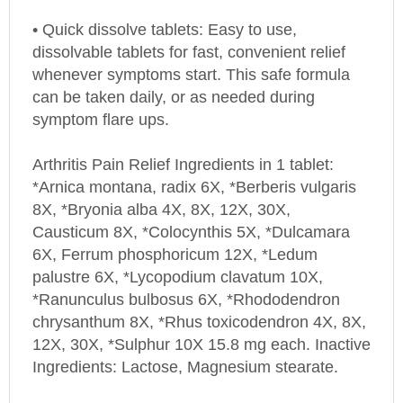
• Quick dissolve tablets: Easy to use,
dissolvable tablets for fast, convenient relief
whenever symptoms start. This safe formula
can be taken daily, or as needed during
symptom flare ups.
Arthritis Pain Relief Ingredients in 1 tablet:
*Arnica montana, radix 6X, *Berberis vulgaris
8X, *Bryonia alba 4X, 8X, 12X, 30X,
Causticum 8X, *Colocynthis 5X, *Dulcamara
6X, Ferrum phosphoricum 12X, *Ledum
palustre 6X, *Lycopodium clavatum 10X,
*Ranunculus bulbosus 6X, *Rhododendron
chrysanthum 8X, *Rhus toxicodendron 4X, 8X,
12X, 30X, *Sulphur 10X 15.8 mg each. Inactive
Ingredients: Lactose, Magnesium stearate.
*Natural Ingredients