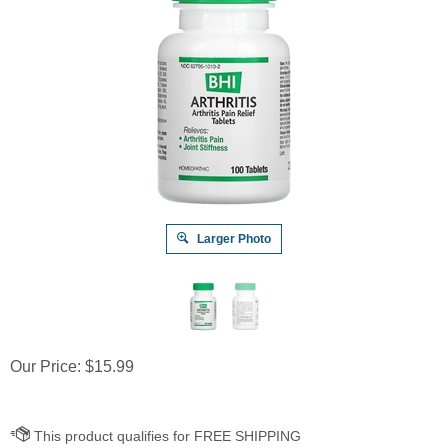
Larger Photo
Our Price:
$
15.99