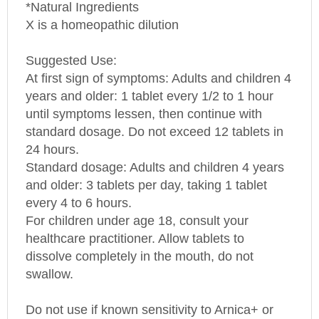
X is a homeopathic dilution
Suggested Use:
At first sign of symptoms: Adults and children 4
years and older: 1 tablet every 1/2 to 1 hour
until symptoms lessen, then continue with
standard dosage. Do not exceed 12 tablets in
24 hours.
Standard dosage: Adults and children 4 years
and older: 3 tablets per day, taking 1 tablet
every 4 to 6 hours.
For children under age 18, consult your
healthcare practitioner. Allow tablets to
dissolve completely in the mouth, do not
swallow.
Do not use if known sensitivity to Arnica+ or
any of its ingredients exists. Consult your