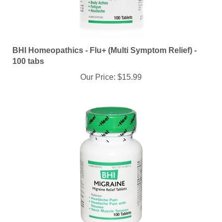
BHI Homeopathics - Flu+ (Multi Symptom Relief) -
100 tabs
Our Price:
$15.99