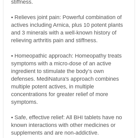
• Relieves joint pain: Powerful combination of
actives including Arnica, plus 10 potent plants
and 3 minerals with a well-known history of
relieving arthritis pain and stiffness.
• Homeopathic approach: Homeopathy treats
symptoms with a micro-dose of an active
ingredient to stimulate the body’s own
defenses. MediNatura's approach combines
multiple potent actives, in multiple
concentrations for greater relief of more
symptoms.
• Safe, effective relief: All BHI tablets have no
known interactions with other medicines or
supplements and are non-addictive.