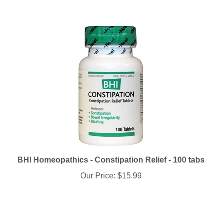
BHI Homeopathics - Constipation Relief - 100 tabs
Our Price:
$15.99