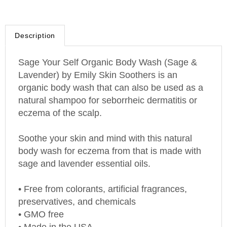
Description
Sage Your Self Organic Body
Wash
(Sage &
Lavender) by Emily Skin Soothers is an
organic body wash that can also be used as a
natural shampoo for seborrheic dermatitis or
eczema of the scalp.
Soothe your skin and mind with this natural
body wash for eczema from that is made with
sage and lavender essential oils.
• Free from colorants, artificial fragrances,
preservatives, and chemicals
• GMO free
• Made in the
USA