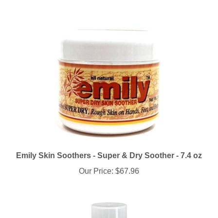
Emily Skin Soothers - Super & Dry Soother - 7.4 oz
Our Price:
$67.96