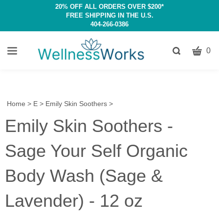
20% OFF ALL ORDERS OVER $200*
FREE SHIPPING IN THE U.S.
404-266-0386
CART
Toggle
0
search
W
bar
Submit
c
search
w
h
Home
>
E
>
Emily Skin Soothers
>
y
Emily Skin Soothers -
fi
Sage Your Self Organic
Body Wash (Sage &
Lavender) - 12 oz