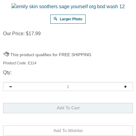
Larger Photo
Our Price:
$
17.99
Product Code:
E114
Qty: