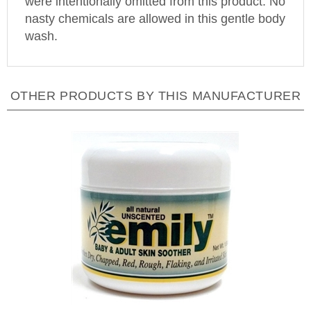
nasty chemicals are allowed in this gentle body
wash.
OTHER PRODUCTS BY THIS MANUFACTURER
Emily Skin Soothers - Baby & Adult Skin Soother