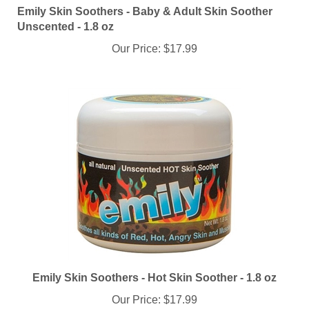
Unscented - 1.8 oz
Our Price:
$17.99
Emily Skin Soothers - Hot Skin Soother - 1.8 oz
Our Price:
$17.99