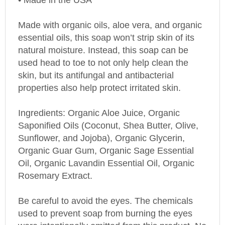
Made with organic oils, aloe vera, and organic
essential oils, this soap won’t strip skin of its
natural moisture. Instead, this soap can be
used head to toe to not only help clean the
skin, but its antifungal and antibacterial
properties also help protect irritated skin.
Ingredients: Organic Aloe Juice, Organic
Saponified Oils (Coconut, Shea Butter, Olive,
Sunflower, and Jojoba), Organic Glycerin,
Organic Guar Gum, Organic Sage Essential
Oil, Organic Lavandin Essential Oil, Organic
Rosemary Extract.
Be careful to avoid the eyes. The chemicals
used to prevent soap from burning the eyes
were intentionally omitted from this product. No