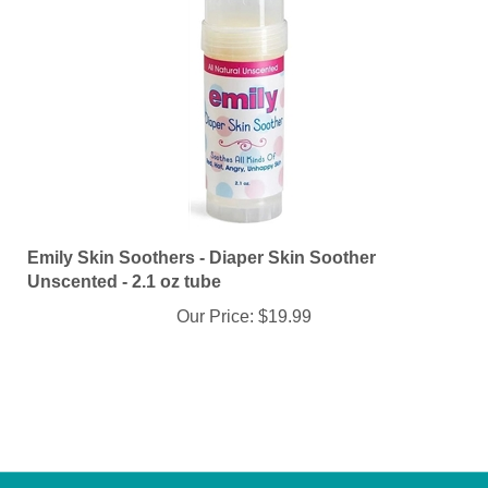
Emily Skin Soothers - Diaper Skin Soother
Unscented - 2.1 oz tube
Our Price:
$19.99