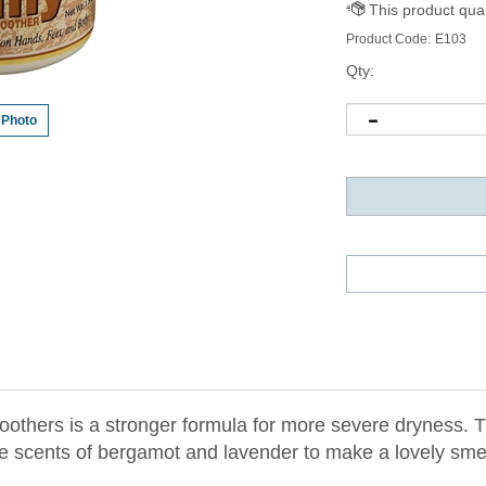
Product Code:
E103
Qty:
 Photo
others is a stronger formula for more severe dryness. Th
he scents of bergamot and lavender to make a lovely smel