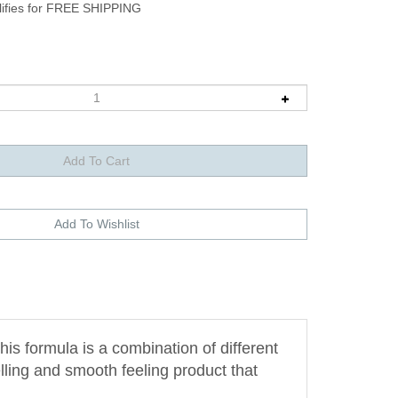
is formula is a combination of different
ling and smooth feeling product that