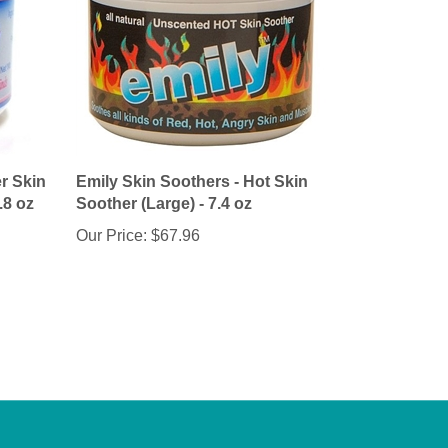
r Skin
Emily Skin Soothers - Hot Skin
.8 oz
Soother (Large) - 7.4 oz
Our Price:
$67.96