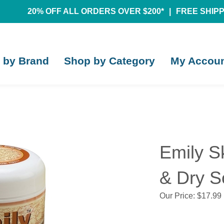
20% OFF ALL ORDERS OVER $200*
|
FREE SHIPPI
 by Brand
Shop by Category
My Accou
Emily S
& Dry S
Our Price:
$
17.99