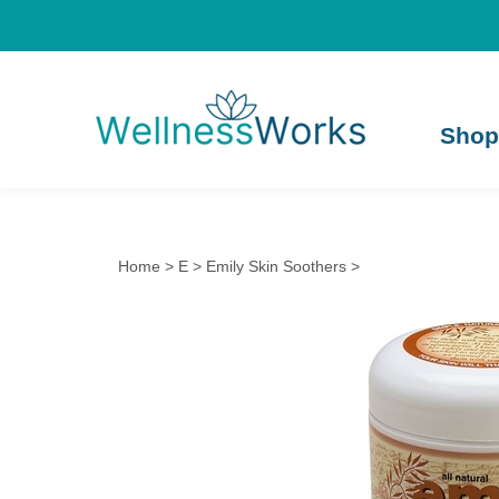
Shop
Home
>
E
>
Emily Skin Soothers
>