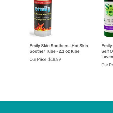
Emily Skin Soothers - Hot Skin
Emily
Soother Tube - 2.1 oz tube
Self 
Lavend
Our Price:
$19.99
Our Pr