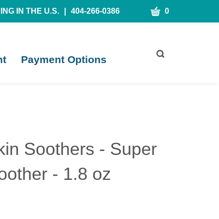
CART
NG IN THE U.S.
|
404-266-0386
0
Toggle
nt
Payment Options
search
bar
What
Submit
can
search
we
help
you
find?
kin Soothers - Super
oother - 1.8 oz