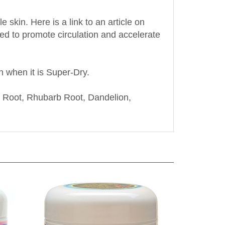
skin. Here is a link to an article on
sed to promote circulation and accelerate
n when it is Super-Dry.
 Root, Rhubarb Root, Dandelion,