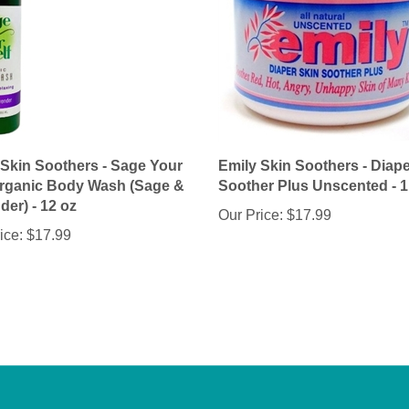
 Skin Soothers - Sage Your
Emily Skin Soothers - Diape
Organic Body Wash (Sage &
Soother Plus Unscented - 1
er) - 12 oz
Our Price:
$17.99
ice:
$17.99