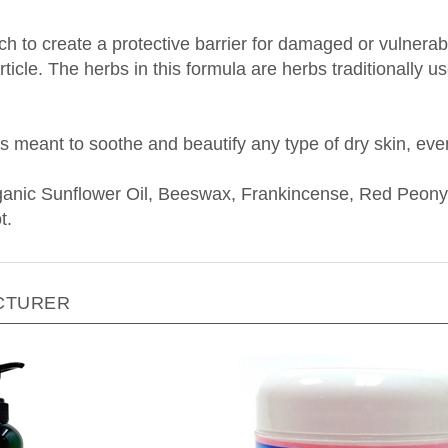
 to create a protective barrier for damaged or vulnerable 
ticle. The herbs in this formula are herbs traditionally u
s meant to soothe and beautify any type of dry skin, eve
rganic Sunflower Oil, Beeswax, Frankincense, Red Peony
t.
CTURER