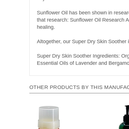
Sunflower Oil has been shown in research
that research: Sunflower Oil Research Ar
healing.
Altogether, our Super Dry Skin Soother i
Super Dry Skin Soother Ingredients: O
Essential Oils of Lavender and Bergamo
OTHER PRODUCTS BY THIS MANUFA