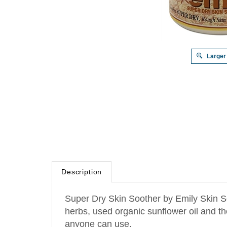
Larger
Description
Super Dry Skin Soother by Emily Skin So
herbs, used organic sunflower oil and t
anyone can use.