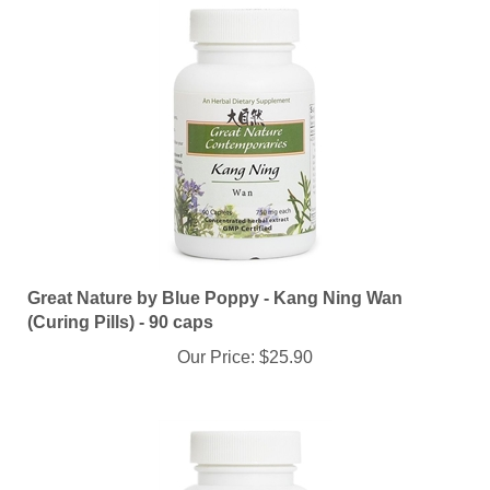
Great Nature by Blue Poppy - Kang Ning Wan
(Curing Pills) - 90 caps
Our Price:
$25.90