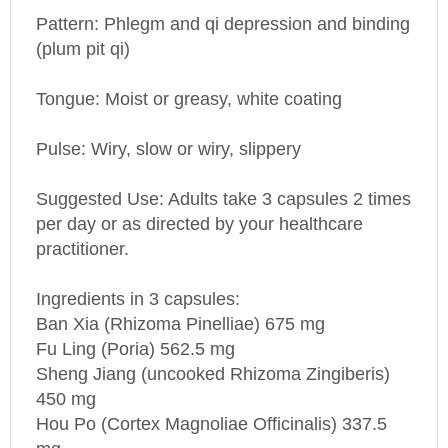
Pattern: Phlegm and qi depression and binding
(plum pit qi)
Tongue: Moist or greasy, white coating
Pulse: Wiry, slow or wiry, slippery
Suggested Use: Adults take 3 capsules 2 times
per day or as directed by your healthcare
practitioner.
Ingredients in 3 capsules:
Ban Xia (Rhizoma Pinelliae) 675 mg
Fu Ling (Poria) 562.5 mg
Sheng Jiang (uncooked Rhizoma Zingiberis)
450 mg
Hou
Po
(Cortex Magnoliae Officinalis) 337.5
mg