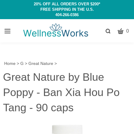
20% OFF ALL ORDERS OVER $200*
FREE SHIPPING IN THE U.S.
404-266-0386
CART
Toggle
0
search
W
bar
Submit
c
search
w
h
Home
>
G
>
Great Nature
>
y
Great Nature by Blue
fi
Poppy - Ban Xia Hou Po
Tang - 90 caps