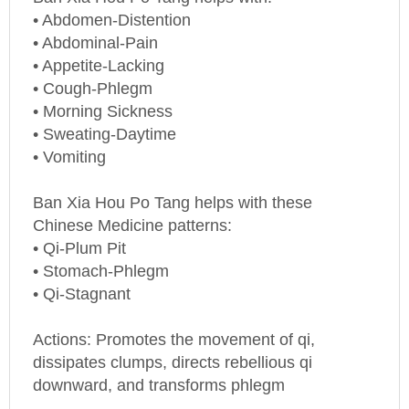
• Abdomen-Distention
• Abdominal-Pain
• Appetite-Lacking
• Cough-Phlegm
• Morning Sickness
• Sweating-Daytime
• Vomiting
Ban Xia Hou Po Tang helps with these
Chinese Medicine patterns:
• Qi-Plum Pit
• Stomach-Phlegm
• Qi-Stagnant
Actions: Promotes the movement of qi,
dissipates clumps, directs rebellious qi
downward, and transforms phlegm