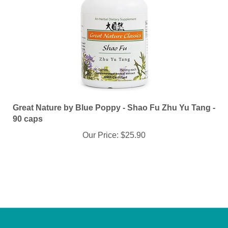
Great Nature by Blue Poppy - Shao Fu Zhu Yu Tang -
90 caps
Our Price:
$25.90