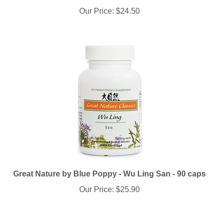
Our Price:
$24.50
Great Nature by Blue Poppy - Wu Ling San - 90 caps
Our Price:
$25.90