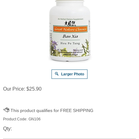
Larger Photo
Our Price:
$
25.90
Product Code:
GN106
Qty: