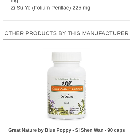
Zi Su Ye (Folium Perillae) 225 mg
OTHER PRODUCTS BY THIS MANUFACTURER
Great Nature by Blue Poppy - Si Shen Wan - 90 caps