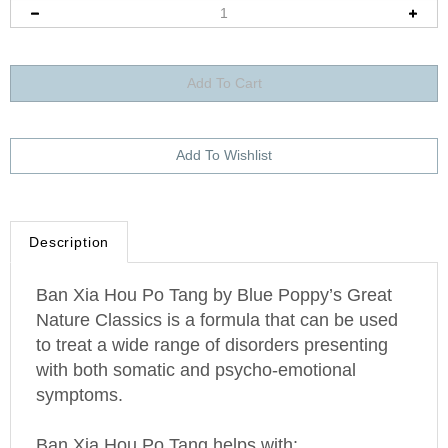
Description
Ban Xia Hou Po Tang by Blue Poppy’s Great
Nature Classics is a formula that can be used
to treat a wide range of disorders presenting
with both somatic and psycho-emotional
symptoms.
Ban Xia Hou Po Tang helps with: