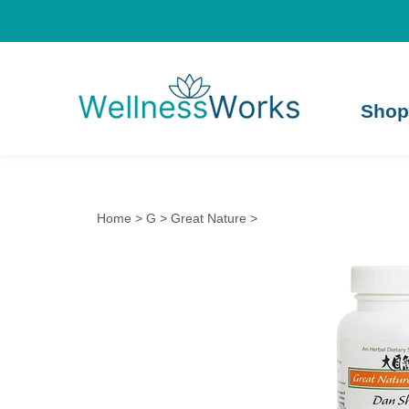
Shop
Home
>
G
>
Great Nature
>