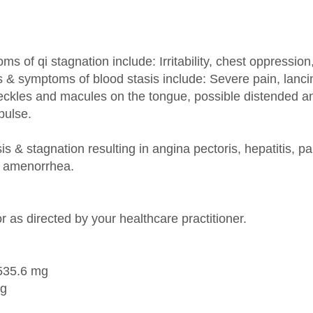
of qi stagnation include: Irritability, chest oppressio
 & symptoms of blood stasis include: Severe pain, lancina
peckles and macules on the tongue, possible distended an
pulse.
is & stagnation resulting in angina pectoris, hepatitis, panc
y amenorrhea.
r as directed by your healthcare practitioner.
 535.6 mg
mg