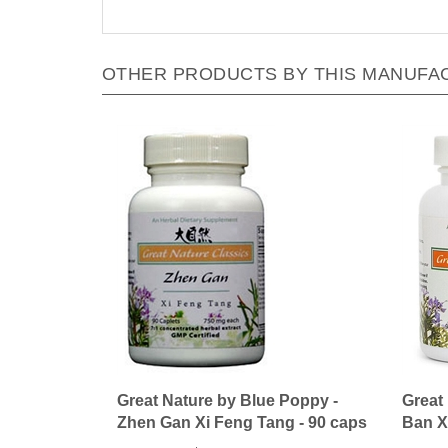
OTHER PRODUCTS BY THIS MANUFA
Great Nature by Blue Poppy -
Great
Zhen Gan Xi Feng Tang - 90 caps
Ban X