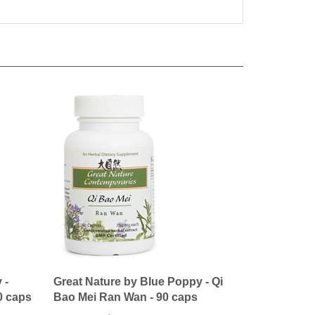
 -
Great Nature by Blue Poppy - Qi
0 caps
Bao Mei Ran Wan - 90 caps