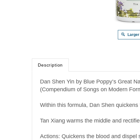
Larger
Description
Dan Shen Yin by Blue Poppy’s Great Na
(Compendium of Songs on Modern Form
Within this formula, Dan Shen quickens t
Tan Xiang warms the middle and rectifie
Actions: Quickens the blood and dispel 