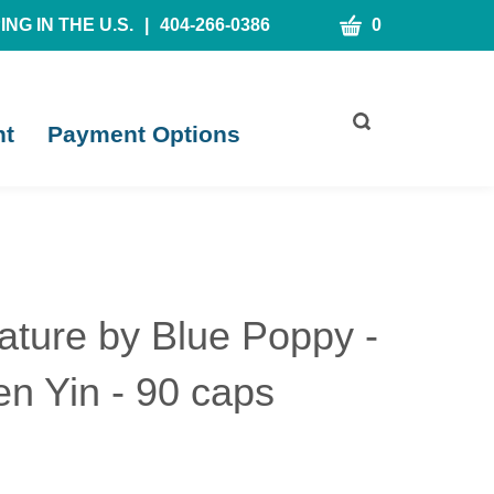
CART
NG IN THE U.S.
|
404-266-0386
0
Toggle
nt
Payment Options
search
bar
What
Submit
can
search
we
help
you
find?
ature by Blue Poppy -
n Yin - 90 caps