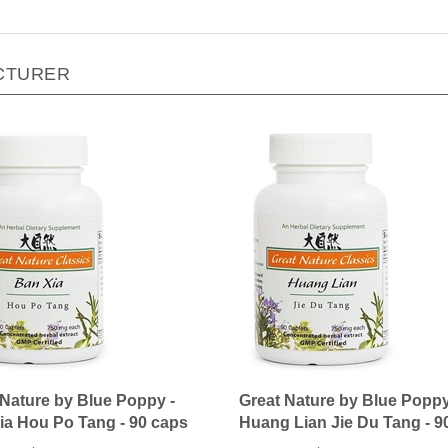
CTURER
 Nature by Blue Poppy -
Great Nature by Blue Poppy
ia Hou Po Tang - 90 caps
Huang Lian Jie Du Tang - 9