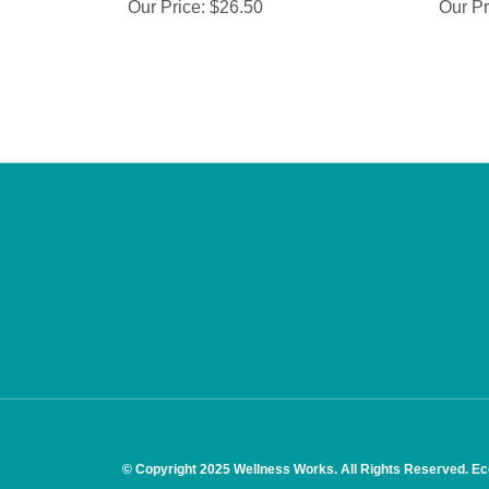
Our Price:
$26.50
Our Pr
© Copyright
2025
Wellness Works.
All Rights Reserved. E