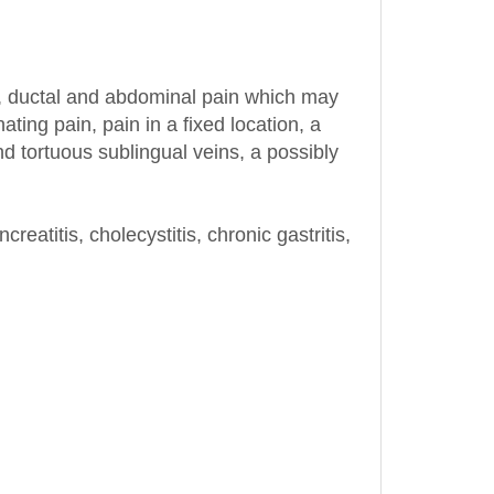
n, ductal and abdominal pain which may
ting pain, pain in a fixed location, a
d tortuous sublingual veins, a possibly
reatitis, cholecystitis, chronic gastritis,