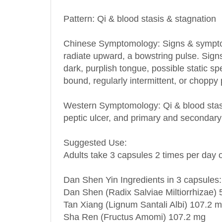
Pattern: Qi & blood stasis & stagnation
Chinese Symptomology: Signs & symptoms 
radiate upward, a bowstring pulse. Signs
dark, purplish tongue, possible static s
bound, regularly intermittent, or choppy 
Western Symptomology
: Qi & blood stas
peptic ulcer, and primary and secondar
Suggested Use:
Adults take 3 capsules 2 times per day o
Dan Shen Yin Ingredients in 3 capsules:
Dan Shen (Radix Salviae Miltiorrhizae)
Tan Xiang (Lignum Santali Albi) 107.2 
Sha Ren (Fructus Amomi) 107.2 mg