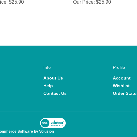
ice:
$25.90
Our Price:
$25.90
Info
Profile
About Us
Account
Help
Wishlist
Contact Us
Order Statu
View
SSL
commerce Software by Volusion
Certificate