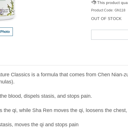
Product Code:
GN118
OUT OF STOCK
 Photo
ture Classics is a formula that comes from Chen Nian-
ulas).
he blood, dispels stasis, and stops pain.
s the qi, while Sha Ren moves the qi, loosens the chest,
stasis, moves the qi and stops pain