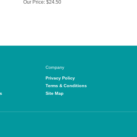
Our Price:
$24.50
Company
Privacy Policy
Terms & Conditions
s
Site Map