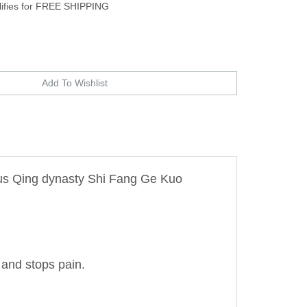
zus Qing dynasty Shi Fang Ge Kuo
 and stops pain.