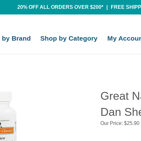
20% OFF ALL ORDERS OVER $200*
|
FREE SHIPPI
 by Brand
Shop by Category
My Accou
Great N
Dan She
Our Price:
$
25.90