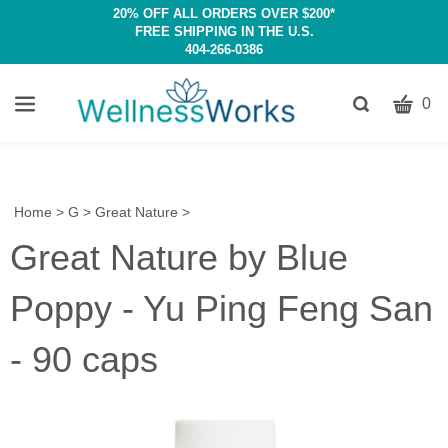
20% OFF ALL ORDERS OVER $200*
FREE SHIPPING IN THE U.S.
404-266-0386
CART
Toggle
0
search
W
bar
Submit
c
search
w
h
Home
>
G
>
Great Nature
>
y
Great Nature by Blue
fi
Poppy - Yu Ping Feng San
- 90 caps