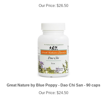
Our Price:
$26.50
Great Nature by Blue Poppy - Dao Chi San - 90 caps
Our Price:
$24.50