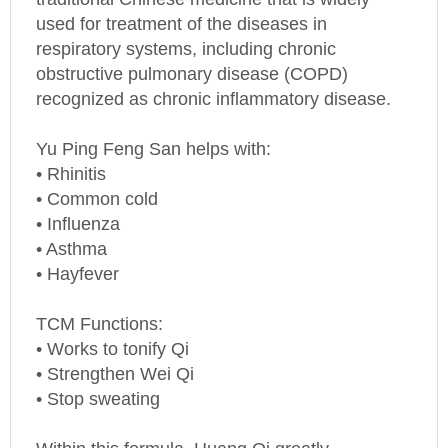
used for treatment of the diseases in
respiratory systems, including chronic
obstructive pulmonary disease (COPD)
recognized as chronic inflammatory disease.
Yu Ping Feng San helps with:
• Rhinitis
• Common cold
• Influenza
• Asthma
• Hayfever
TCM Functions:
• Works to tonify Qi
• Strengthen Wei Qi
• Stop sweating
Within this formula, Huang Qi greatly