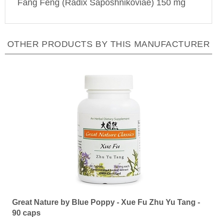
OTHER PRODUCTS BY THIS MANUFACTURER
Great Nature by Blue Poppy - Xue Fu Zhu Yu Tang -
90 caps