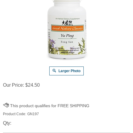
Larger Photo
Our Price:
$
24.50
Product Code:
GN197
Qty: