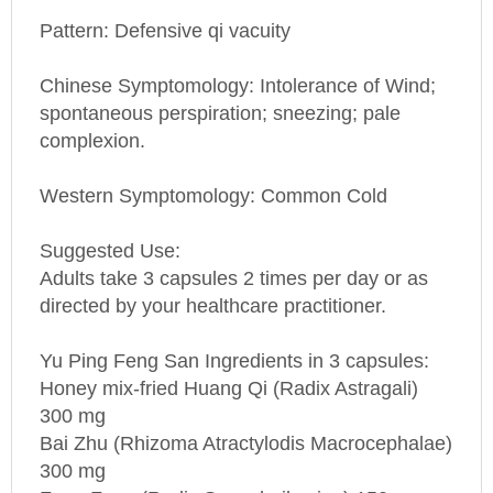
Pattern: Defensive qi vacuity
Chinese Symptomology: Intolerance of Wind;
spontaneous perspiration; sneezing; pale
complexion.
Western Symptomology
: Common Cold
Suggested Use:
Adults take 3 capsules 2 times per day or as
directed by your healthcare practitioner.
Yu Ping Feng San Ingredients in 3 capsules:
Honey mix-fried Huang Qi (Radix Astragali)
300 mg
Bai Zhu (Rhizoma Atractylodis Macrocephalae)
300 mg
Fang Feng (Radix Saposhnikoviae) 150 mg