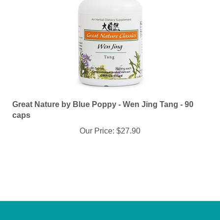
Great Nature by Blue Poppy - Wen Jing Tang - 90
caps
Our Price:
$27.90