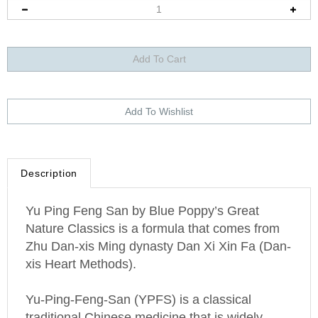
Description
Yu Ping Feng San by Blue Poppy’s Great
Nature Classics is a formula that comes from
Zhu Dan-xis Ming dynasty Dan Xi Xin Fa (Dan-
xis Heart Methods).
Yu-Ping-Feng-San (YPFS) is a classical
traditional Chinese medicine that is widely