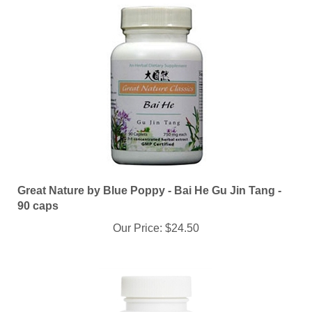
Great Nature by Blue Poppy - Bai He Gu Jin Tang -
90 caps
Our Price:
$24.50