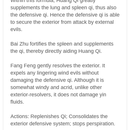
supplements the lung and spleen qi, thus also
the defensive qi. Hence the defensive qi is able
to secure the exterior from attack by external
evils.
Bai Zhu fortifies the spleen and supplements
the qi, thereby directly aiding Huang Qi.
Fang Feng gently resolves the exterior. It
expels any lingering wind evils without
damaging the defensive qi. Although it is
somewhat windy and acrid, unlike other
exterior-resolvers, it does not damage yin
fluids.
Actions: Replenishes Qi; Consolidates the
exterior defensive system; stops perspiration.