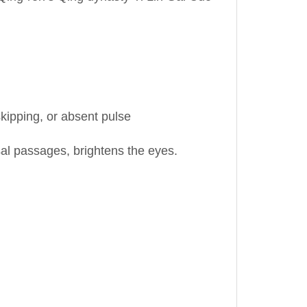
skipping, or absent pulse
al passages, brightens the eyes.