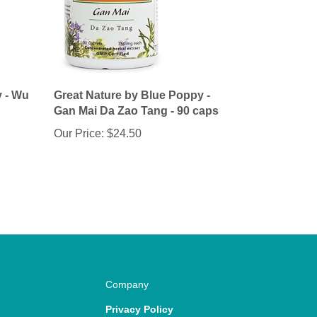
y - Wu
Great Nature by Blue Poppy -
Gan Mai Da Zao Tang - 90 caps
Our Price:
$24.50
Company
Privacy Policy
Terms & Conditions