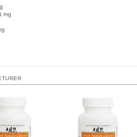
mg
1 mg
mg
CTURER