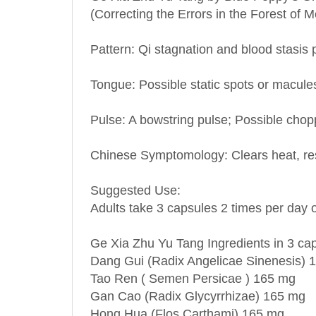
Pattern: Qi stagnation and blood stasis 
Tongue: Possible static spots or macule
Pulse: A bowstring pulse; Possible chopp
Chinese Symptomology: Clears heat, reso
Suggested Use:
Adults take 3 capsules 2 times per day o
Ge Xia Zhu Yu Tang Ingredients in 3 ca
Dang Gui (Radix Angelicae Sinenesis) 
Tao Ren ( Semen Persicae ) 165 mg
Gan Cao (Radix Glycyrrhizae) 165 mg
Hong Hua (Flos Carthami) 165 mg