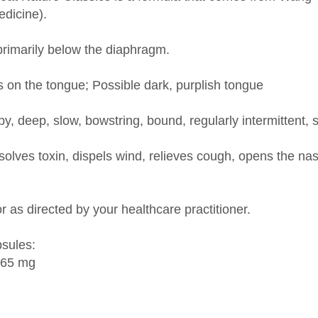
primarily below the diaphragm.
s on the tongue; Possible dark, purplish tongue
y, deep, slow, bowstring, bound, regularly intermittent, 
lves toxin, dispels wind, relieves cough, opens the nas
r as directed by your healthcare practitioner.
psules:
165 mg