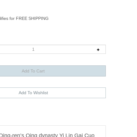
Qing-ren’s Qing dynasty Yi Lin Gai Cuo