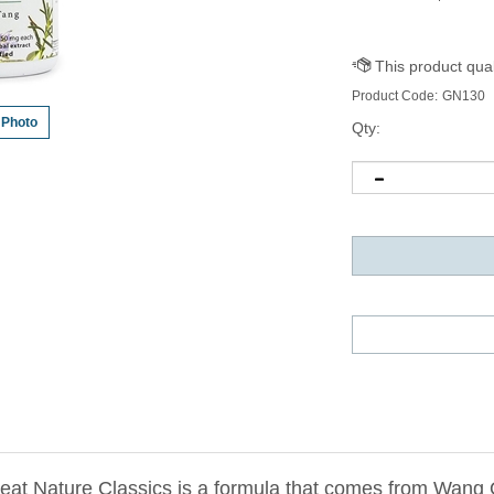
Product Code:
GN130
 Photo
Qty:
at Nature Classics is a formula that comes from Wang 
edicine
).