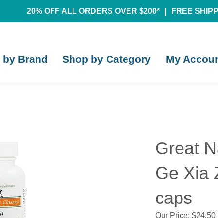
20% OFF ALL ORDERS OVER $200*
|
FREE SHIPPI
 by Brand
Shop by Category
My Accou
Great N
Ge Xia 
caps
Our Price:
$
24.50