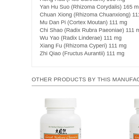
Yan Hu Suo (Rhizoma Corydalis) 165 
Chuan Xiong (Rhizoma Chuanxiong) 11
Mu Dan Pi (Cortex Moutan) 111 mg
Chi Shao (Radix Rubra Paeoniae) 111 
Wu Yao (Radix Linderae) 111 mg
Xiang Fu (Rhizoma Cyperi) 111 mg
Zhi Qiao (Fructus Aurantii) 111 mg
OTHER PRODUCTS BY THIS MANUFA