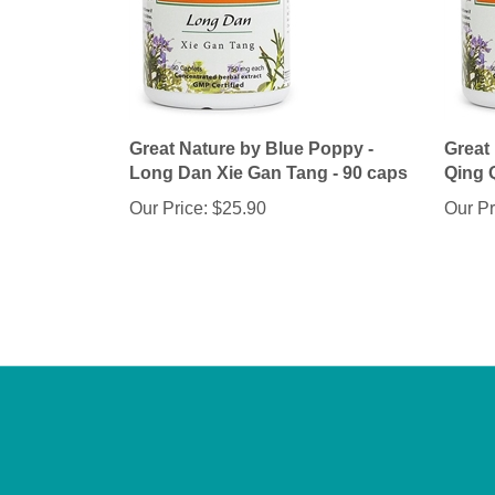
Great Nature by Blue Poppy -
Great
Long Dan Xie Gan Tang - 90 caps
Qing 
Our Price:
$25.90
Our Pr