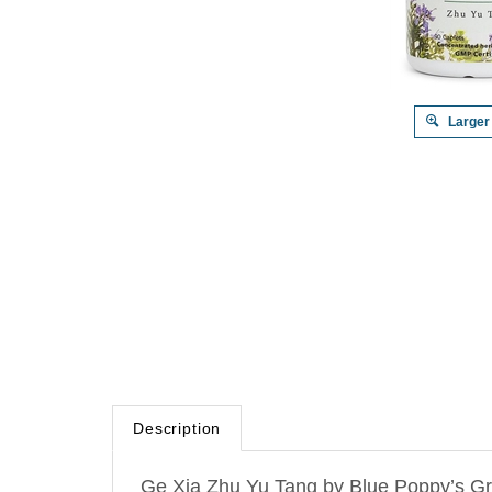
Larger
Description
Ge Xia Zhu Yu Tang by Blue Poppy’s Gre
(Correcting the Errors in the
Forest
of
M