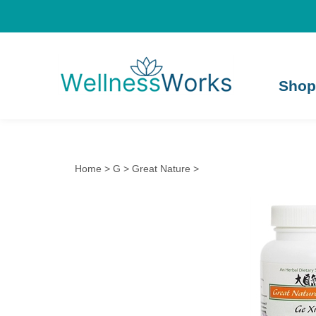
Shop
Home
>
G
>
Great Nature
>