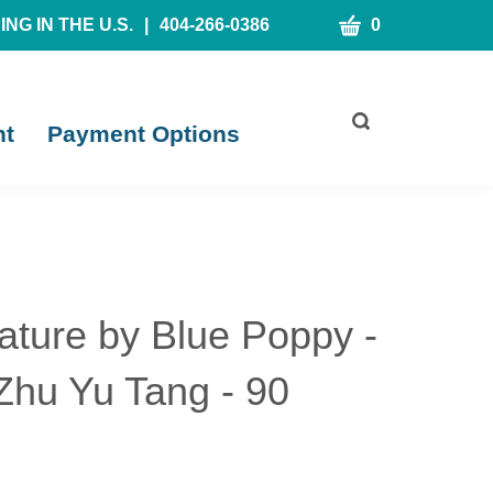
CART
NG IN THE U.S.
|
404-266-0386
0
Toggle
nt
Payment Options
search
bar
What
Submit
can
search
we
help
you
find?
ature by Blue Poppy -
Zhu Yu Tang - 90