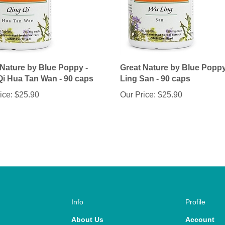
 Nature by Blue Poppy -
Great Nature by Blue Popp
Qi Hua Tan Wan - 90 caps
Ling San - 90 caps
ice:
$25.90
Our Price:
$25.90
Info
Profile
About Us
Account
Help
Wishlist