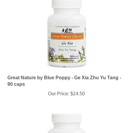
Great Nature by Blue Poppy - Ge Xia Zhu Yu Tang -
90 caps
Our Price:
$24.50