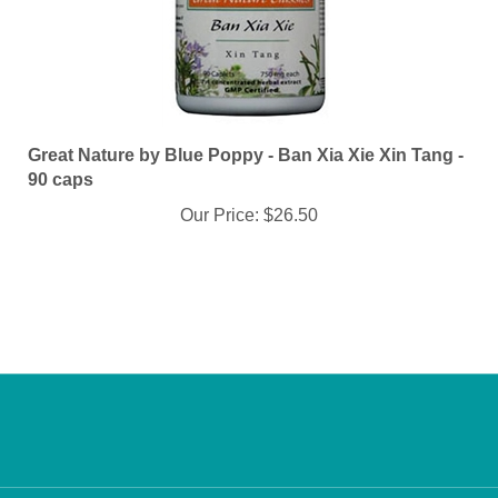
Great Nature by Blue Poppy - Ban Xia Xie Xin Tang -
90 caps
Our Price:
$26.50
Info