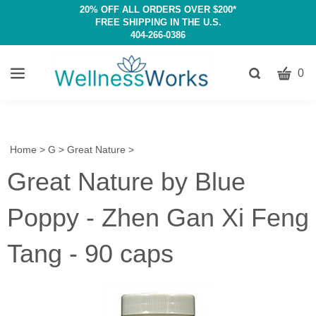
20% OFF ALL ORDERS OVER $200*
FREE SHIPPING IN THE U.S.
404-266-0386
CART
Toggle
0
search
W
bar
Submit
c
search
w
h
Home
>
G
>
Great Nature
>
y
Great Nature by Blue
fi
Poppy - Zhen Gan Xi Feng
Tang - 90 caps