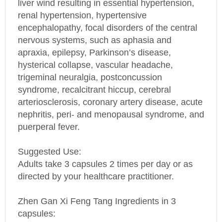
encephalopathy, focal disorders of the central
nervous systems, such as aphasia and
apraxia, epilepsy, Parkinson’s disease,
hysterical collapse, vascular headache,
trigeminal neuralgia, postconcussion
syndrome, recalcitrant hiccup, cerebral
arteriosclerosis, coronary artery disease, acute
nephritis, peri- and menopausal syndrome, and
puerperal fever.
Suggested Use:
Adults take 3 capsules 2 times per day or as
directed by your healthcare practitioner.
Zhen Gan Xi Feng Tang Ingredients in 3
capsules:
Niu Xi (Radix Achyranthis Bidentatae) 303.3