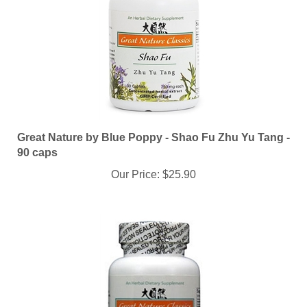
Great Nature by Blue Poppy - Shao Fu Zhu Yu Tang -
90 caps
Our Price:
$25.90