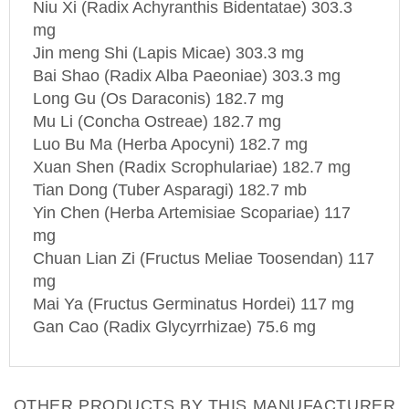
mg
Jin meng Shi (Lapis Micae) 303.3 mg
Bai Shao (Radix Alba Paeoniae) 303.3 mg
Long Gu (Os Daraconis) 182.7 mg
Mu Li (Concha Ostreae) 182.7 mg
Luo Bu Ma (Herba Apocyni) 182.7 mg
Xuan Shen (Radix Scrophulariae) 182.7 mg
Tian Dong (Tuber Asparagi) 182.7 mb
Yin Chen (Herba Artemisiae Scopariae) 117
mg
Chuan Lian Zi (Fructus Meliae Toosendan) 117
mg
Mai Ya (Fructus Germinatus Hordei) 117 mg
Gan Cao (Radix Glycyrrhizae) 75.6 mg
OTHER PRODUCTS BY THIS MANUFACTURER