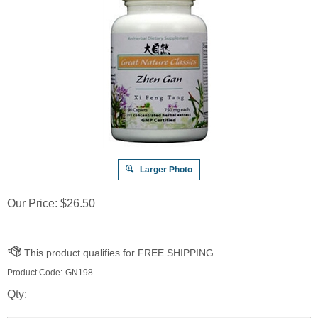
Larger Photo
Our Price:
$
26.50
Product Code:
GN198
Qty: