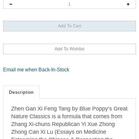
Email me when Back-In-Stock
Description
Zhen Gan Xi Feng Tang by Blue Poppy’s Great
Nature Classics is a formula that comes from
Zhang Xi-chuns Republican Yi Xue Zhong
Zhong Can Xi Lu (Essays on Medicine
Esteeming the Chinese & Respecting the
West).