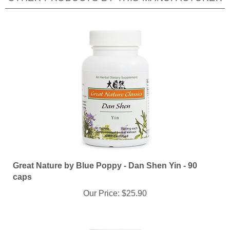
Great Nature by Blue Poppy - Dan Shen Yin - 90
caps
Our Price:
$25.90