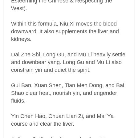
Within this formula, Niu Xi moves the blood
downward. It also supplements the liver and
kidneys.
Dai Zhe Shi, Long Gu, and Mu Li heavily settle
and downbear yang. Long Gu and Mu Li also
constrain yin and quiet the spirit.
Gui Ban, Xuan Shen, Tian Men Dong, and Bai
Shao clear heat, nourish yin, and engender
fluids.
Yin Chen Hao, Chuan Lian Zi, and Mai Ya
course and clear the liver.
Actions: Settles the liver and extinguishes
wind, nourishes yin and subdues yang