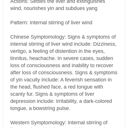
Pattern: Internal stirring of liver wind
Chinese Symptomology: Signs & symptoms of
internal stirring of liver wind include: Dizziness,
vertigo, a feeling of distention in the eyes,
tinnitus, heachache. In severe cases, sudden
loss of consciousness and inability to recover
after loss of consciousness. Signs & symptoms
of yin vacuity include: A feverish sensation in
the head, flushed face, a red tongue with
scanty fur. Signs & symptoms of liver
depression include: Irritability, a dark-colored
tongue, a bowstring pulse.
Western Symptomology: Internal stirring of
liver wind resulting in essential hypertension,
renal hypertension, hypertensive