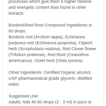
and energetic content than found in other
extracts.
Burdock/Red Root Compound Ingredients in
60 drops:
Burdock root (Arctium lappa), Echinacea
purpurea root (Echinacea purpurea), Figwort
herb (Scrophularia nodosa), Red Clover flower
(Trifolium pratense), Red Root (Ceanothus
americanus), Violet herb (Viola sororia).
Other Ingredients: Certified Organic alcohol,
USP pharmaceutical grade glycerin, distilled
water.
Suggested Use:
Adults: Add 40-60 drops (2 - 3 ml) in juice or
water 3 times daily, or as directed by your