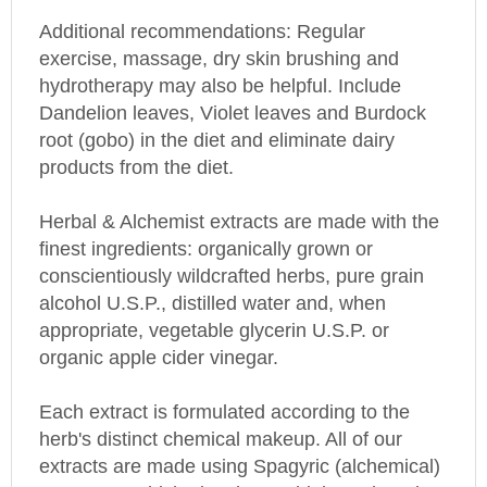
Additional recommendations: Regular
exercise, massage, dry skin brushing and
hydrotherapy may also be helpful. Include
Dandelion leaves, Violet leaves and Burdock
root (gobo) in the diet and eliminate dairy
products from the diet.
Herbal & Alchemist extracts are made with the
finest ingredients: organically grown or
conscientiously wildcrafted herbs, pure grain
alcohol U.S.P., distilled water and, when
appropriate, vegetable glycerin U.S.P. or
organic apple cider vinegar.
Each extract is formulated according to the
herb's distinct chemical makeup. All of our
extracts are made using Spagyric (alchemical)
processes which give them a higher mineral