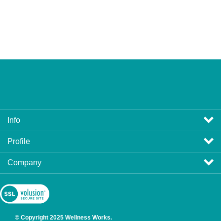
Info
Profile
Company
View
SSL
Certificate
© Copyright
2025
Wellness Works.
All Rights Reserved. Ecommerce Software by Volusion