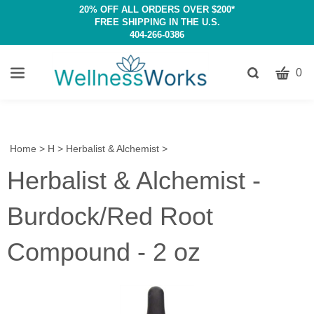
20% OFF ALL ORDERS OVER $200*
FREE SHIPPING IN THE U.S.
404-266-0386
CART
Toggle
0
search
W
bar
Submit
c
search
w
h
Home
>
H
>
Herbalist & Alchemist
>
y
Herbalist & Alchemist -
fi
Burdock/Red Root
Compound - 2 oz