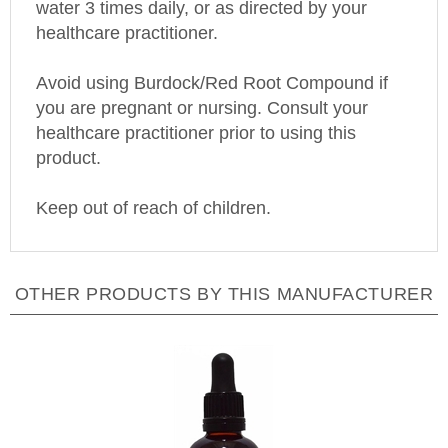
healthcare practitioner.
Avoid using Burdock/Red Root Compound if
you are pregnant or nursing. Consult your
healthcare practitioner prior to using this
product.
Keep out of reach of children.
OTHER PRODUCTS BY THIS MANUFACTURER