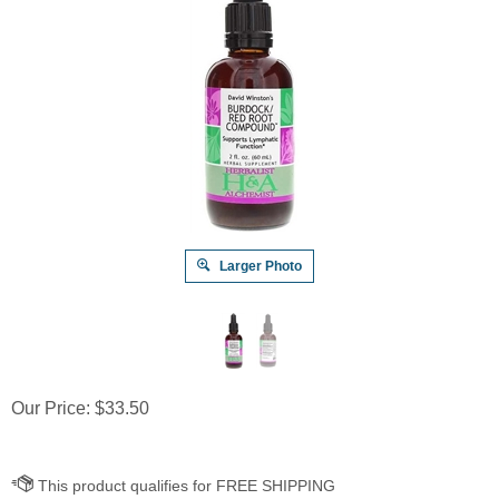
Larger Photo
Our Price:
$
33.50