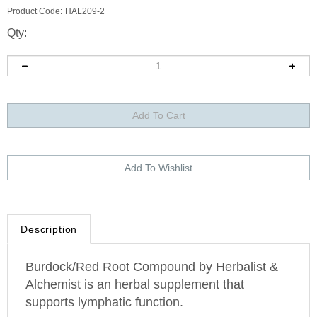
Product Code:
HAL209-2
Qty:
Description
Burdock/Red Root Compound by Herbalist &
Alchemist is an herbal supplement that
supports lymphatic function.