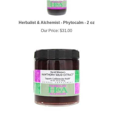
Herbalist & Alchemist - Phytocalm - 2 oz
Our Price:
$31.00
Herbalist & Alchemist - Hawthorn Solid Extract - 5.6