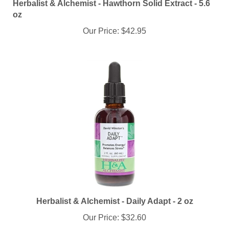
oz
Our Price:
$42.95
Herbalist & Alchemist - Daily Adapt - 2 oz
Our Price:
$32.60