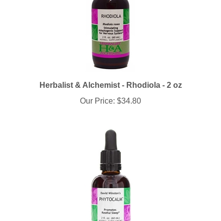
Herbalist & Alchemist - Rhodiola - 2 oz
Our Price:
$34.80