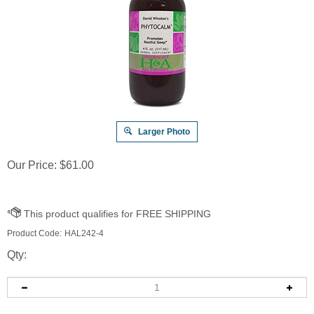
Larger Photo
Our Price:
$
61.00
Product Code:
HAL242-4
Qty: