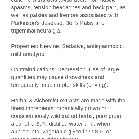
spasms, tension headaches and back pain, as
well as palsies and tremors associated with
Parkinson's desease, Bell's Palsy and
trigeminal neuralgia.
Properties: Nervine, Sedative, antispasmodic,
mild anodyne
Contraindications: Depression. Use of large
quantities may cause drowsiness and
temporarily impair motor skills (driving).
Herbal & Alchemist extracts are made with the
finest ingredients: organically grown or
conscientiously wildcrafted herbs, pure grain
alcohol U.S.P., distilled water and, when
appropriate, vegetable glycerin U.S.P. or
organic apple cider vinegar.