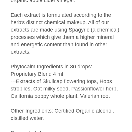
Each extract is formulated according to the
herb's distinct chemical makeup. All of our
extracts are made using Spagyric (alchemical)
processes which give them a higher mineral
and energetic content than found in other
extracts.
Phytocalm Ingredients in 80 drops:
Proprietary Blend 4 ml
---Extracts of Skullcap flowering tops, Hops
strobiles, Oat milky seed, Passionflower herb,
California poppy whole plant, Valerian root
Other Ingredients: Certified Organic alcohol,
distilled water.
Suggested Use: