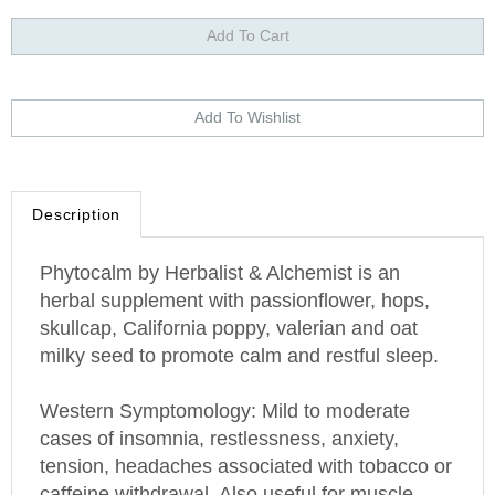
Description
Phytocalm by Herbalist & Alchemist is an
herbal supplement with passionflower, hops,
skullcap, California poppy, valerian and oat
milky seed to promote calm and restful sleep.
Western Symptomology
: Mild to moderate
cases of insomnia, restlessness, anxiety,
tension, headaches associated with tobacco or
caffeine withdrawal. Also useful for muscle