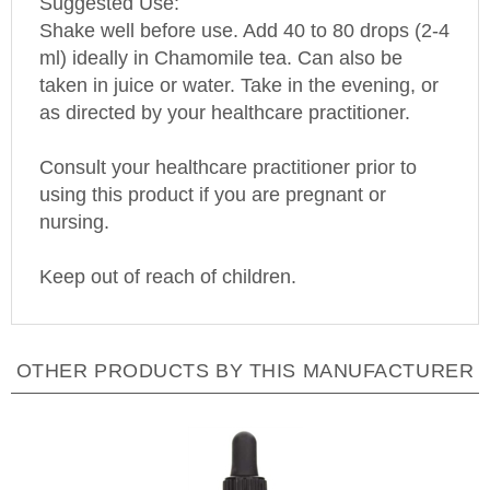
Shake well before use. Add 40 to 80 drops (2-4
ml) ideally in Chamomile tea. Can also be
taken in juice or water. Take in the evening, or
as directed by your healthcare practitioner.
Consult your healthcare practitioner prior to
using this product if you are pregnant or
nursing.
Keep out of reach of children.
OTHER PRODUCTS BY THIS MANUFACTURER