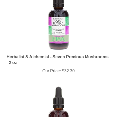
Herbalist & Alchemist - Seven Precious Mushrooms
- 2 oz
Our Price:
$32.30