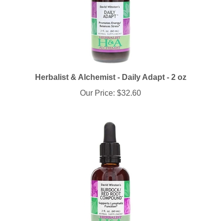
Herbalist & Alchemist - Daily Adapt - 2 oz
Our Price:
$32.60