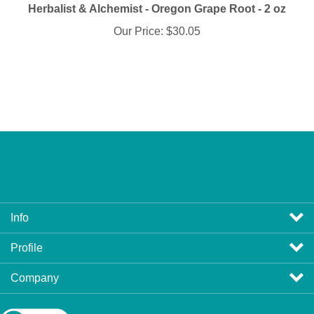
Our Price:
$30.05
Info
Profile
Company
View