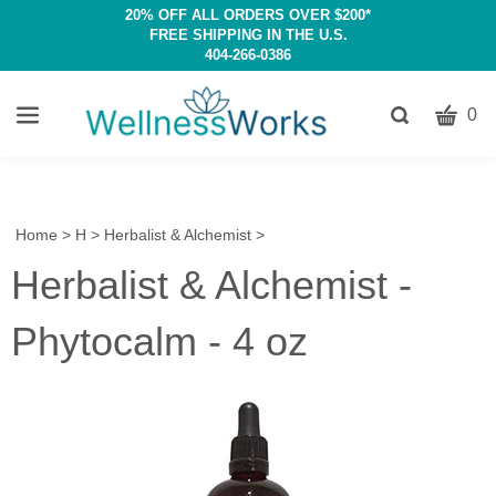
20% OFF ALL ORDERS OVER $200*
FREE SHIPPING IN THE U.S.
404-266-0386
CART
Toggle
0
search
W
bar
Submit
c
search
w
h
Home
>
H
>
Herbalist & Alchemist
>
y
Herbalist & Alchemist -
fi
Phytocalm - 4 oz