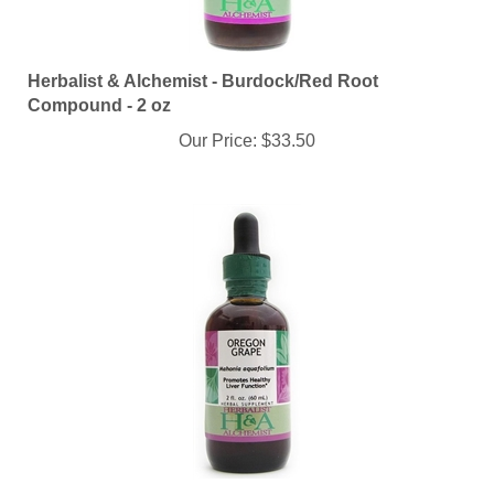
Herbalist & Alchemist - Burdock/Red Root
Compound - 2 oz
Our Price:
$33.50
Herbalist & Alchemist - Oregon Grape Root - 2 oz