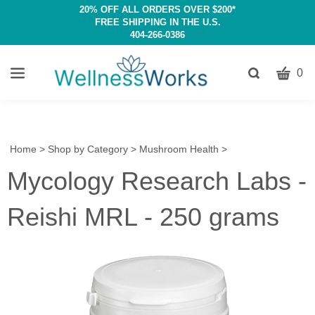
20% OFF ALL ORDERS OVER $200*
FREE SHIPPING IN THE U.S.
404-266-0386
CART
Toggle
0
search
W
bar
Submit
c
search
w
h
Home
>
Shop by Category
>
Mushroom Health
>
y
Mycology Research Labs -
fi
Reishi MRL - 250 grams