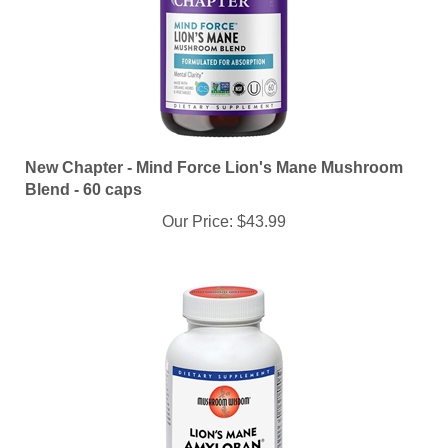
New Chapter - Mind Force Lion's Mane Mushroom
Blend - 60 caps
Our Price:
$43.99