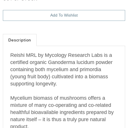
Description
Reishi MRL by Mycology Research Labs is a
certified organic Ganoderma lucidum powder
containing both mycelium and primordia
(young fruit body) cultivated into a biomass
supporting longevity.
Mycelium biomass of mushrooms offers a
mixture of many co-operating and co-related
healthful bioavailable ingredients prepared by
nature itself – it is thus a truly pure natural
product.