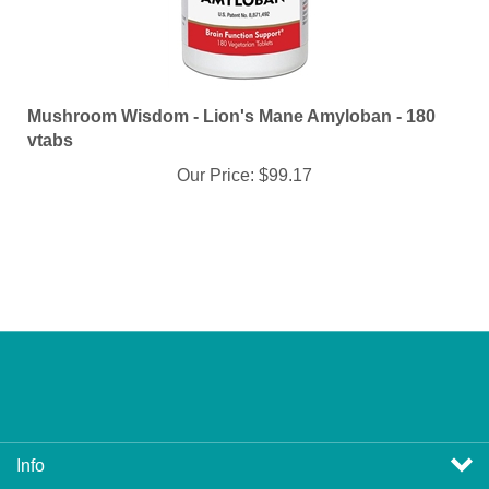
Mushroom Wisdom - Lion's Mane Amyloban - 180
vtabs
Our Price:
$99.17
Info