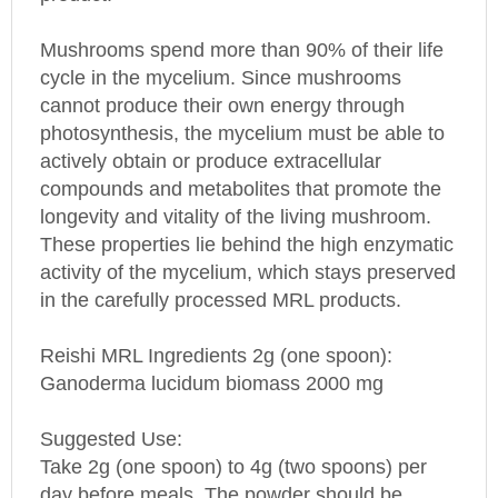
Mushrooms spend more than 90% of their life
cycle in the mycelium. Since mushrooms
cannot produce their own energy through
photosynthesis, the mycelium must be able to
actively obtain or produce extracellular
compounds and metabolites that promote the
longevity and vitality of the living mushroom.
These properties lie behind the high enzymatic
activity of the mycelium, which stays preserved
in the carefully processed MRL products.
Reishi MRL Ingredients 2g (one spoon):
Ganoderma lucidum biomass 2000 mg
Suggested Use:
Take 2g (one spoon) to 4g (two spoons) per
day before meals. The powder should be