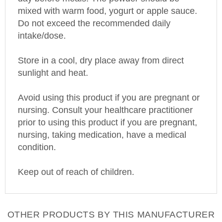
mixed with warm food, yogurt or apple sauce.
Do not exceed the recommended daily
intake/dose.
Store in a cool, dry place away from direct
sunlight and heat.
Avoid using this product if you are pregnant or
nursing. Consult your healthcare practitioner
prior to using this product if you are pregnant,
nursing, taking medication, have a medical
condition.
Keep out of reach of children.
OTHER PRODUCTS BY THIS MANUFACTURER