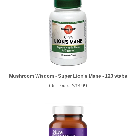
Mushroom Wisdom - Super Lion's Mane - 120 vtabs
Our Price:
$33.99