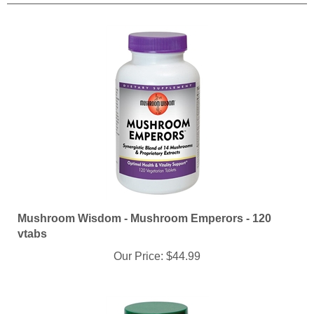
Mushroom Wisdom - Mushroom Emperors - 120
vtabs
Our Price:
$44.99