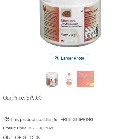
Larger Photo
Our Price:
$
79.00
Product Code:
MRL102-POW
OUT OF STOCK