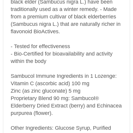
traditionally used as a winter remedy. - Made
from a premium cultivar of black elderberries
(Sambucus nigra L.) that are naturally richer in
flavonoid BioActives.
- Tested for effectiveness
- Bio-Certified for bioavailability and activity
within the body
Sambucol Immune Ingredients in 1 Lozenge:
Vitamin C (ascorbic acid) 100 mg
Zinc (as zinc gluconate) 5 mg
Proprietary Blend 90 mg: Sambucol®
Elderberry Dried Extract (berry) and Echinacea
purpurea (flower).
Other Ingredients: Glucose Syrup, Purified
Water, Natural and Artificial Flavors, Citric Acid