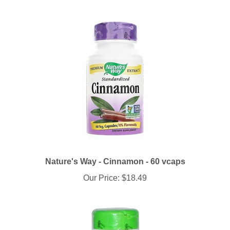
Nature's Way - Cinnamon - 60 vcaps
Our Price:
$18.49