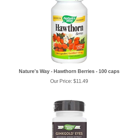
Nature's Way - Hawthorn Berries - 100 caps
Our Price:
$11.49