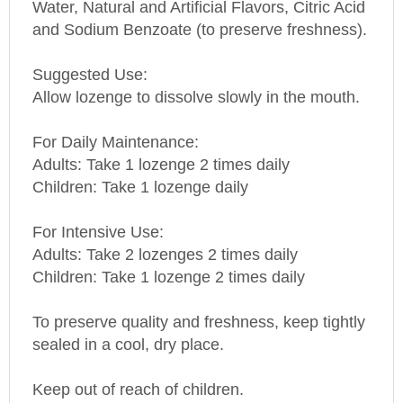
and Sodium Benzoate (to preserve freshness).
Suggested Use:
Allow lozenge to dissolve slowly in the mouth.
For Daily Maintenance:
Adults: Take 1 lozenge 2 times daily
Children: Take 1 lozenge daily
For Intensive Use:
Adults: Take 2 lozenges 2 times daily
Children: Take 1 lozenge 2 times daily
To preserve quality and freshness, keep tightly
sealed in a cool, dry place.
Keep out of reach of children.