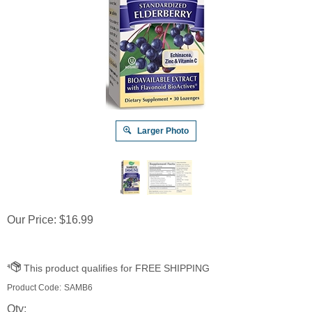
Larger Photo
Our Price:
$
16.99
Product Code:
SAMB6
Qty: