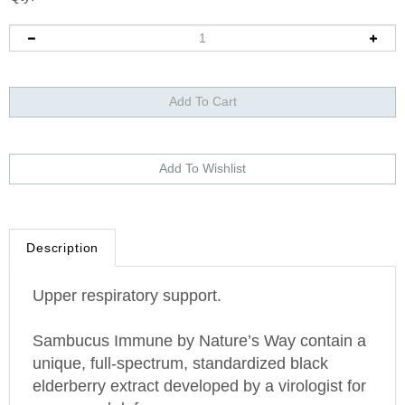
Description
Upper respiratory support.
Sambucus Immune by Nature’s Way contain a
unique, full-spectrum, standardized black
elderberry extract developed by a virologist for
year-round defense.