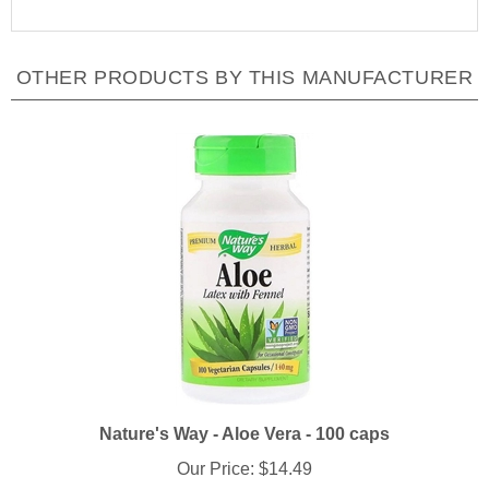
OTHER PRODUCTS BY THIS MANUFACTURER
Nature's Way - Aloe Vera - 100 caps
Our Price:
$14.49