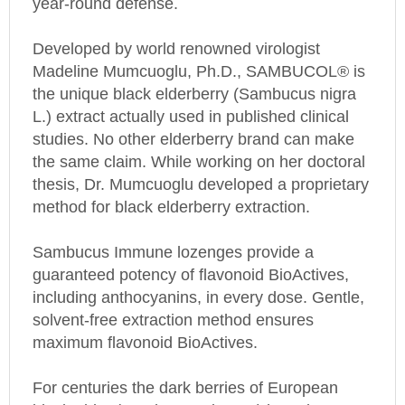
Developed by world renowned virologist
Madeline Mumcuoglu, Ph.D., SAMBUCOL® is
the unique black elderberry (Sambucus nigra
L.) extract actually used in published clinical
studies. No other elderberry brand can make
the same claim. While working on her doctoral
thesis, Dr. Mumcuoglu developed a proprietary
method for black elderberry extraction.
Sambucus Immune lozenges provide a
guaranteed potency of flavonoid BioActives,
including anthocyanins, in every dose. Gentle,
solvent-free extraction method ensures
maximum flavonoid BioActives.
For centuries the dark berries of European
black elder (Sambucus nigra L.) have been