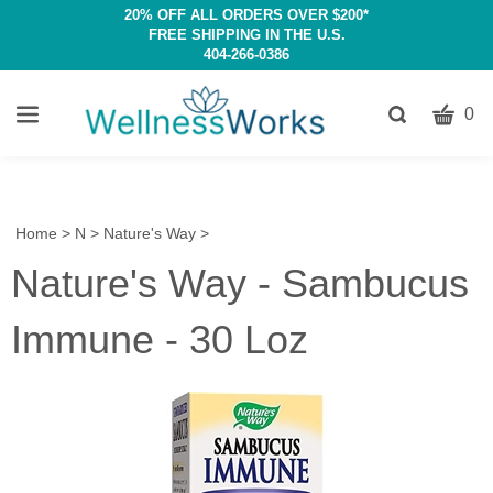
20% OFF ALL ORDERS OVER $200*
FREE SHIPPING IN THE U.S.
404-266-0386
CART
Toggle
0
search
W
bar
Submit
c
search
w
h
Home
>
N
>
Nature's Way
>
y
Nature's Way - Sambucus
fi
Immune - 30 Loz