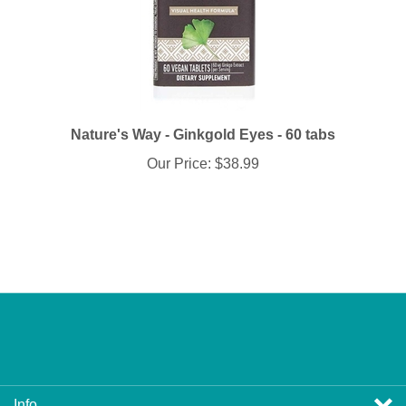
Nature's Way - Ginkgold Eyes - 60 tabs
Our Price:
$38.99
Info