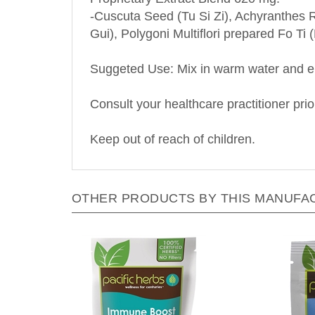
-Cuscuta Seed (Tu Si Zi), Achyranthes R
Gui), Polygoni Multiflori prepared Fo T
Suggeted Use: Mix in warm water and enj
Consult your healthcare practitioner prio
Keep out of reach of children.
OTHER PRODUCTS BY THIS MANUFA