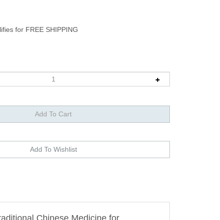
raditional Chinese Medicine for
 desire and enhance your sexual