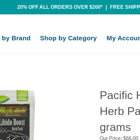
20% OFF ALL ORDERS OVER $200*
|
FREE SHIPPI
 by Brand
Shop by Category
My Accou
Pacific 
Herb Pa
grams
Our Price:
$
66.00