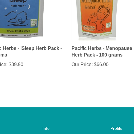
c Herbs - iSleep Herb Pack -
Pacific Herbs - Menopause 
ams
Herb Pack - 100 grams
ice:
$39.90
Our Price:
$66.00
Info
Profile
About Us
Account