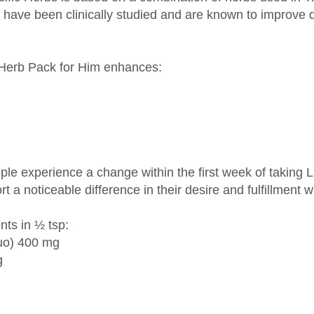
 Herb Pack for Him enhances:
ople experience a change within the first week of taking L
 a noticeable difference in their desire and fulfillment w
nts in ½ tsp:
uo) 400 mg
g