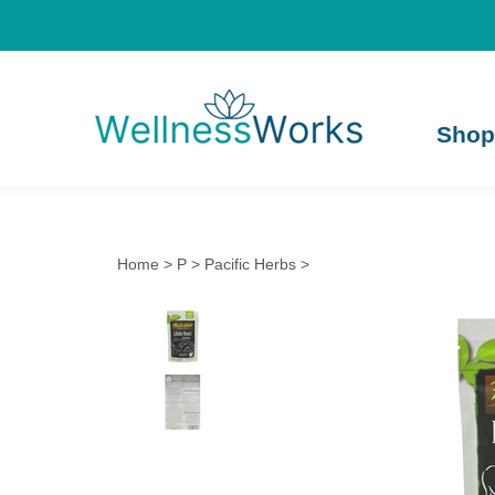
Shop
Home
>
P
>
Pacific Herbs
>