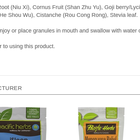
oot (Niu Xi), Cornus Fruit (Shan Zhu Yu), Goji berry/L
i (He Shou Wu), Cistanche (Rou Cong Rong), Stevia leaf.
oy or place granules in mouth and swallow with water o
r to using this product.
CTURER