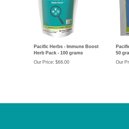
Pacific Herbs - Immune Boost
Pacifi
Herb Pack - 100 grams
50 gr
Our Price:
$66.00
Our Pr