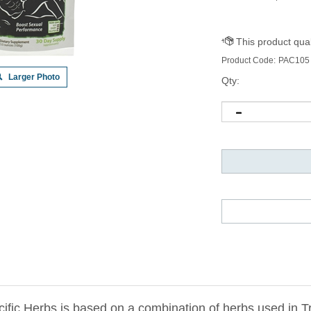
Product Code:
PAC105
Larger Photo
Qty:
ific Herbs is based on a combination of herbs used in T
s have been clinically studied and are known to improve