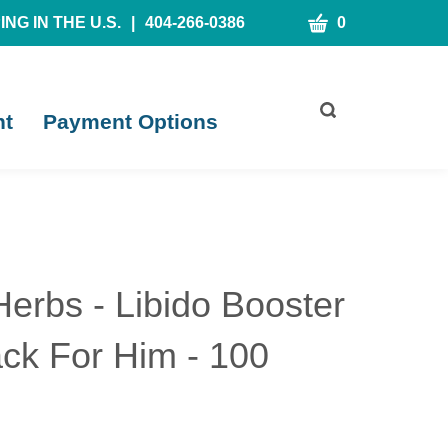
CART
NG IN THE U.S.
|
404-266-0386
0
Toggle
nt
Payment Options
search
bar
What
Submit
can
search
we
help
you
find?
Herbs - Libido Booster
ck For Him - 100