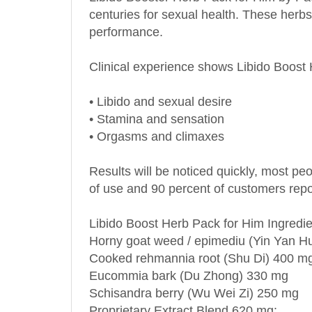
performance.
Clinical experience shows Libido Boost
•
Libido and sexual desire
•
Stamina and sensation
•
Orgasms and climaxes
Results will be noticed quickly, most pe
of use and 90 percent of customers report
Libido Boost Herb Pack for Him Ingredie
Horny goat weed / epimediu (Yin Yan H
Cooked rehmannia root (Shu Di) 400 m
Eucommia bark (Du Zhong) 330 mg
Schisandra berry (Wu Wei Zi) 250 mg
Proprietary Extract Blend 620 mg: