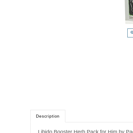
Description
Libido Booster Herb Pack for Him by Pac
centuries for sexual health. These herb