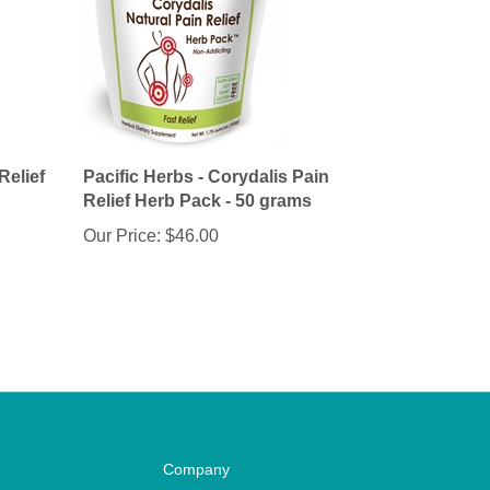
Relief
Pacific Herbs - Corydalis Pain
Relief Herb Pack - 50 grams
Our Price:
$46.00
Company
Privacy Policy