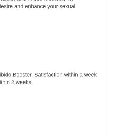
ibido Booster. Satisfaction within a week
ithin 2 weeks.