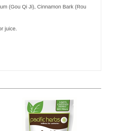
ycium (Gou Qi Ji), Cinnamon Bark (Rou
r juice.