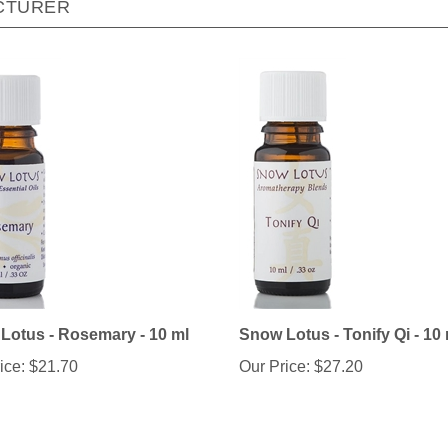
Lotus - Rosemary - 10 ml
Snow Lotus - Tonify Qi - 10
ice:
$21.70
Our Price:
$27.20