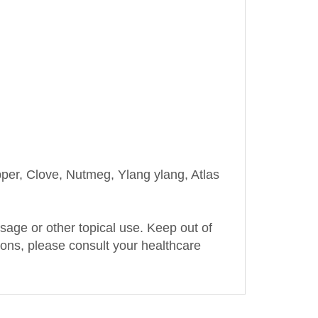
r, Clove, Nutmeg, Ylang ylang, Atlas
assage or other topical use. Keep out of
tions, please consult your healthcare