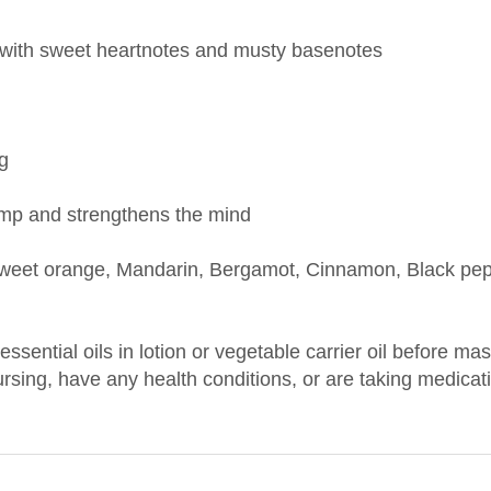
y, with sweet heartnotes and musty basenotes
ng
amp and strengthens the mind
et orange, Mandarin, Bergamot, Cinnamon, Black peppe
 essential oils in lotion or vegetable carrier oil before m
nursing, have any health conditions, or are taking medica
CTURER