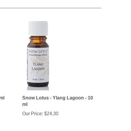
 ml
Snow Lotus - Ylang Lagoon - 10
ml
Our Price:
$24.30