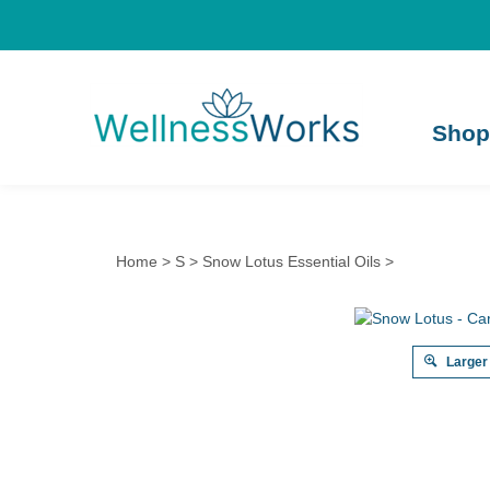
Shop
Home
>
S
>
Snow Lotus Essential Oils
>
Larger