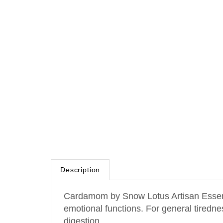
Description
Cardamom by Snow Lotus Artisan Essentia
emotional functions. For general tiredne
digestion.