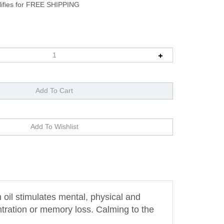
oil stimulates mental, physical and
ntration or memory loss. Calming to the