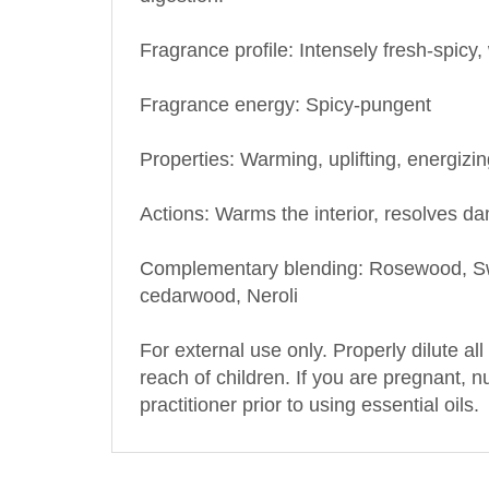
Fragrance profile: Intensely fresh-spic
Fragrance energy: Spicy-pungent
Properties: Warming, uplifting, energizi
Actions: Warms the interior, resolves d
Complementary blending: Rosewood, Swe
cedarwood, Neroli
For external use only. Properly dilute all
reach of children. If you are pregnant, 
practitioner prior to using essential oils.
OTHER PRODUCTS BY THIS MANUFA