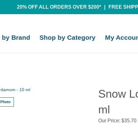
20% OFF ALL ORDERS OVER $200*
|
FREE SHIPPI
 by Brand
Shop by Category
My Accou
Snow Lo
 Photo
ml
Our Price:
$
35.70