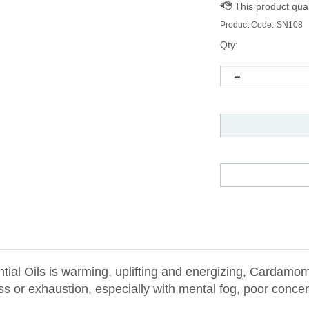
Product Code:
SN108
Qty:
l Oils is warming, uplifting and energizing, Cardamom 
ss or exhaustion, especially with mental fog, poor conce