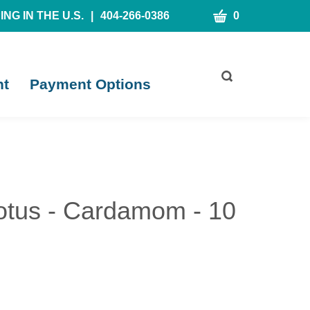
CART
NG IN THE U.S.
|
404-266-0386
0
Toggle
nt
Payment Options
search
bar
What
Submit
can
search
we
help
you
find?
tus - Cardamom - 10