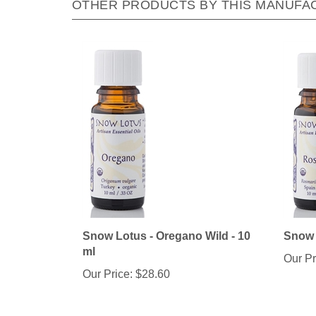
Snow Lotus - Oregano Wild - 10
Snow 
ml
Our Pr
Our Price:
$28.60