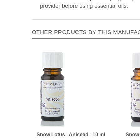
provider before using essential oils.
OTHER PRODUCTS BY THIS MANUFA
Snow Lotus - Aniseed - 10 ml
Snow 
Our Price:
$24.30
Our Pr