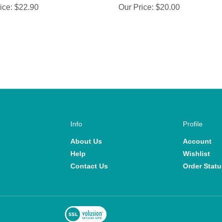
Info
Profile
About Us
Account
Help
Wishlist
Contact Us
Order Statu
View
SSL
commerce Software by Volusion
Certificate