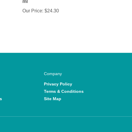
Our Price:
$24.30
Company
Privacy Policy
Terms & Conditions
s
Site Map