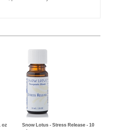
1 oz
Snow Lotus - Stress Release - 10
ml