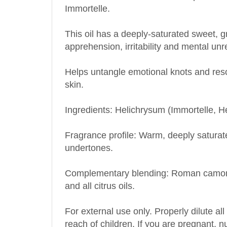
This oil has a deeply-saturated sweet, g
apprehension, irritability and mental unr
Helps untangle emotional knots and resol
skin.
Ingredients: Helichrysum (Immortelle, He
Fragrance profile: Warm, deeply satura
undertones.
Complementary blending: Roman camomi
and all citrus oils.
For external use only. Properly dilute all
reach of children. If you are pregnant, 