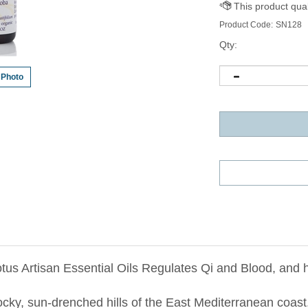
Product Code:
SN128
Qty:
 Photo
tus Artisan Essential Oils Regulates Qi and Blood, and 
rocky, sun-drenched hills of the
East Mediterranean
coast.