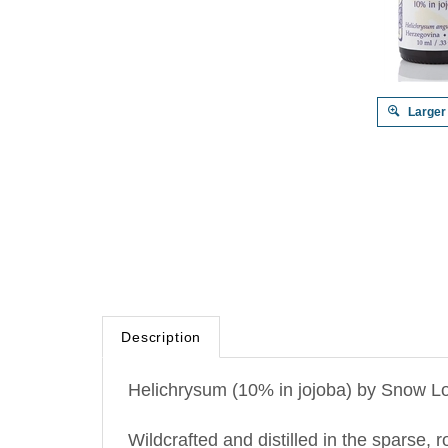
Larger
Description
Helichrysum (10% in jojoba) by Snow Lo
Wildcrafted and distilled in the sparse, 
Immortelle.