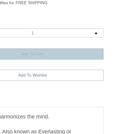
harmonizes the mind.
 Also known as Everlasting or