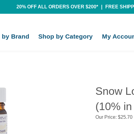
20% OFF ALL ORDERS OVER $200*
|
FREE SHIPPI
 by Brand
Shop by Category
My Accou
Snow Lo
(10% in 
Our Price:
$
25.70