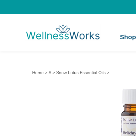
Shop
Home
>
S
>
Snow Lotus Essential Oils
>