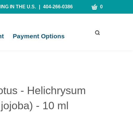
CART
NG IN THE U.S.
|
404-266-0386
0
Toggle
nt
Payment Options
search
bar
What
Submit
can
search
we
help
you
find?
tus - Helichrysum
jojoba) - 10 ml