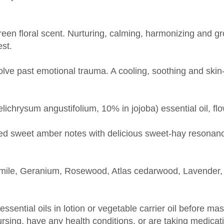
reen floral scent. Nurturing, calming, harmonizing and g
est.
ve past emotional trauma. A cooling, soothing and skin-r
lichrysum angustifolium, 10% in jojoba) essential oil, flo
ted sweet amber notes with delicious sweet-hay resonan
le, Geranium, Rosewood, Atlas cedarwood, Lavender, F
 essential oils in lotion or vegetable carrier oil before m
nursing, have any health conditions, or are taking medica