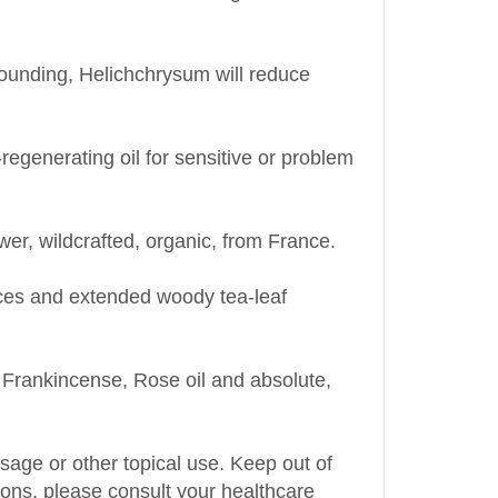
rounding, Helichchrysum will reduce
egenerating oil for sensitive or problem
wer, wildcrafted, organic, from
France
.
ces and extended woody tea-leaf
rankincense, Rose oil and absolute,
assage or other topical use. Keep out of
tions, please consult your healthcare