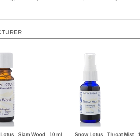
CTURER
Lotus - Siam Wood - 10 ml
Snow Lotus - Throat Mist - 
ice:
$22.90
Our Price:
$20.00