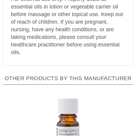
essential oils in lotion or vegetable carrier oil
before massage or other topical use. Keep out
of reach of children. If you are pregnant,
nursing, have any health conditions, or are
taking medications, please consult your
healthcare practitioner before using essential
oils.
OTHER PRODUCTS BY THIS MANUFACTURER