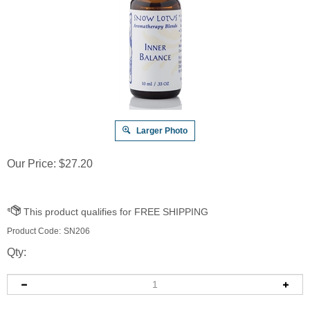
Larger Photo
Our Price:
$
27.20
Product Code:
SN206
Qty: