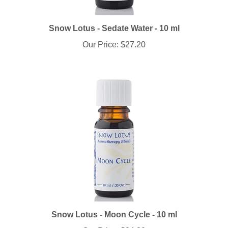
Snow Lotus - Sedate Water - 10 ml
Our Price:
$27.20
Snow Lotus - Moon Cycle - 10 ml
Our Price:
$24.30