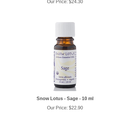
Snow Lotus - Sage - 10 ml
Our Price:
$22.90