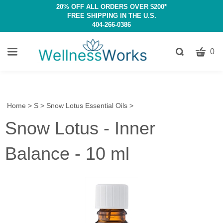
20% OFF ALL ORDERS OVER $200*
FREE SHIPPING IN THE U.S.
404-266-0386
CART
Toggle
0
search
W
bar
Submit
c
search
w
h
Home
>
S
>
Snow Lotus Essential Oils
>
y
Snow Lotus - Inner
fi
Balance - 10 ml