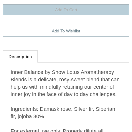
Description
Inner Balance by Snow Lotus Aromatherapy
Blends is a delicate, rosy-sweet blend that can
help us with mindfully retaining our center of
inner joy in the face of day to day challenges.
Ingredients: Damask rose, Silver fir, Siberian
fir, jojoba 30%
For external use only. Properly dilute all