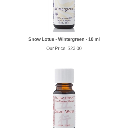
Snow Lotus - Wintergreen - 10 ml
Our Price:
$23.00